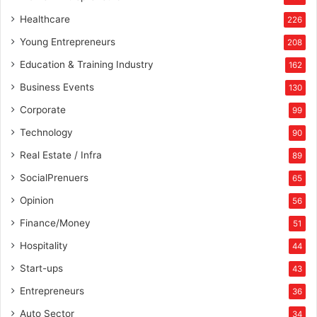
Healthcare
226
Young Entrepreneurs
208
Education & Training Industry
162
Business Events
130
Corporate
99
Technology
90
Real Estate / Infra
89
SocialPrenuers
65
Opinion
56
Finance/Money
51
Hospitality
44
Start-ups
43
Entrepreneurs
36
Auto Sector
34