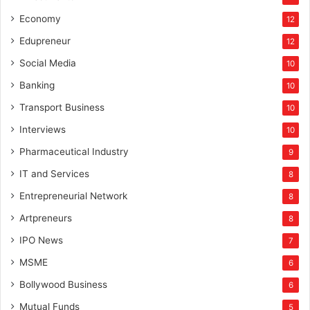
Economy
12
Edupreneur
12
Social Media
10
Banking
10
Transport Business
10
Interviews
10
Pharmaceutical Industry
9
IT and Services
8
Entrepreneurial Network
8
Artpreneurs
8
IPO News
7
MSME
6
Bollywood Business
6
Mutual Funds
5