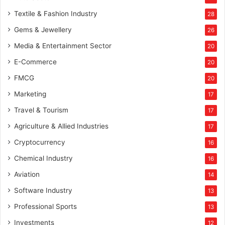
Textile & Fashion Industry
28
Gems & Jewellery
26
Media & Entertainment Sector
20
E-Commerce
20
FMCG
20
Marketing
17
Travel & Tourism
17
Agriculture & Allied Industries
17
Cryptocurrency
16
Chemical Industry
16
Aviation
14
Software Industry
13
Professional Sports
13
Investments
12