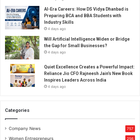
AI-Era Careers: How DS Vidya Dhanbad is
Preparing BCA and BBA Students with
Industry Skills
4 days ago
Will Artificial Intelligence Widen or Bridge
the Gap for Small Businesses?
4 days ago
Quiet Excellence Creates a Powerful Impact:
Reliance Jio CFO Rajneesh Jain’s New Book
Inspires Leaders Across India
4 days ago
Categories
Company News
757
Women Entrepreneurs
256