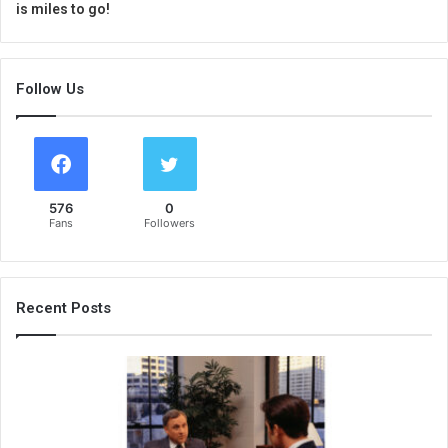
is miles to go!
Follow Us
576
0
Fans
Followers
Recent Posts