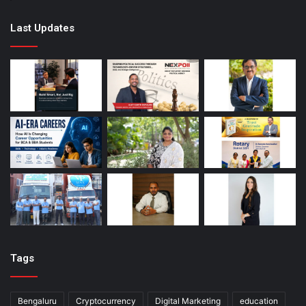
Last Updates
Tags
Bengaluru
Cryptocurrency
Digital Marketing
education