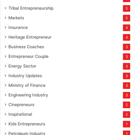
Tribal Entrepreneurship
5
Markets
5
Insurance
4
Heritage Entrepreneur
4
Business Coaches
3
Entrepreneur Couple
3
Energy Sector
3
Industry Updates
3
Ministry of Finance
3
Engineering Industry
3
Cinepreneurs
2
Inspirational
2
Kids Entrepreneurs
1
Petroleum Industry
1