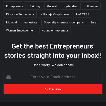
Entrepreneur
Fairplay
Gujarat
Hyderabad
Influencer
Kingston Technology
K Raheja Corp Homes
LANXESS
Mumbai
real estate
Specialty chemicals company
Surat
Women Empowerment
young entrepreneur
Get the best Entrepreneurs’
stories straight into your inbox!!
Don't worry, we don't spam
Enter
your
Email
address