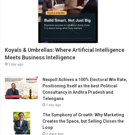
Koyals & Umbrellas: Where Artificial Intelligence
Meets Business Intelligence
1 day ago
Nexpoll Achives a 100% Electoral Win Rate,
Positioning Itself as the best Political
Consultancy in Andhra Pradesh and
Telengana
1 day ago
The Symphony of Growth: Why Marketing
Creates the Space, but Selling Closes the
Loop
2 days ago