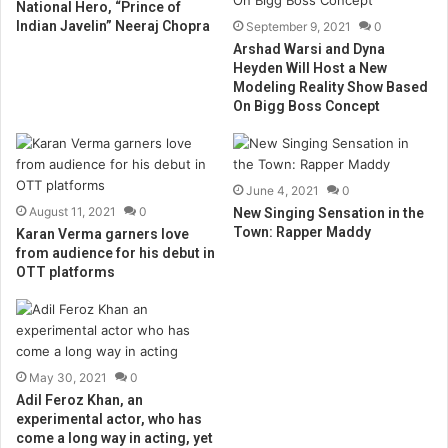
National Hero, “Prince of
Indian Javelin” Neeraj Chopra
September 9, 2021
0
Arshad Warsi and Dyna
Heyden Will Host a New
Modeling Reality Show Based
On Bigg Boss Concept
June 4, 2021
0
August 11, 2021
0
New Singing Sensation in the
Town: Rapper Maddy
Karan Verma garners love
from audience for his debut in
OTT platforms
May 30, 2021
0
Adil Feroz Khan, an
experimental actor, who has
come a long way in acting, yet