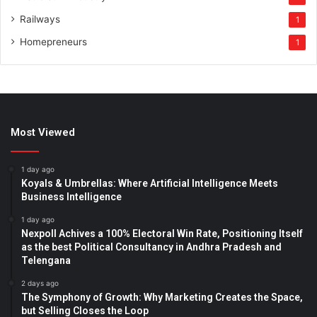
Railways
1
Homepreneurs
1
Most Viewed
1 day ago
Koyals & Umbrellas: Where Artificial Intelligence Meets
Business Intelligence
1 day ago
Nexpoll Achives a 100% Electoral Win Rate, Positioning Itself
as the best Political Consultancy in Andhra Pradesh and
Telengana
2 days ago
The Symphony of Growth: Why Marketing Creates the Space,
but Selling Closes the Loop