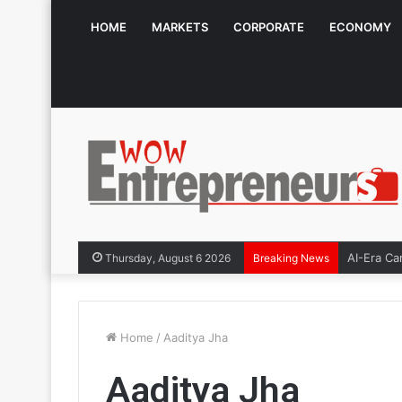
HOME
MARKETS
CORPORATE
ECONOMY
AI-Era Caree
Thursday, August 6 2026
Breaking News
Home
/
Aaditya Jha
Aaditya Jha