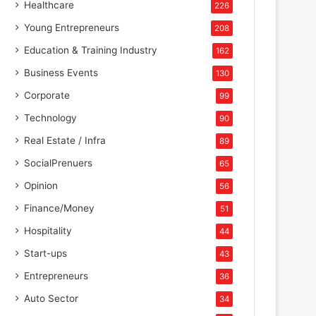
Healthcare
226
Young Entrepreneurs
208
Education & Training Industry
162
Business Events
130
Corporate
99
Technology
90
Real Estate / Infra
89
SocialPrenuers
65
Opinion
56
Finance/Money
51
Hospitality
44
Start-ups
43
Entrepreneurs
36
Auto Sector
34