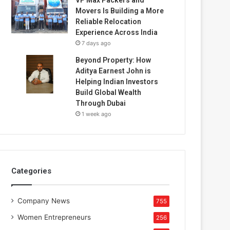
Movers Is Building a More
Reliable Relocation
Experience Across India
7 days ago
Beyond Property: How
Aditya Earnest John is
Helping Indian Investors
Build Global Wealth
Through Dubai
1 week ago
Categories
Company News
755
Women Entrepreneurs
256