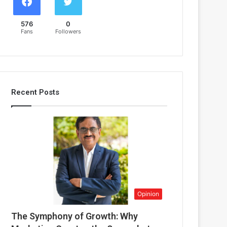
576
0
Fans
Followers
Recent Posts
Opinion
The Symphony of Growth: Why