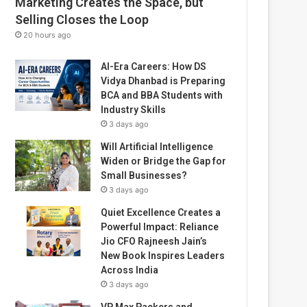
Marketing Creates the Space, but
Selling Closes the Loop
20 hours ago
AI-Era Careers: How DS
Vidya Dhanbad is Preparing
BCA and BBA Students with
Industry Skills
3 days ago
Will Artificial Intelligence
Widen or Bridge the Gap for
Small Businesses?
3 days ago
Quiet Excellence Creates a
Powerful Impact: Reliance
Jio CFO Rajneesh Jain’s
New Book Inspires Leaders
Across India
3 days ago
VP Max Packers and