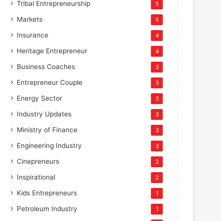
Tribal Entrepreneurship
5
Markets
5
Insurance
4
Heritage Entrepreneur
4
Business Coaches
3
Entrepreneur Couple
3
Energy Sector
3
Industry Updates
3
Ministry of Finance
3
Engineering Industry
3
Cinepreneurs
2
Inspirational
2
Kids Entrepreneurs
1
Petroleum Industry
1