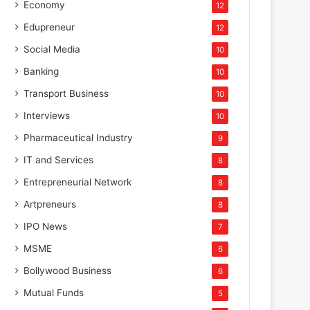
Economy
12
Edupreneur
12
Social Media
10
Banking
10
Transport Business
10
Interviews
10
Pharmaceutical Industry
9
IT and Services
8
Entrepreneurial Network
8
Artpreneurs
8
IPO News
7
MSME
6
Bollywood Business
6
Mutual Funds
5