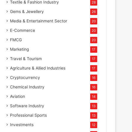
Textile & Fashion Industry
28
Gems & Jewellery
26
Media & Entertainment Sector
20
E-Commerce
20
FMCG
20
Marketing
17
Travel & Tourism
17
Agriculture & Allied Industries
17
Cryptocurrency
16
Chemical Industry
16
Aviation
14
Software Industry
13
Professional Sports
13
Investments
12