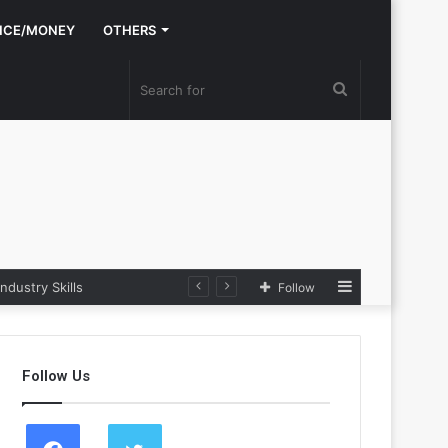
NCE/MONEY
OTHERS
Search
for
Sidebar
stry Skills
Follow
Follow Us