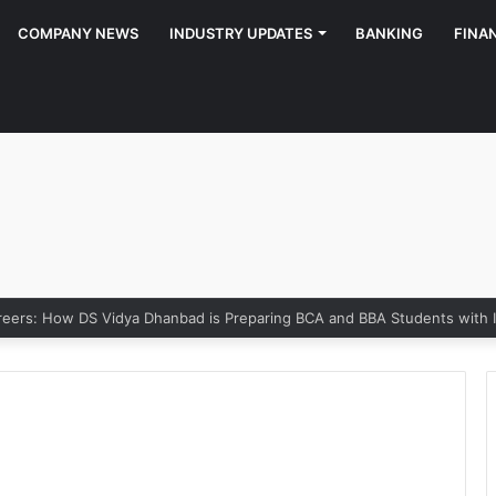
COMPANY NEWS
INDUSTRY UPDATES
BANKING
FINA
rs: How DS Vidya Dhanbad is Preparing BCA and BBA Students with Indu