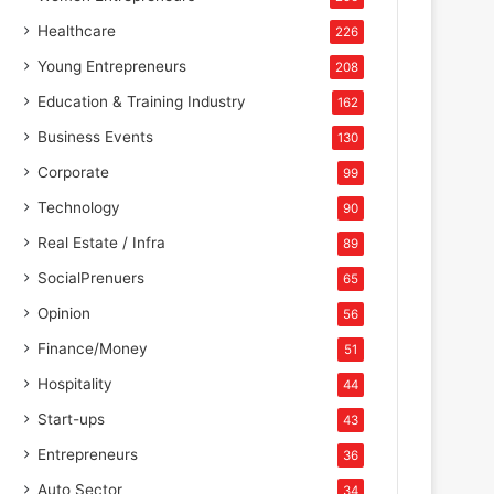
Healthcare
226
Young Entrepreneurs
208
Education & Training Industry
162
Business Events
130
Corporate
99
Technology
90
Real Estate / Infra
89
SocialPrenuers
65
Opinion
56
Finance/Money
51
Hospitality
44
Start-ups
43
Entrepreneurs
36
Auto Sector
34