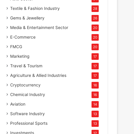
Textile & Fashion Industry
28
Gems & Jewellery
26
Media & Entertainment Sector
20
E-Commerce
20
FMCG
20
Marketing
17
Travel & Tourism
17
Agriculture & Allied Industries
17
Cryptocurrency
16
Chemical Industry
16
Aviation
14
Software Industry
13
Professional Sports
13
Investments
12