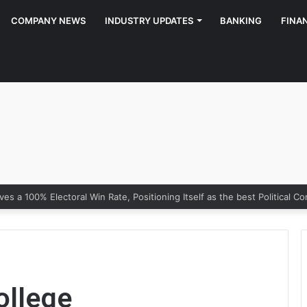
COMPANY NEWS
INDUSTRY UPDATES
BANKING
FINA
ollege