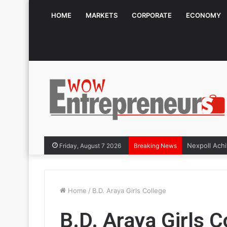
HOME
MARKETS
CORPORATE
ECONOMY
Friday, August 7 2026
Breaking News
Home
/
B.D. Araya Girls College
B.D. Araya Girls C