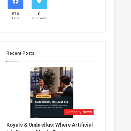
576
0
Fans
Followers
Recent Posts
Company News
Koyals & Umbrellas: Where Artificial