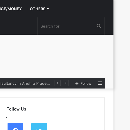
NCE/MONEY
OTHERS
Search
for
Sidebar
Nexpoll Achives a 100% Electoral Win Rate, Positioning Itself as the best Political Consultancy in Andhra Pradesh and Telengana
Follow
Follow Us