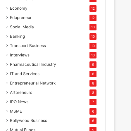
Economy
12
Edupreneur
12
Social Media
10
Banking
10
Transport Business
10
Interviews
10
Pharmaceutical Industry
9
IT and Services
8
Entrepreneurial Network
8
Artpreneurs
8
IPO News
7
MSME
6
Bollywood Business
6
Mutual Funds
5