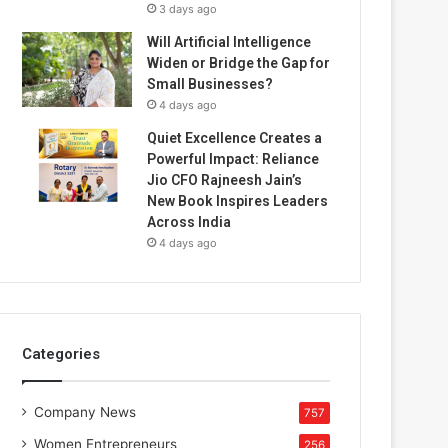
3 days ago
Will Artificial Intelligence
Widen or Bridge the Gap for
Small Businesses?
4 days ago
Quiet Excellence Creates a
Powerful Impact: Reliance
Jio CFO Rajneesh Jain’s
New Book Inspires Leaders
Across India
4 days ago
Categories
Company News
757
Women Entrepreneurs
256