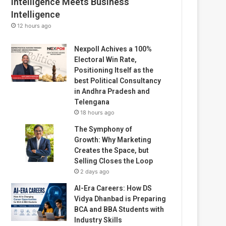
Intelligence Meets Business
Intelligence
12 hours ago
Nexpoll Achives a 100%
Electoral Win Rate,
Positioning Itself as the
best Political Consultancy
in Andhra Pradesh and
Telengana
18 hours ago
The Symphony of
Growth: Why Marketing
Creates the Space, but
Selling Closes the Loop
2 days ago
AI-Era Careers: How DS
Vidya Dhanbad is Preparing
BCA and BBA Students with
Industry Skills