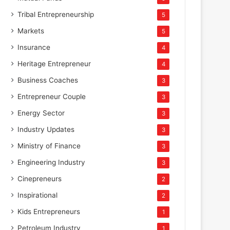
Tribal Entrepreneurship
5
Markets
5
Insurance
4
Heritage Entrepreneur
4
Business Coaches
3
Entrepreneur Couple
3
Energy Sector
3
Industry Updates
3
Ministry of Finance
3
Engineering Industry
3
Cinepreneurs
2
Inspirational
2
Kids Entrepreneurs
1
Petroleum Industry
1