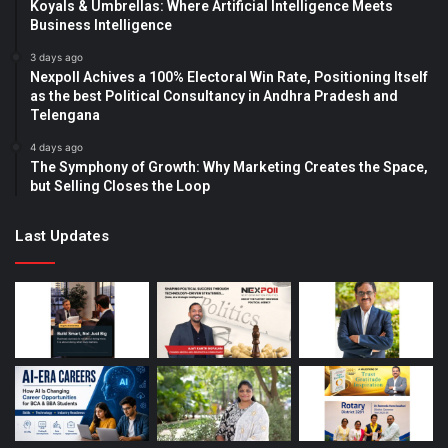
Koyals & Umbrellas: Where Artificial Intelligence Meets
Business Intelligence
3 days ago
Nexpoll Achives a 100% Electoral Win Rate, Positioning Itself
as the best Political Consultancy in Andhra Pradesh and
Telengana
4 days ago
The Symphony of Growth: Why Marketing Creates the Space,
but Selling Closes the Loop
Last Updates