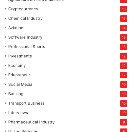
Cryptocurrency
16
Chemical Industry
16
Aviation
14
Software Industry
13
Professional Sports
13
Investments
12
Economy
12
Edupreneur
12
Social Media
10
Banking
10
Transport Business
10
Interviews
10
Pharmaceutical Industry
9
IT and Services
8