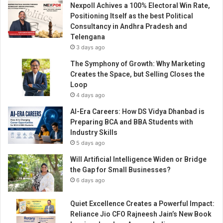
Nexpoll Achives a 100% Electoral Win Rate,
Positioning Itself as the best Political
Consultancy in Andhra Pradesh and
Telengana
3 days ago
The Symphony of Growth: Why Marketing
Creates the Space, but Selling Closes the
Loop
4 days ago
AI-Era Careers: How DS Vidya Dhanbad is
Preparing BCA and BBA Students with
Industry Skills
5 days ago
Will Artificial Intelligence Widen or Bridge
the Gap for Small Businesses?
6 days ago
Quiet Excellence Creates a Powerful Impact:
Reliance Jio CFO Rajneesh Jain’s New Book