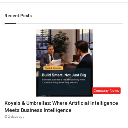
n
2
0
Recent Posts
2
2
Company News
Koyals & Umbrellas: Where Artificial Intelligence
Meets Business Intelligence
2 days ago