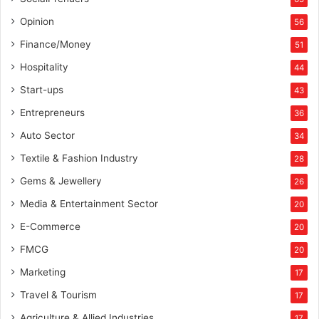
Opinion
56
Finance/Money
51
Hospitality
44
Start-ups
43
Entrepreneurs
36
Auto Sector
34
Textile & Fashion Industry
28
Gems & Jewellery
26
Media & Entertainment Sector
20
E-Commerce
20
FMCG
20
Marketing
17
Travel & Tourism
17
Agriculture & Allied Industries
17