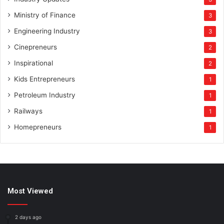
Ministry of Finance
3
Engineering Industry
3
Cinepreneurs
2
Inspirational
2
Kids Entrepreneurs
1
Petroleum Industry
1
Railways
1
Homepreneurs
1
Most Viewed
2 days ago