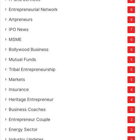
Entrepreneurial Network
8
Artpreneurs
8
IPO News
7
MSME
6
Bollywood Business
6
Mutual Funds
5
Tribal Entrepreneurship
5
Markets
5
Insurance
4
Heritage Entrepreneur
4
Business Coaches
3
Entrepreneur Couple
3
Energy Sector
3
Industry Updates
3