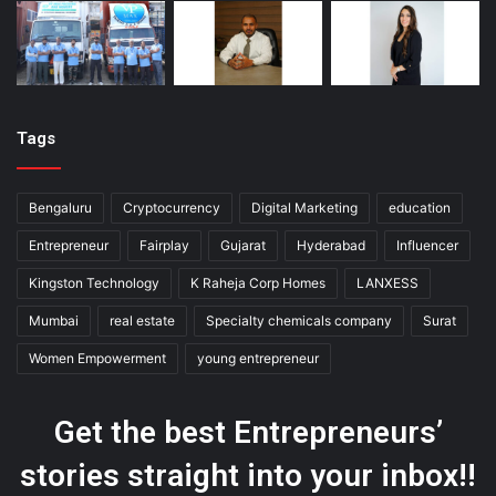
Tags
Bengaluru
Cryptocurrency
Digital Marketing
education
Entrepreneur
Fairplay
Gujarat
Hyderabad
Influencer
Kingston Technology
K Raheja Corp Homes
LANXESS
Mumbai
real estate
Specialty chemicals company
Surat
Women Empowerment
young entrepreneur
Get the best Entrepreneurs’
stories straight into your inbox!!