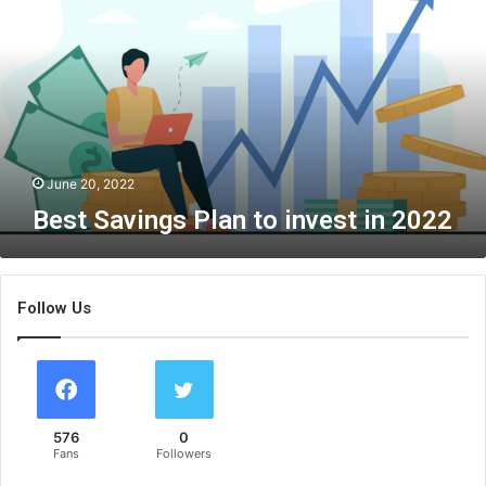
t
S
a
v
i
n
g
s
June 20, 2022
P
Best Savings Plan to invest in 2022
l
a
n
t
Follow Us
o
i
n
v
e
s
576
0
t
Fans
Followers
i