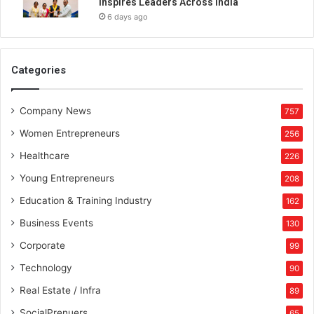
Inspires Leaders Across India
6 days ago
Categories
Company News
757
Women Entrepreneurs
256
Healthcare
226
Young Entrepreneurs
208
Education & Training Industry
162
Business Events
130
Corporate
99
Technology
90
Real Estate / Infra
89
SocialPrenuers
65