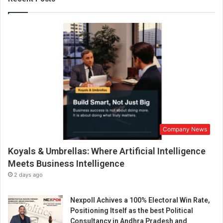
e
v
o
l
u
t
i
o
n
i
z
e
Company News
s
P
Koyals & Umbrellas: Where Artificial Intelligence
a
i
Meets Business Intelligence
n
2 days ago
M
a
Nexpoll Achives a 100% Electoral Win Rate,
n
Positioning Itself as the best Political
a
Consultancy in Andhra Pradesh and