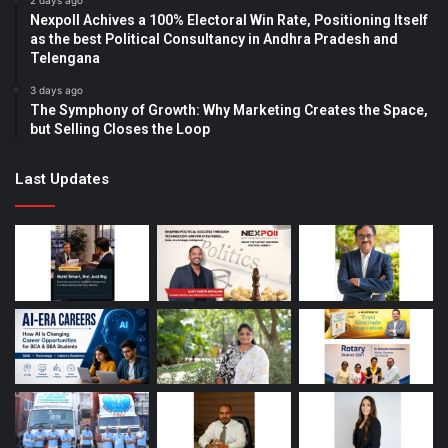
2 days ago
Nexpoll Achives a 100% Electoral Win Rate, Positioning Itself
as the best Political Consultancy in Andhra Pradesh and
Telengana
3 days ago
The Symphony of Growth: Why Marketing Creates the Space,
but Selling Closes the Loop
Last Updates