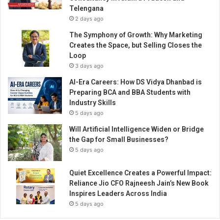
g
Telengana
e
2 days ago
m
e
The Symphony of Growth: Why Marketing
n
Creates the Space, but Selling Closes the
t
Loop
w
3 days ago
i
AI-Era Careers: How DS Vidya Dhanbad is
t
Preparing BCA and BBA Students with
h
Industry Skills
B
5 days ago
r
e
Will Artificial Intelligence Widen or Bridge
a
the Gap for Small Businesses?
k
5 days ago
t
h
Quiet Excellence Creates a Powerful Impact:
r
Reliance Jio CFO Rajneesh Jain’s New Book
o
Inspires Leaders Across India
u
5 days ago
g
h