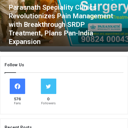
a
Parasnath Speciality Clinics
t
Revolutionizes Pain Management
h
S
with Breakthrough SRDP
p
Treatment, Plans Pan-India
e
Expansion
c
i
a
l
Follow Us
i
t
y
C
l
i
576
0
n
Fans
Followers
i
c
s
R
Recent Posts