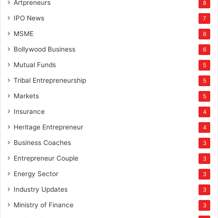
Artpreneurs
8
IPO News
7
MSME
6
Bollywood Business
6
Mutual Funds
5
Tribal Entrepreneurship
5
Markets
5
Insurance
4
Heritage Entrepreneur
4
Business Coaches
3
Entrepreneur Couple
3
Energy Sector
3
Industry Updates
3
Ministry of Finance
3