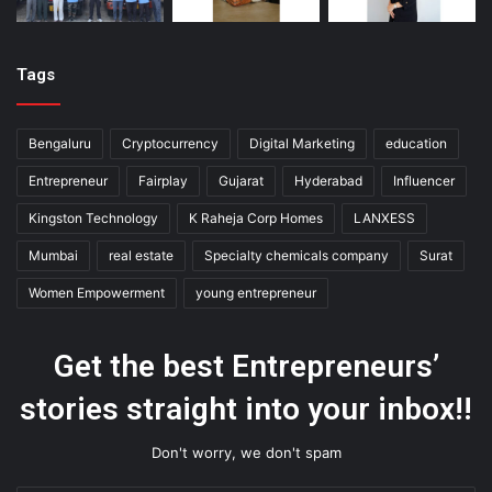
Tags
Bengaluru
Cryptocurrency
Digital Marketing
education
Entrepreneur
Fairplay
Gujarat
Hyderabad
Influencer
Kingston Technology
K Raheja Corp Homes
LANXESS
Mumbai
real estate
Specialty chemicals company
Surat
Women Empowerment
young entrepreneur
Get the best Entrepreneurs’
stories straight into your inbox!!
Don't worry, we don't spam