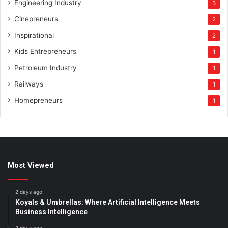
Engineering Industry
3
Cinepreneurs
2
Inspirational
2
Kids Entrepreneurs
1
Petroleum Industry
1
Railways
1
Homepreneurs
1
Most Viewed
2 days ago
Koyals & Umbrellas: Where Artificial Intelligence Meets
Business Intelligence