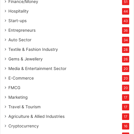
Finance/Money
51
n
-
Hospitality
44
I
Start-ups
43
n
d
Entrepreneurs
36
i
Auto Sector
34
a
E
Textile & Fashion Industry
28
x
Gems & Jewellery
26
p
a
Media & Entertainment Sector
20
n
E-Commerce
s
20
i
FMCG
20
o
Marketing
n
17
Travel & Tourism
17
Agriculture & Allied Industries
17
Cryptocurrency
16