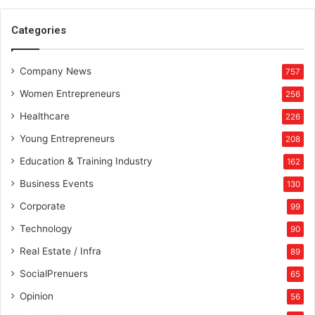
S
R
Categories
D
P
Company News
T
757
r
Women Entrepreneurs
256
e
a
Healthcare
226
t
Young Entrepreneurs
208
m
e
Education & Training Industry
162
n
Business Events
130
t
,
Corporate
99
P
Technology
90
l
a
Real Estate / Infra
89
n
SocialPrenuers
65
s
P
Opinion
56
a