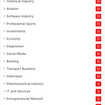
Chemical Industry
16
Aviation
14
Software Industry
13
Professional Sports
13
Investments
12
Economy
12
Edupreneur
12
Social Media
10
Banking
10
Transport Business
10
Interviews
10
Pharmaceutical Industry
9
IT and Services
8
Entrepreneurial Network
8