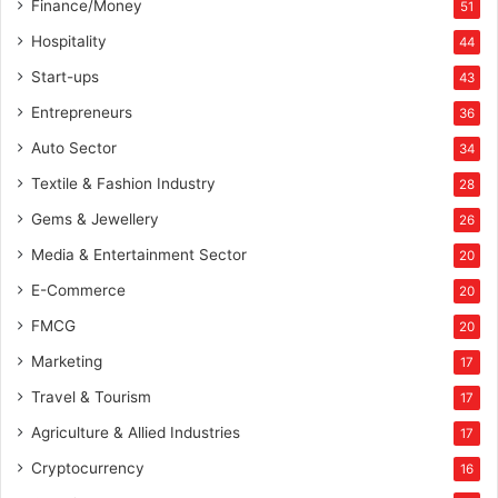
Finance/Money
51
u
c
Hospitality
44
k
Start-ups
43
t
h
Entrepreneurs
36
e
Auto Sector
34
c
h
Textile & Fashion Industry
28
o
Gems & Jewellery
26
r
d
Media & Entertainment Sector
20
s
E-Commerce
o
20
f
FMCG
20
t
Marketing
h
17
e
Travel & Tourism
17
t
e
Agriculture & Allied Industries
17
e
Cryptocurrency
16
n