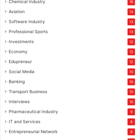
s
Chemical Industry
16
o
Aviation
14
f
l
Software Industry
13
a
Professional Sports
13
t
e
Investments
12
Economy
12
Edupreneur
12
Social Media
10
Banking
10
Transport Business
10
Interviews
10
Pharmaceutical Industry
9
IT and Services
8
Entrepreneurial Network
8