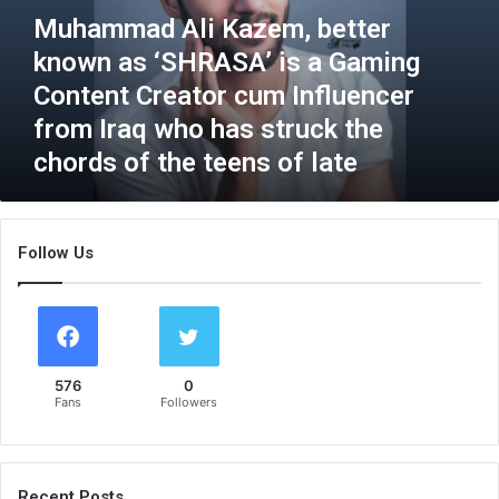
a
Muhammad Ali Kazem, better
d
known as ‘SHRASA’ is a Gaming
A
l
Content Creator cum Influencer
i
from Iraq who has struck the
K
chords of the teens of late
a
z
e
m
Follow Us
,
b
e
t
t
e
576
0
r
Fans
Followers
k
n
o
w
Recent Posts