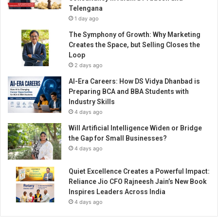
o
Telengana
n
1 day ago
t
e
The Symphony of Growth: Why Marketing
n
Creates the Space, but Selling Closes the
t
Loop
C
2 days ago
r
AI-Era Careers: How DS Vidya Dhanbad is
e
Preparing BCA and BBA Students with
a
Industry Skills
t
4 days ago
o
r
Will Artificial Intelligence Widen or Bridge
c
the Gap for Small Businesses?
u
4 days ago
m
I
Quiet Excellence Creates a Powerful Impact:
n
Reliance Jio CFO Rajneesh Jain’s New Book
f
Inspires Leaders Across India
l
4 days ago
u
e