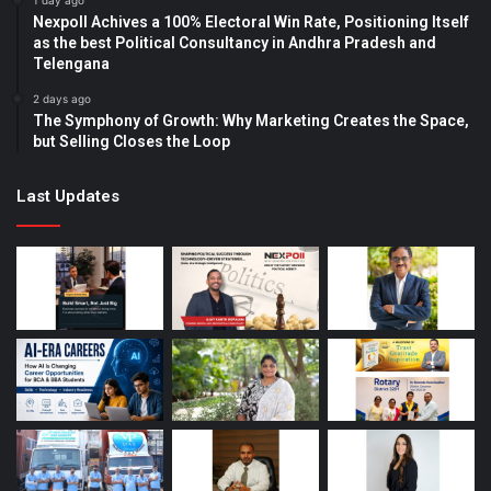
1 day ago
Nexpoll Achives a 100% Electoral Win Rate, Positioning Itself
as the best Political Consultancy in Andhra Pradesh and
Telengana
2 days ago
The Symphony of Growth: Why Marketing Creates the Space,
but Selling Closes the Loop
Last Updates