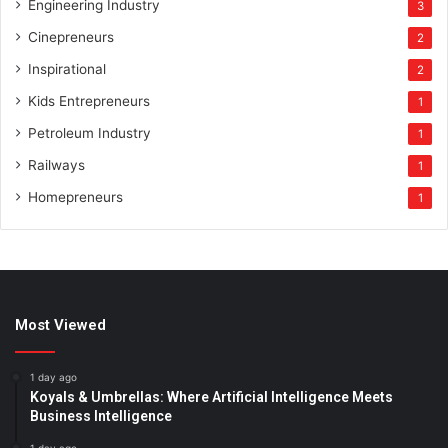
Engineering Industry
3
Cinepreneurs
2
Inspirational
2
Kids Entrepreneurs
1
Petroleum Industry
1
Railways
1
Homepreneurs
1
Most Viewed
1 day ago
Koyals & Umbrellas: Where Artificial Intelligence Meets
Business Intelligence