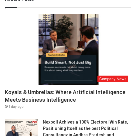
n
a
s
‘
S
H
R
A
S
A
’
i
Company News
s
a
Koyals & Umbrellas: Where Artificial Intelligence
G
a
Meets Business Intelligence
m
1 day ago
i
n
Nexpoll Achives a 100% Electoral Win Rate,
g
Positioning Itself as the best Political
C
Consultancy in Andhra Pradesh and