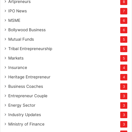
Artpreneurs
8
IPO News
7
MSME
6
Bollywood Business
6
Mutual Funds
5
Tribal Entrepreneurship
5
Markets
5
Insurance
4
Heritage Entrepreneur
4
Business Coaches
3
Entrepreneur Couple
3
Energy Sector
3
Industry Updates
3
Ministry of Finance
3