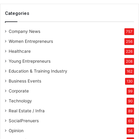
n
c
Categories
e
r
Company News
f
757
r
Women Entrepreneurs
256
o
m
Healthcare
226
I
Young Entrepreneurs
208
r
a
Education & Training Industry
162
q
Business Events
130
w
h
Corporate
99
o
Technology
90
h
a
Real Estate / Infra
89
s
SocialPrenuers
65
s
t
Opinion
56
r