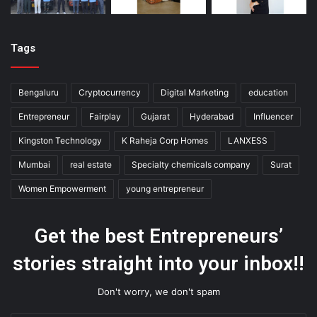
Tags
Bengaluru
Cryptocurrency
Digital Marketing
education
Entrepreneur
Fairplay
Gujarat
Hyderabad
Influencer
Kingston Technology
K Raheja Corp Homes
LANXESS
Mumbai
real estate
Specialty chemicals company
Surat
Women Empowerment
young entrepreneur
Get the best Entrepreneurs’
stories straight into your inbox!!
Don't worry, we don't spam