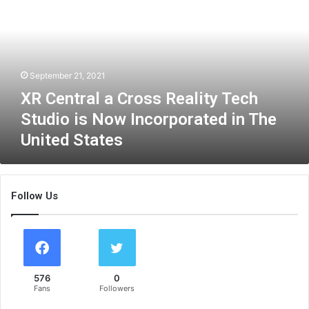
e
n
t
r
a
September 21, 2021
l
a
XR Central a Cross Reality Tech
C
Studio is Now Incorporated in The
r
United States
o
s
s
R
Follow Us
e
a
l
i
t
y
576
0
T
Fans
Followers
e