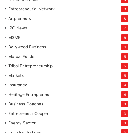
Entrepreneurial Network
8
Artpreneurs
8
IPO News
7
MSME
6
Bollywood Business
6
Mutual Funds
5
Tribal Entrepreneurship
5
Markets
5
Insurance
4
Heritage Entrepreneur
4
Business Coaches
3
Entrepreneur Couple
3
Energy Sector
3
Industry Updates
3