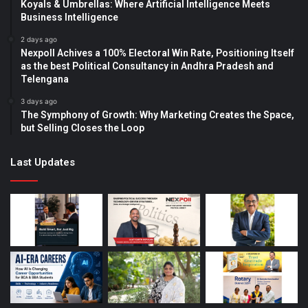
Koyals & Umbrellas: Where Artificial Intelligence Meets
Business Intelligence
2 days ago
Nexpoll Achives a 100% Electoral Win Rate, Positioning Itself
as the best Political Consultancy in Andhra Pradesh and
Telengana
3 days ago
The Symphony of Growth: Why Marketing Creates the Space,
but Selling Closes the Loop
Last Updates