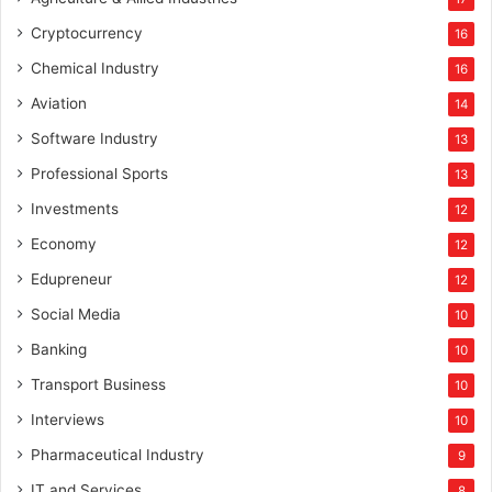
Cryptocurrency
16
Chemical Industry
16
Aviation
14
Software Industry
13
Professional Sports
13
Investments
12
Economy
12
Edupreneur
12
Social Media
10
Banking
10
Transport Business
10
Interviews
10
Pharmaceutical Industry
9
IT and Services
8