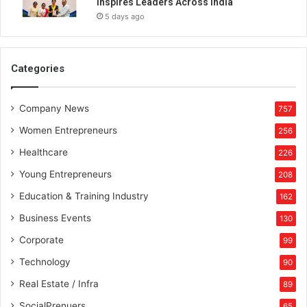
Inspires Leaders Across India
5 days ago
Categories
Company News
757
Women Entrepreneurs
256
Healthcare
226
Young Entrepreneurs
208
Education & Training Industry
162
Business Events
130
Corporate
99
Technology
90
Real Estate / Infra
89
SocialPrenuers
65