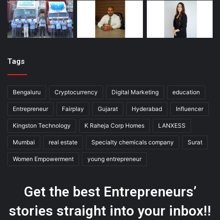
Tags
Bengaluru
Cryptocurrency
Digital Marketing
education
Entrepreneur
Fairplay
Gujarat
Hyderabad
Influencer
Kingston Technology
K Raheja Corp Homes
LANXESS
Mumbai
real estate
Specialty chemicals company
Surat
Women Empowerment
young entrepreneur
Get the best Entrepreneurs’
stories straight into your inbox!!