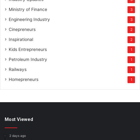
Ministry of Finance
3
Engineering Industry
3
Cinepreneurs
2
Inspirational
2
Kids Entrepreneurs
1
Petroleum Industry
1
Railways
1
Homepreneurs
1
Most Viewed
2 days ago