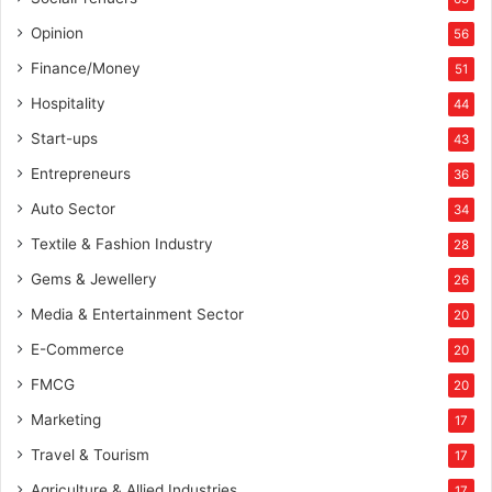
Opinion
56
Finance/Money
51
Hospitality
44
Start-ups
43
Entrepreneurs
36
Auto Sector
34
Textile & Fashion Industry
28
Gems & Jewellery
26
Media & Entertainment Sector
20
E-Commerce
20
FMCG
20
Marketing
17
Travel & Tourism
17
Agriculture & Allied Industries
17