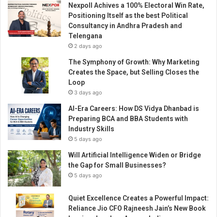
Nexpoll Achives a 100% Electoral Win Rate,
t
Positioning Itself as the best Political
e
Consultancy in Andhra Pradesh and
d
Telengana
i
2 days ago
n
T
The Symphony of Growth: Why Marketing
h
Creates the Space, but Selling Closes the
e
Loop
U
3 days ago
n
AI-Era Careers: How DS Vidya Dhanbad is
i
Preparing BCA and BBA Students with
t
Industry Skills
e
5 days ago
d
S
Will Artificial Intelligence Widen or Bridge
t
the Gap for Small Businesses?
a
5 days ago
t
e
Quiet Excellence Creates a Powerful Impact:
s
Reliance Jio CFO Rajneesh Jain’s New Book