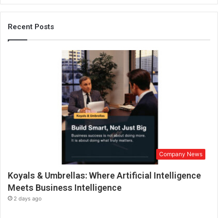
c
h
S
Recent Posts
t
u
d
i
o
i
s
N
o
w
I
n
Company News
c
o
Koyals & Umbrellas: Where Artificial Intelligence
r
p
Meets Business Intelligence
o
2 days ago
r
a