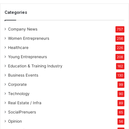
Categories
Company News
757
Women Entrepreneurs
256
Healthcare
226
Young Entrepreneurs
208
Education & Training Industry
162
Business Events
130
Corporate
99
Technology
90
Real Estate / Infra
89
SocialPrenuers
65
Opinion
56