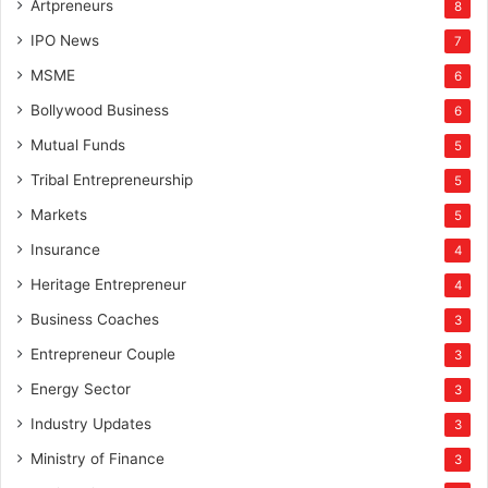
Artpreneurs
8
IPO News
7
MSME
6
Bollywood Business
6
Mutual Funds
5
Tribal Entrepreneurship
5
Markets
5
Insurance
4
Heritage Entrepreneur
4
Business Coaches
3
Entrepreneur Couple
3
Energy Sector
3
Industry Updates
3
Ministry of Finance
3