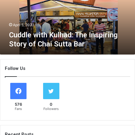
w
i
t
h
April 5, 2023
K
Cuddle with Kulhad: The Inspiring
u
Story of Chai Sutta Bar
l
h
a
d
Follow Us
:
T
h
e
I
n
576
0
s
Fans
Followers
p
i
r
i
Recent Posts