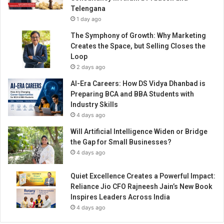
Telengana
1 day ago
The Symphony of Growth: Why Marketing
Creates the Space, but Selling Closes the
Loop
2 days ago
AI-Era Careers: How DS Vidya Dhanbad is
Preparing BCA and BBA Students with
Industry Skills
4 days ago
Will Artificial Intelligence Widen or Bridge
the Gap for Small Businesses?
4 days ago
Quiet Excellence Creates a Powerful Impact:
Reliance Jio CFO Rajneesh Jain’s New Book
Inspires Leaders Across India
4 days ago