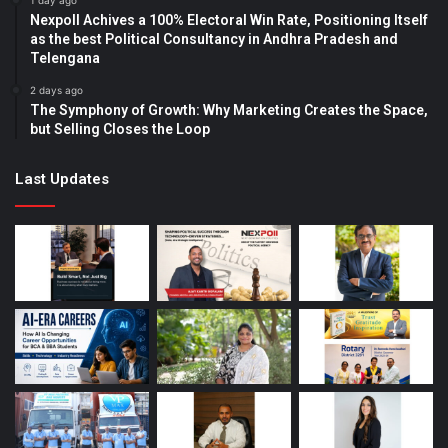
1 day ago
Nexpoll Achives a 100% Electoral Win Rate, Positioning Itself
as the best Political Consultancy in Andhra Pradesh and
Telengana
2 days ago
The Symphony of Growth: Why Marketing Creates the Space,
but Selling Closes the Loop
Last Updates