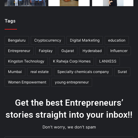
Tags
Bengaluru
Cryptocurrency
Digital Marketing
education
Entrepreneur
Fairplay
Gujarat
Hyderabad
Influencer
Kingston Technology
K Raheja Corp Homes
LANXESS
Mumbai
real estate
Specialty chemicals company
Surat
Women Empowerment
young entrepreneur
Get the best Entrepreneurs’
stories straight into your inbox!!
Don't worry, we don't spam