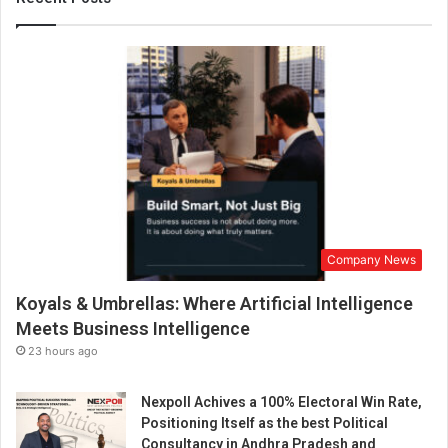
n
g
S
t
o
r
y
o
f
C
h
a
Company News
i
S
Koyals & Umbrellas: Where Artificial Intelligence
u
t
Meets Business Intelligence
t
23 hours ago
a
B
Nexpoll Achives a 100% Electoral Win Rate,
a
Positioning Itself as the best Political
r
Consultancy in Andhra Pradesh and