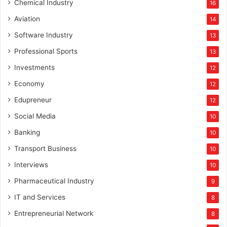
Chemical Industry
16
Aviation
14
Software Industry
13
Professional Sports
13
Investments
12
Economy
12
Edupreneur
12
Social Media
10
Banking
10
Transport Business
10
Interviews
10
Pharmaceutical Industry
9
IT and Services
8
Entrepreneurial Network
8