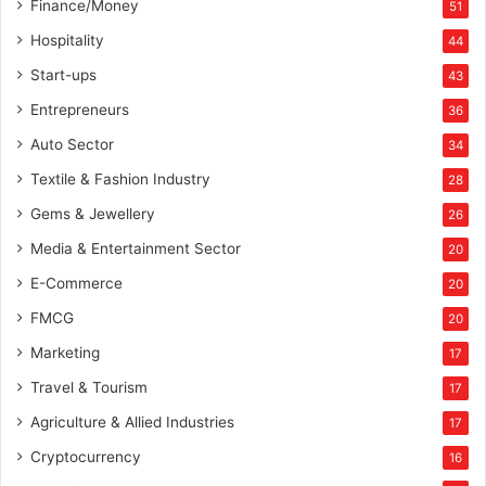
Finance/Money
51
Hospitality
44
Start-ups
43
Entrepreneurs
36
Auto Sector
34
Textile & Fashion Industry
28
Gems & Jewellery
26
Media & Entertainment Sector
20
E-Commerce
20
FMCG
20
Marketing
17
Travel & Tourism
17
Agriculture & Allied Industries
17
Cryptocurrency
16