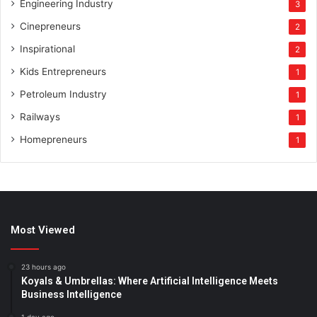
Engineering Industry
3
Cinepreneurs
2
Inspirational
2
Kids Entrepreneurs
1
Petroleum Industry
1
Railways
1
Homepreneurs
1
Most Viewed
23 hours ago
Koyals & Umbrellas: Where Artificial Intelligence Meets
Business Intelligence