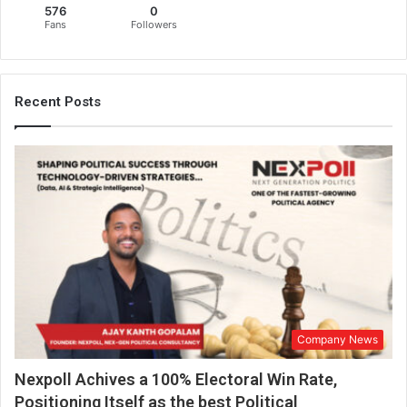
576
0
r
Fans
Followers
i
n
t
h
Recent Posts
e
o
n
l
i
n
e
w
o
r
l
d
Company News
,
h
Nexpoll Achives a 100% Electoral Win Rate,
e
l
Positioning Itself as the best Political