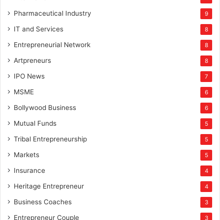
Pharmaceutical Industry
9
IT and Services
8
Entrepreneurial Network
8
Artpreneurs
8
IPO News
7
MSME
6
Bollywood Business
6
Mutual Funds
5
Tribal Entrepreneurship
5
Markets
5
Insurance
4
Heritage Entrepreneur
4
Business Coaches
3
Entrepreneur Couple
3