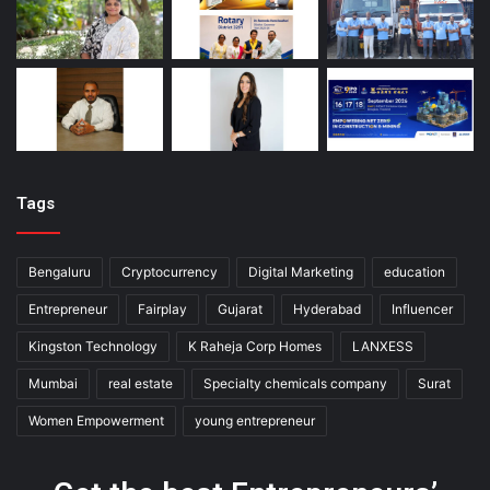
Tags
Bengaluru
Cryptocurrency
Digital Marketing
education
Entrepreneur
Fairplay
Gujarat
Hyderabad
Influencer
Kingston Technology
K Raheja Corp Homes
LANXESS
Mumbai
real estate
Specialty chemicals company
Surat
Women Empowerment
young entrepreneur