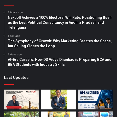
3 hours ago
Nexpoll Achives a 100% Electoral Win Rate, Positioning Itself
as the best Political Consultancy in Andhra Pradesh and
Telengana
1 day ago
The Symphony of Growth: Why Marketing Creates the Space,
but Selling Closes the Loop
3 days ago
AI-Era Careers: How DS Vidya Dhanbad is Preparing BCA and
BBA Students with Industry Skills
Last Updates