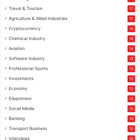
g
Travel & Tourism
17
a
f
Agriculture & Allied Industries
17
f
Cryptocurrency
16
i
l
Chemical Industry
16
i
Aviation
14
a
t
Software Industry
13
e
Professional Sports
13
m
a
Investments
12
r
Economy
12
k
e
Edupreneur
12
t
Social Media
i
10
n
Banking
10
g
Transport Business
10
Interviews
10