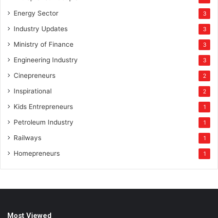
Energy Sector
3
Industry Updates
3
Ministry of Finance
3
Engineering Industry
3
Cinepreneurs
2
Inspirational
2
Kids Entrepreneurs
1
Petroleum Industry
1
Railways
1
Homepreneurs
1
Most Viewed