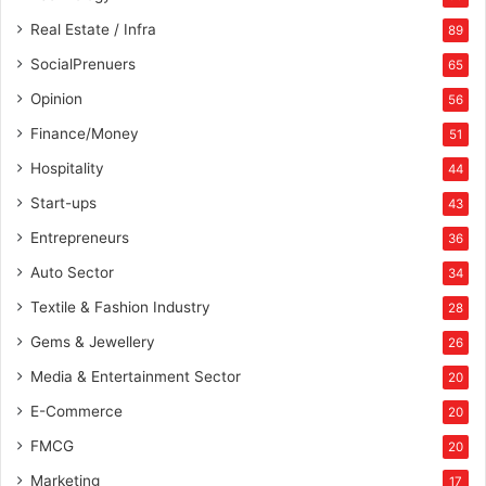
s
Real Estate / Infra
89
,
SocialPrenuers
65
a
n
Opinion
56
d
Finance/Money
c
51
r
Hospitality
44
e
Start-ups
a
43
t
Entrepreneurs
36
e
w
Auto Sector
34
e
Textile & Fashion Industry
28
a
l
Gems & Jewellery
26
t
Media & Entertainment Sector
20
h
u
E-Commerce
20
s
FMCG
20
i
n
Marketing
17