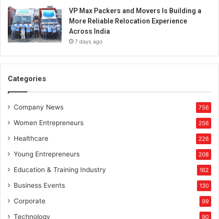
l
VP Max Packers and Movers Is Building a
e
More Reliable Relocation Experience
n
Across India
t
7 days ago
r
e
p
r
Categories
e
n
e
Company News
756
u
Women Entrepreneurs
256
r
s
Healthcare
226
h
Young Entrepreneurs
208
i
p
Education & Training Industry
162
s
Business Events
130
k
i
Corporate
99
l
Technology
90
l