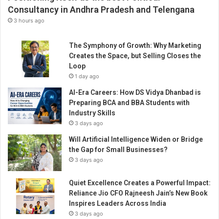
p
Consultancy in Andhra Pradesh and Telengana
i
3 hours ago
n
g
The Symphony of Growth: Why Marketing
p
Creates the Space, but Selling Closes the
e
Loop
o
1 day ago
p
l
AI-Era Careers: How DS Vidya Dhanbad is
e
Preparing BCA and BBA Students with
l
Industry Skills
e
3 days ago
a
Will Artificial Intelligence Widen or Bridge
r
the Gap for Small Businesses?
n
d
3 days ago
i
g
Quiet Excellence Creates a Powerful Impact:
i
Reliance Jio CFO Rajneesh Jain’s New Book
t
Inspires Leaders Across India
a
3 days ago