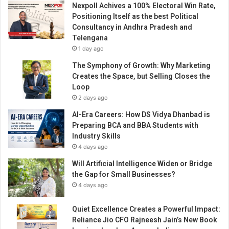
Nexpoll Achives a 100% Electoral Win Rate,
e
Positioning Itself as the best Political
d
Consultancy in Andhra Pradesh and
h
Telengana
i
1 day ago
s
v
The Symphony of Growth: Why Marketing
i
Creates the Space, but Selling Closes the
s
Loop
i
2 days ago
o
AI-Era Careers: How DS Vidya Dhanbad is
n
Preparing BCA and BBA Students with
o
Industry Skills
n
4 days ago
r
o
Will Artificial Intelligence Widen or Bridge
l
the Gap for Small Businesses?
e
4 days ago
o
f
Quiet Excellence Creates a Powerful Impact:
d
Reliance Jio CFO Rajneesh Jain’s New Book
i