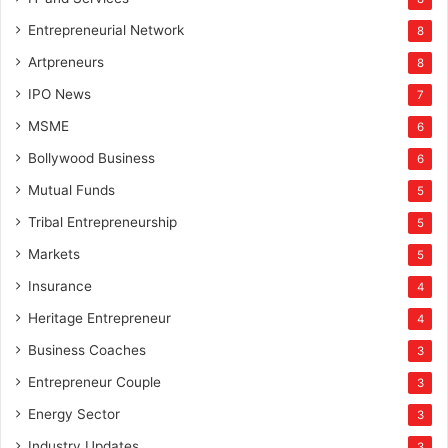
Entrepreneurial Network
8
Artpreneurs
8
IPO News
7
MSME
6
Bollywood Business
6
Mutual Funds
5
Tribal Entrepreneurship
5
Markets
5
Insurance
4
Heritage Entrepreneur
4
Business Coaches
3
Entrepreneur Couple
3
Energy Sector
3
Industry Updates
3