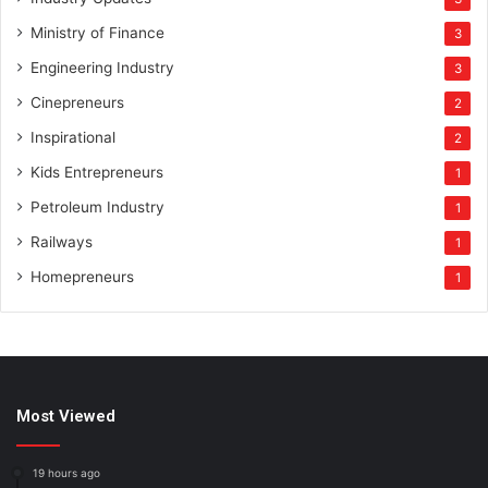
Ministry of Finance
3
Engineering Industry
3
Cinepreneurs
2
Inspirational
2
Kids Entrepreneurs
1
Petroleum Industry
1
Railways
1
Homepreneurs
1
Most Viewed
19 hours ago