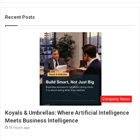
n
d
i
Recent Posts
a
,
Y
a
s
h
M
i
s
h
r
a
Company News
e
x
Koyals & Umbrellas: Where Artificial Intelligence
p
r
Meets Business Intelligence
e
19 hours ago
s
s