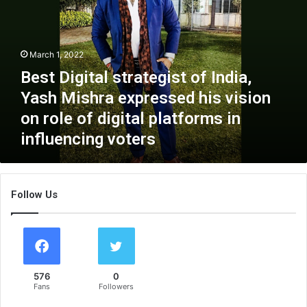
t
D
i
g
March 1, 2022
i
Best Digital strategist of India,
t
a
Yash Mishra expressed his vision
l
on role of digital platforms in
s
influencing voters
t
r
a
t
Follow Us
e
g
i
s
t
o
576
0
f
Fans
Followers
I