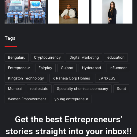
Tags
Bengaluru
Cryptocurrency
Digital Marketing
education
Entrepreneur
Fairplay
Gujarat
Hyderabad
Influencer
Kingston Technology
K Raheja Corp Homes
LANXESS
Mumbai
real estate
Specialty chemicals company
Surat
Women Empowerment
young entrepreneur
Get the best Entrepreneurs’
stories straight into your inbox!!