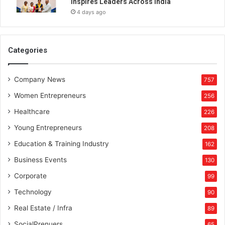
Inspires Leaders Across India
g
4 days ago
i
t
a
l
Categories
p
l
Company News
a
757
t
Women Entrepreneurs
256
f
o
Healthcare
226
r
Young Entrepreneurs
208
m
s
Education & Training Industry
162
i
Business Events
130
n
i
Corporate
99
n
Technology
90
f
l
Real Estate / Infra
89
u
SocialPrenuers
65