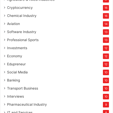
Cryptocurrency
16
Chemical Industry
16
Aviation
14
Software Industry
13
Professional Sports
13
Investments
12
Economy
12
Edupreneur
12
Social Media
10
Banking
10
Transport Business
10
Interviews
10
Pharmaceutical Industry
9
IT and Services
8