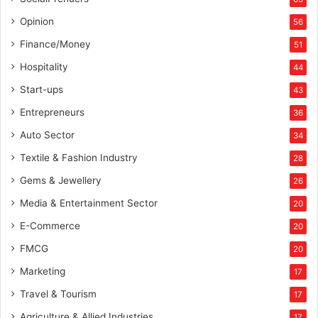
e
n
Opinion
56
c
Finance/Money
51
i
n
Hospitality
44
g
Start-ups
43
v
o
Entrepreneurs
36
t
Auto Sector
34
e
r
Textile & Fashion Industry
28
s
Gems & Jewellery
26
Media & Entertainment Sector
20
E-Commerce
20
FMCG
20
Marketing
17
Travel & Tourism
17
Agriculture & Allied Industries
17