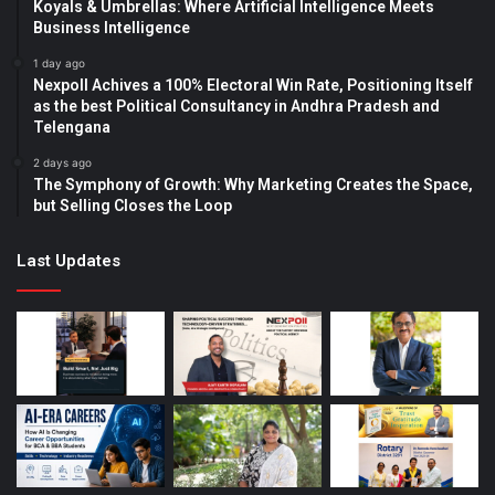
Koyals & Umbrellas: Where Artificial Intelligence Meets
Business Intelligence
1 day ago
Nexpoll Achives a 100% Electoral Win Rate, Positioning Itself
as the best Political Consultancy in Andhra Pradesh and
Telengana
2 days ago
The Symphony of Growth: Why Marketing Creates the Space,
but Selling Closes the Loop
Last Updates