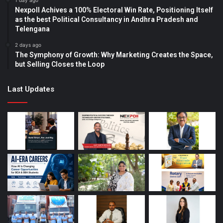
1 day ago
Nexpoll Achives a 100% Electoral Win Rate, Positioning Itself
as the best Political Consultancy in Andhra Pradesh and
Telengana
2 days ago
The Symphony of Growth: Why Marketing Creates the Space,
but Selling Closes the Loop
Last Updates