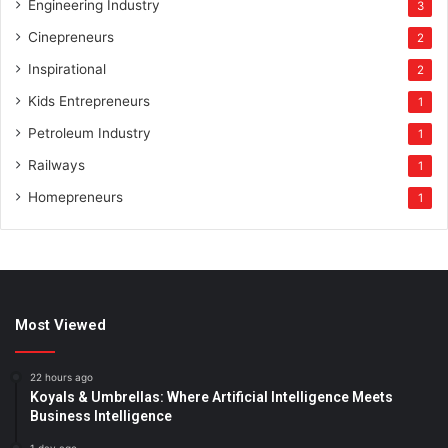
Engineering Industry
3
Cinepreneurs
2
Inspirational
2
Kids Entrepreneurs
1
Petroleum Industry
1
Railways
1
Homepreneurs
1
Most Viewed
22 hours ago
Koyals & Umbrellas: Where Artificial Intelligence Meets
Business Intelligence