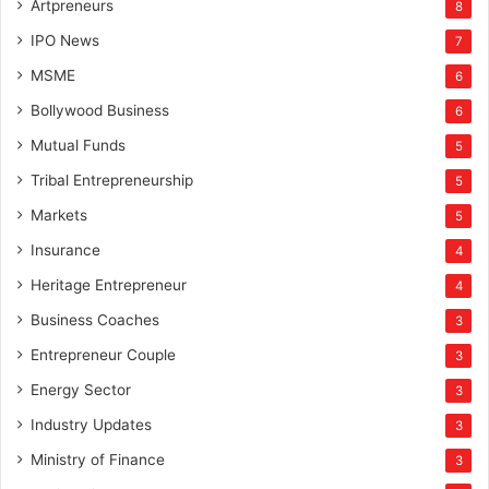
Artpreneurs
8
IPO News
7
MSME
6
Bollywood Business
6
Mutual Funds
5
Tribal Entrepreneurship
5
Markets
5
Insurance
4
Heritage Entrepreneur
4
Business Coaches
3
Entrepreneur Couple
3
Energy Sector
3
Industry Updates
3
Ministry of Finance
3