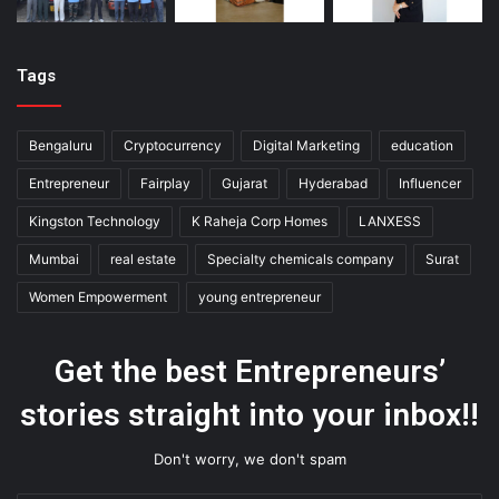
Tags
Bengaluru
Cryptocurrency
Digital Marketing
education
Entrepreneur
Fairplay
Gujarat
Hyderabad
Influencer
Kingston Technology
K Raheja Corp Homes
LANXESS
Mumbai
real estate
Specialty chemicals company
Surat
Women Empowerment
young entrepreneur
Get the best Entrepreneurs’
stories straight into your inbox!!
Don't worry, we don't spam