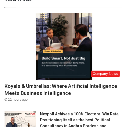
Company News
Koyals & Umbrellas: Where Artificial Intelligence
Meets Business Intelligence
22 hours ago
Nexpoll Achives a 100% Electoral Win Rate,
Positioning Itself as the best Political
Consultancy in Andhra Pradesh and