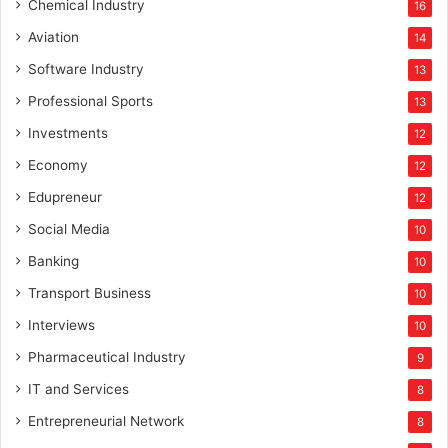
Chemical Industry
16
Aviation
14
Software Industry
13
Professional Sports
13
Investments
12
Economy
12
Edupreneur
12
Social Media
10
Banking
10
Transport Business
10
Interviews
10
Pharmaceutical Industry
9
IT and Services
8
Entrepreneurial Network
8