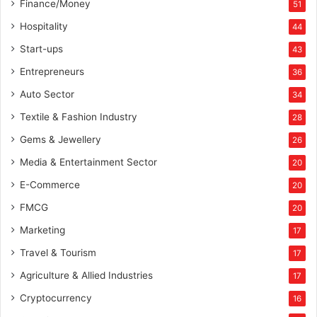
Finance/Money
51
Hospitality
44
Start-ups
43
Entrepreneurs
36
Auto Sector
34
Textile & Fashion Industry
28
Gems & Jewellery
26
Media & Entertainment Sector
20
E-Commerce
20
FMCG
20
Marketing
17
Travel & Tourism
17
Agriculture & Allied Industries
17
Cryptocurrency
16