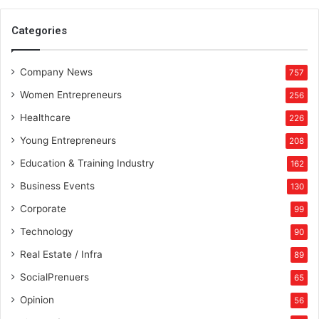
Categories
Company News
757
Women Entrepreneurs
256
Healthcare
226
Young Entrepreneurs
208
Education & Training Industry
162
Business Events
130
Corporate
99
Technology
90
Real Estate / Infra
89
SocialPrenuers
65
Opinion
56