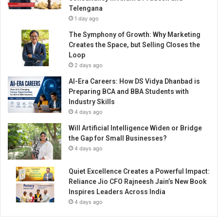
Telengana
1 day ago
The Symphony of Growth: Why Marketing
Creates the Space, but Selling Closes the
Loop
2 days ago
AI-Era Careers: How DS Vidya Dhanbad is
Preparing BCA and BBA Students with
Industry Skills
4 days ago
Will Artificial Intelligence Widen or Bridge
the Gap for Small Businesses?
4 days ago
Quiet Excellence Creates a Powerful Impact:
Reliance Jio CFO Rajneesh Jain’s New Book
Inspires Leaders Across India
4 days ago