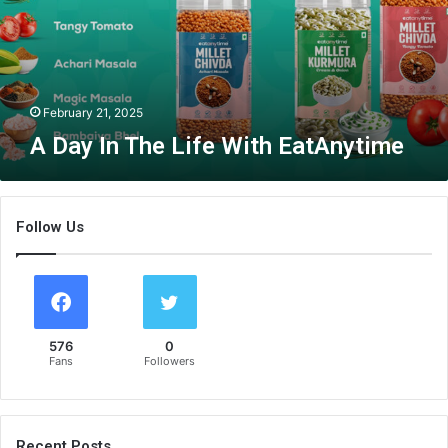
T
h
e
L
i
February 21, 2025
f
A Day In The Life With EatAnytime
e
W
i
t
Follow Us
h
E
a
t
A
n
576
0
y
Fans
Followers
t
i
m
e
Recent Posts