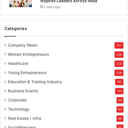
Inspires Leaders Across India
i
4 days ago
t
h
l
i
Categories
f
e
Company News
a
757
c
Women Entrepreneurs
256
c
o
Healthcare
226
r
Young Entrepreneurs
208
d
i
Education & Training Industry
162
n
Business Events
130
g
t
Corporate
99
o
Technology
90
I
s
Real Estate / Infra
89
l
SocialPrenuers
65