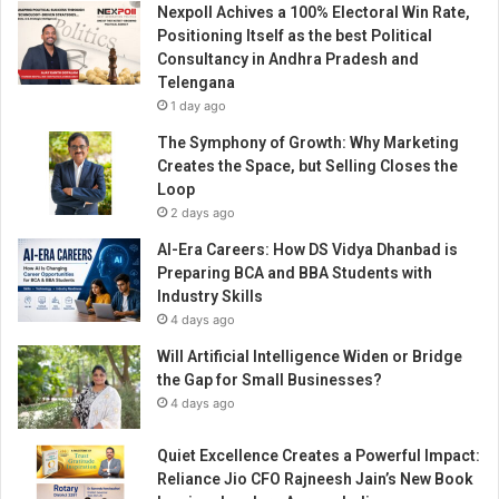
Nexpoll Achives a 100% Electoral Win Rate,
a
Positioning Itself as the best Political
n
Consultancy in Andhra Pradesh and
d
Telengana
t
1 day ago
h
e
The Symphony of Growth: Why Marketing
i
Creates the Space, but Selling Closes the
r
Loop
r
2 days ago
e
AI-Era Careers: How DS Vidya Dhanbad is
l
Preparing BCA and BBA Students with
a
Industry Skills
t
4 days ago
i
o
Will Artificial Intelligence Widen or Bridge
n
the Gap for Small Businesses?
s
4 days ago
h
i
Quiet Excellence Creates a Powerful Impact:
p
Reliance Jio CFO Rajneesh Jain’s New Book
w