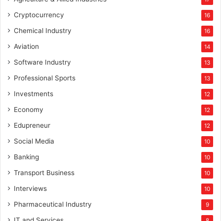
Cryptocurrency
16
Chemical Industry
16
Aviation
14
Software Industry
13
Professional Sports
13
Investments
12
Economy
12
Edupreneur
12
Social Media
10
Banking
10
Transport Business
10
Interviews
10
Pharmaceutical Industry
9
IT and Services
8