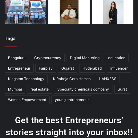
Tags
Bengaluru
Cryptocurrency
Digital Marketing
education
Entrepreneur
Fairplay
Gujarat
Hyderabad
Influencer
Kingston Technology
K Raheja Corp Homes
LANXESS
Mumbai
real estate
Specialty chemicals company
Surat
Women Empowerment
young entrepreneur
Get the best Entrepreneurs’
stories straight into your inbox!!