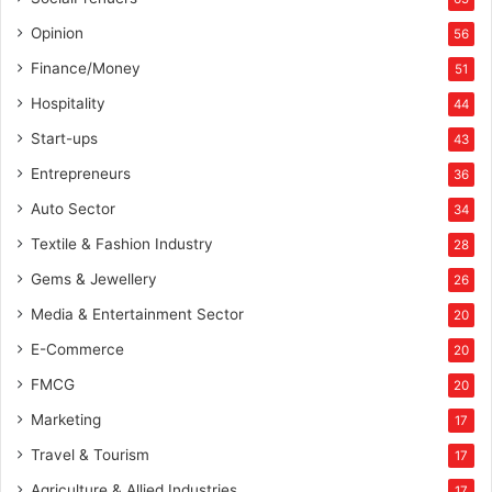
a
m
Opinion
56
i
Finance/Money
51
c
M
Hospitality
44
y
Start-ups
43
s
t
Entrepreneurs
36
i
Auto Sector
34
c
i
Textile & Fashion Industry
28
s
Gems & Jewellery
26
m
Media & Entertainment Sector
20
E-Commerce
20
FMCG
20
Marketing
17
Travel & Tourism
17
Agriculture & Allied Industries
17