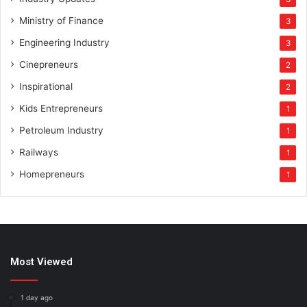
Ministry of Finance
3
Engineering Industry
3
Cinepreneurs
2
Inspirational
2
Kids Entrepreneurs
1
Petroleum Industry
1
Railways
1
Homepreneurs
1
Most Viewed
1 day ago