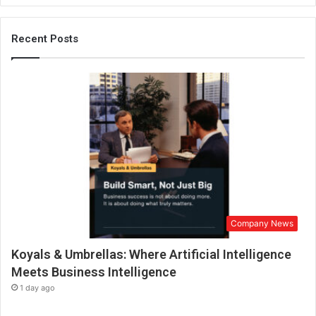
p
e
r
Recent Posts
t
w
h
o
p
r
e
a
c
h
e
s
Company News
N
u
Koyals & Umbrellas: Where Artificial Intelligence
m
b
Meets Business Intelligence
e
1 day ago
r
s