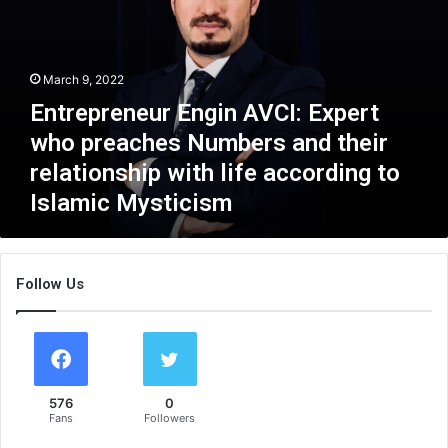
r
e
p
r
March 9, 2022
e
Entrepreneur Engin AVCI: Expert
n
e
who preaches Numbers and their
u
relationship with life according to
r
Islamic Mysticism
E
n
g
i
Follow Us
n
A
V
C
I
:
576
0
E
Fans
Followers
x