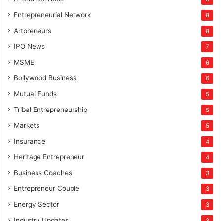
Entrepreneurial Network
8
Artpreneurs
8
IPO News
7
MSME
6
Bollywood Business
6
Mutual Funds
5
Tribal Entrepreneurship
5
Markets
5
Insurance
4
Heritage Entrepreneur
4
Business Coaches
3
Entrepreneur Couple
3
Energy Sector
3
Industry Updates
3