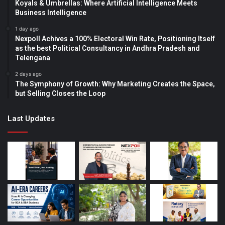
Koyals & Umbrellas: Where Artificial Intelligence Meets
Business Intelligence
1 day ago
Nexpoll Achives a 100% Electoral Win Rate, Positioning Itself
as the best Political Consultancy in Andhra Pradesh and
Telengana
2 days ago
The Symphony of Growth: Why Marketing Creates the Space,
but Selling Closes the Loop
Last Updates