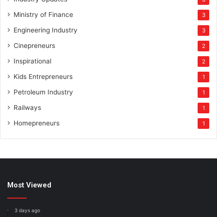
Ministry of Finance
3
Engineering Industry
3
Cinepreneurs
2
Inspirational
2
Kids Entrepreneurs
1
Petroleum Industry
1
Railways
1
Homepreneurs
1
Most Viewed
3 days ago