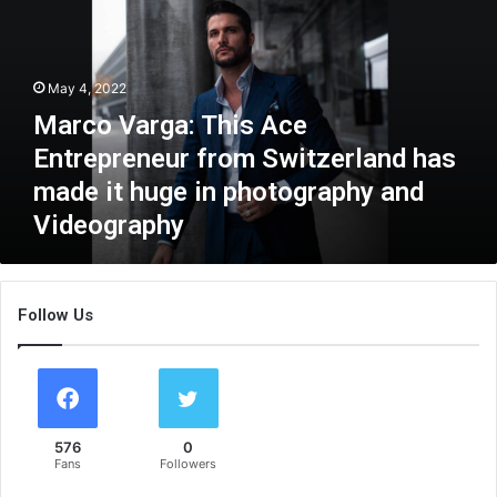
c
o
V
a
May 4, 2022
r
Marco Varga: This Ace
g
a
Entrepreneur from Switzerland has
:
made it huge in photography and
T
Videography
h
i
s
A
Follow Us
c
e
E
n
t
r
576
0
e
Fans
Followers
p