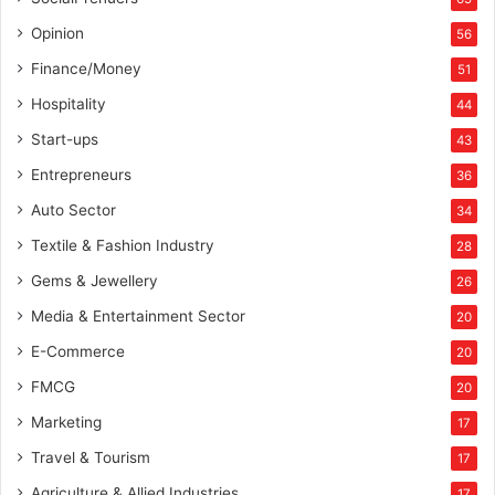
Opinion
56
Finance/Money
51
Hospitality
44
Start-ups
43
Entrepreneurs
36
Auto Sector
34
Textile & Fashion Industry
28
Gems & Jewellery
26
Media & Entertainment Sector
20
E-Commerce
20
FMCG
20
Marketing
17
Travel & Tourism
17
Agriculture & Allied Industries
17