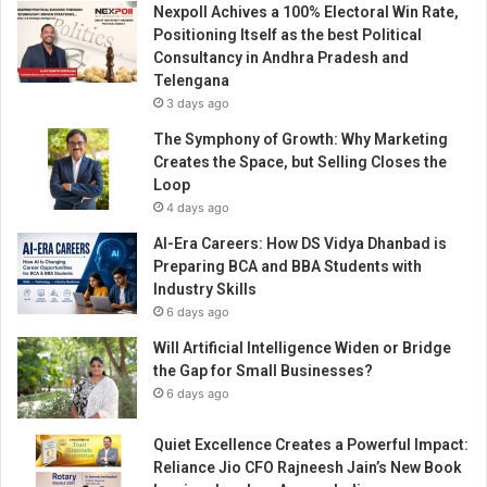
Nexpoll Achives a 100% Electoral Win Rate,
a
Positioning Itself as the best Political
s
Consultancy in Andhra Pradesh and
m
Telengana
a
3 days ago
d
e
The Symphony of Growth: Why Marketing
i
Creates the Space, but Selling Closes the
t
Loop
h
4 days ago
u
AI-Era Careers: How DS Vidya Dhanbad is
g
Preparing BCA and BBA Students with
e
Industry Skills
i
6 days ago
n
p
Will Artificial Intelligence Widen or Bridge
h
the Gap for Small Businesses?
o
6 days ago
t
o
Quiet Excellence Creates a Powerful Impact:
g
Reliance Jio CFO Rajneesh Jain’s New Book
r