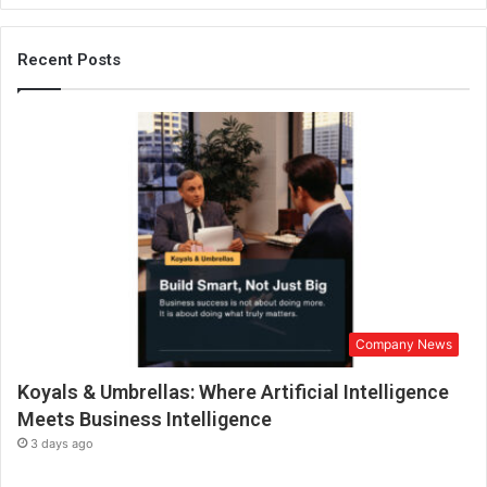
r
e
n
Recent Posts
e
u
r
f
r
o
m
S
w
i
t
z
Company News
e
r
Koyals & Umbrellas: Where Artificial Intelligence
l
a
Meets Business Intelligence
n
3 days ago
d
h