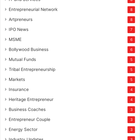
Entrepreneurial Network
8
Artpreneurs
8
IPO News
7
MSME
6
Bollywood Business
6
Mutual Funds
5
Tribal Entrepreneurship
5
Markets
5
Insurance
4
Heritage Entrepreneur
4
Business Coaches
3
Entrepreneur Couple
3
Energy Sector
3
Industry Updates
3