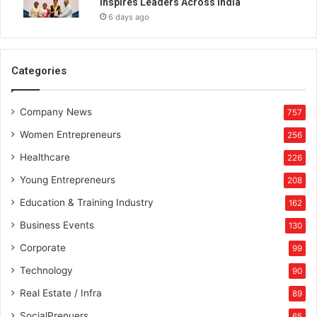
Inspires Leaders Across India
a
6 days ago
p
h
y
a
Categories
n
d
Company News
V
757
i
Women Entrepreneurs
256
d
e
Healthcare
226
o
Young Entrepreneurs
208
g
r
Education & Training Industry
162
a
Business Events
130
p
h
Corporate
99
y
Technology
90
Real Estate / Infra
89
SocialPrenuers
65