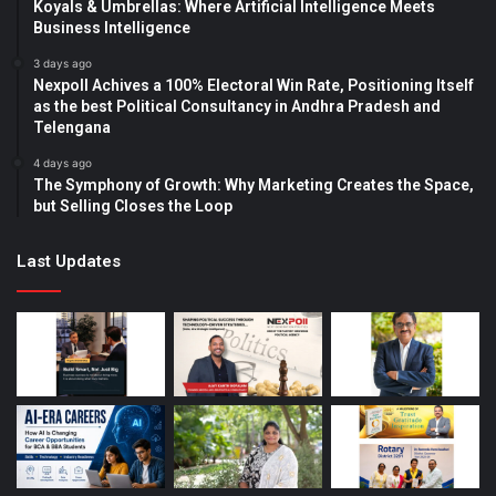
Koyals & Umbrellas: Where Artificial Intelligence Meets
Business Intelligence
3 days ago
Nexpoll Achives a 100% Electoral Win Rate, Positioning Itself
as the best Political Consultancy in Andhra Pradesh and
Telengana
4 days ago
The Symphony of Growth: Why Marketing Creates the Space,
but Selling Closes the Loop
Last Updates