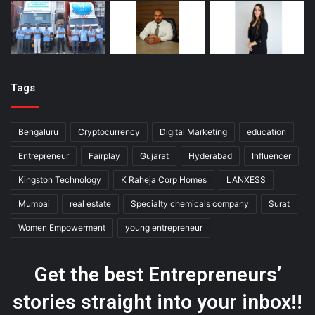
Tags
Bengaluru
Cryptocurrency
Digital Marketing
education
Entrepreneur
Fairplay
Gujarat
Hyderabad
Influencer
Kingston Technology
K Raheja Corp Homes
LANXESS
Mumbai
real estate
Specialty chemicals company
Surat
Women Empowerment
young entrepreneur
Get the best Entrepreneurs’
stories straight into your inbox!!