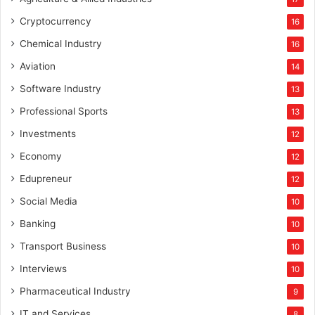
Cryptocurrency
16
Chemical Industry
16
Aviation
14
Software Industry
13
Professional Sports
13
Investments
12
Economy
12
Edupreneur
12
Social Media
10
Banking
10
Transport Business
10
Interviews
10
Pharmaceutical Industry
9
IT and Services
8