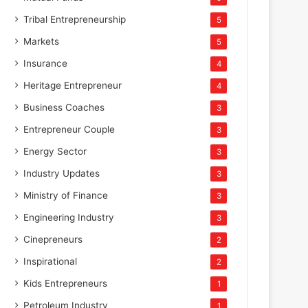
Tribal Entrepreneurship
5
Markets
5
Insurance
4
Heritage Entrepreneur
4
Business Coaches
3
Entrepreneur Couple
3
Energy Sector
3
Industry Updates
3
Ministry of Finance
3
Engineering Industry
3
Cinepreneurs
2
Inspirational
2
Kids Entrepreneurs
1
Petroleum Industry
1