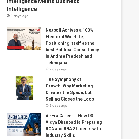
Intelligence Meets Business
Intelligence
2 days ago
Nexpoll Achives a 100%
Electoral Win Rate,
Positioning Itself as the
best Political Consultancy
in Andhra Pradesh and
Telengana
2 days ago
The Symphony of
Growth: Why Marketing
Creates the Space, but
Selling Closes the Loop
3 days ago
AI-Era Careers: How DS
Vidya Dhanbad is Preparing
BCA and BBA Students with
Industry Skills