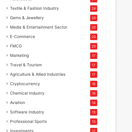
Textile & Fashion Industry
28
Gems & Jewellery
26
Media & Entertainment Sector
20
E-Commerce
20
FMCG
20
Marketing
17
Travel & Tourism
17
Agriculture & Allied Industries
17
Cryptocurrency
16
Chemical Industry
16
Aviation
14
Software Industry
13
Professional Sports
13
Investments
12