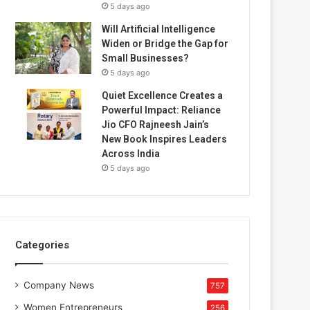
5 days ago
Will Artificial Intelligence
Widen or Bridge the Gap for
Small Businesses?
5 days ago
Quiet Excellence Creates a
Powerful Impact: Reliance
Jio CFO Rajneesh Jain’s
New Book Inspires Leaders
Across India
5 days ago
Categories
Company News
757
Women Entrepreneurs
256