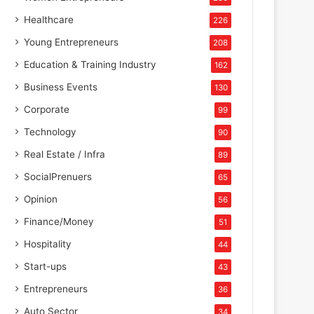
Healthcare
226
Young Entrepreneurs
208
Education & Training Industry
162
Business Events
130
Corporate
99
Technology
90
Real Estate / Infra
89
SocialPrenuers
65
Opinion
56
Finance/Money
51
Hospitality
44
Start-ups
43
Entrepreneurs
36
Auto Sector
34