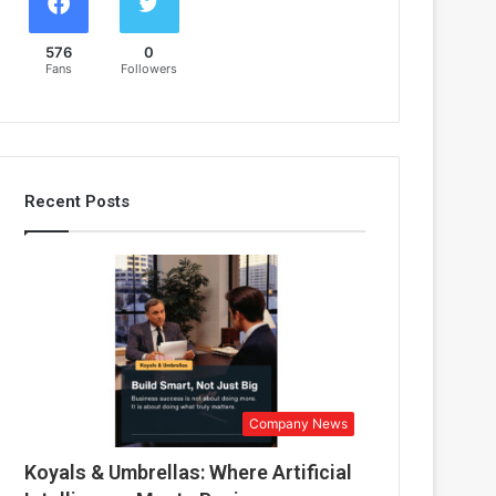
576
0
Fans
Followers
Recent Posts
Company News
Koyals & Umbrellas: Where Artificial