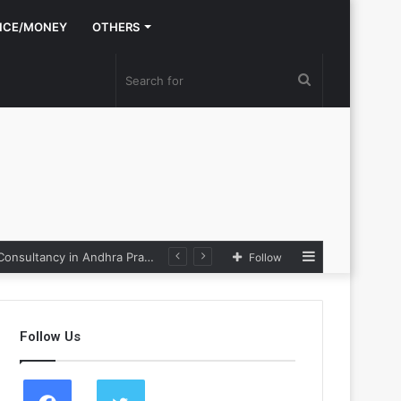
NCE/MONEY
OTHERS
Search
for
Sidebar
Nexpoll Achives a 100% Electoral Win Rate, Positioning Itself as the best Political Consultancy in Andhra Pradesh and Telengana
Follow
Follow Us