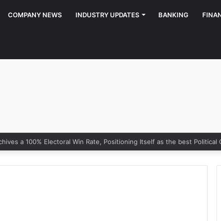
COMPANY NEWS
INDUSTRY UPDATES
BANKING
FINA