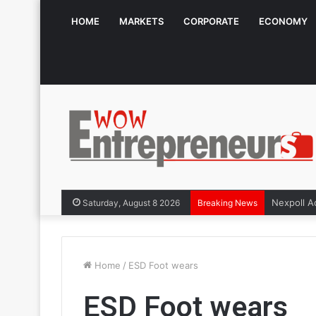
HOME
MARKETS
CORPORATE
ECONOMY
Saturday, August 8 2026
Breaking News
Home
/
ESD Foot wears
ESD Foot wears