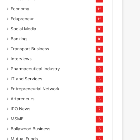
Economy
12
Edupreneur
12
Social Media
10
Banking
10
Transport Business
10
Interviews
10
Pharmaceutical Industry
9
IT and Services
8
Entrepreneurial Network
8
Artpreneurs
8
IPO News
7
MSME
6
Bollywood Business
6
Mutual Funds
5