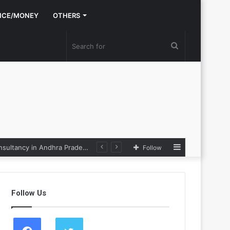
NCE/MONEY
OTHERS
Search
for
Sidebar
Nexpoll Achives a 100% Electoral Win Rate, Positioning Itself as the best Political Consultancy in Andhra Pradesh and Telengana
Follow
Follow Us