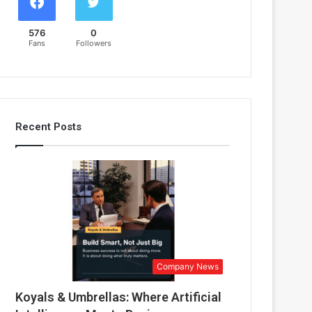
576
0
Fans
Followers
Recent Posts
Company News
Koyals & Umbrellas: Where Artificial