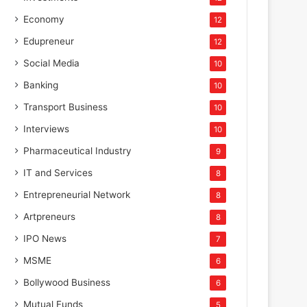
Economy
12
Edupreneur
12
Social Media
10
Banking
10
Transport Business
10
Interviews
10
Pharmaceutical Industry
9
IT and Services
8
Entrepreneurial Network
8
Artpreneurs
8
IPO News
7
MSME
6
Bollywood Business
6
Mutual Funds
5