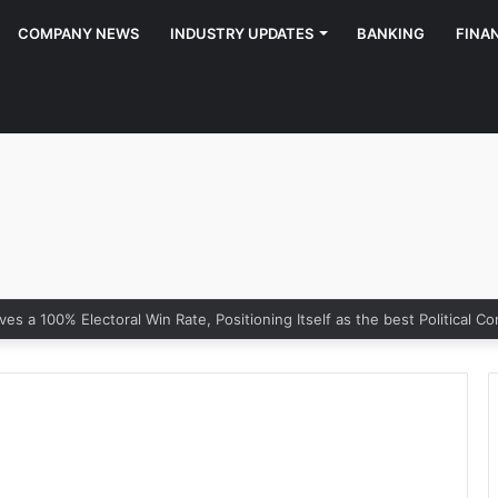
COMPANY NEWS
INDUSTRY UPDATES
BANKING
FINA