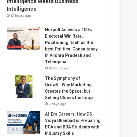
Intelligence Meets Business
Intelligence
12 hours ago
Nexpoll Achives a 100%
Electoral Win Rate,
Positioning Itself as the
best Political Consultancy
in Andhra Pradesh and
Telengana
18 hours ago
The Symphony of
Growth: Why Marketing
Creates the Space, but
Selling Closes the Loop
2 days ago
AI-Era Careers: How DS
Vidya Dhanbad is Preparing
BCA and BBA Students with
Industry Skills