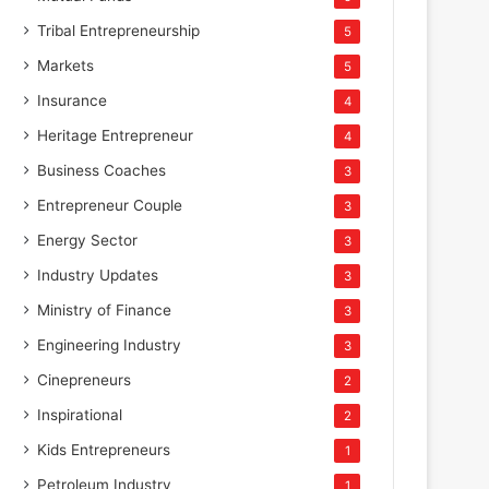
Tribal Entrepreneurship
5
Markets
5
Insurance
4
Heritage Entrepreneur
4
Business Coaches
3
Entrepreneur Couple
3
Energy Sector
3
Industry Updates
3
Ministry of Finance
3
Engineering Industry
3
Cinepreneurs
2
Inspirational
2
Kids Entrepreneurs
1
Petroleum Industry
1