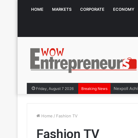
HOME
MARKETS
CORPORATE
ECONOMY
Friday, August 7 2026
Breaking News
Home
/
Fashion TV
Fashion TV