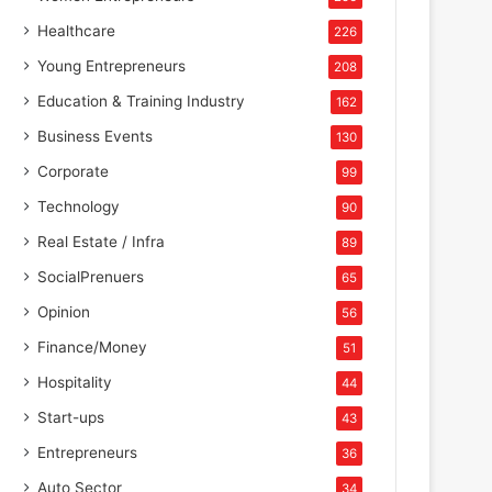
Healthcare
226
Young Entrepreneurs
208
Education & Training Industry
162
Business Events
130
Corporate
99
Technology
90
Real Estate / Infra
89
SocialPrenuers
65
Opinion
56
Finance/Money
51
Hospitality
44
Start-ups
43
Entrepreneurs
36
Auto Sector
34