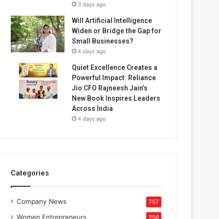
3 days ago
Will Artificial Intelligence
Widen or Bridge the Gap for
Small Businesses?
4 days ago
Quiet Excellence Creates a
Powerful Impact: Reliance
Jio CFO Rajneesh Jain’s
New Book Inspires Leaders
Across India
4 days ago
Categories
Company News
757
Women Entrepreneurs
256