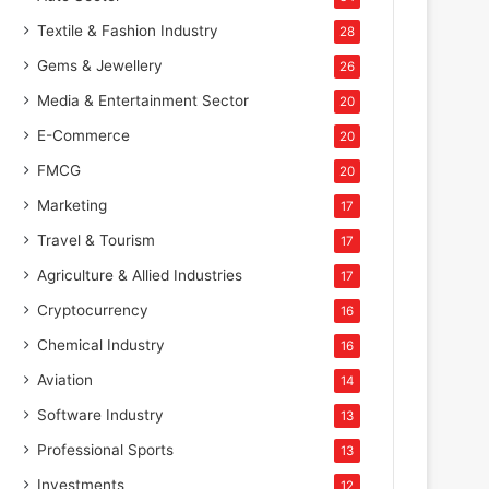
Textile & Fashion Industry
28
Gems & Jewellery
26
Media & Entertainment Sector
20
E-Commerce
20
FMCG
20
Marketing
17
Travel & Tourism
17
Agriculture & Allied Industries
17
Cryptocurrency
16
Chemical Industry
16
Aviation
14
Software Industry
13
Professional Sports
13
Investments
12