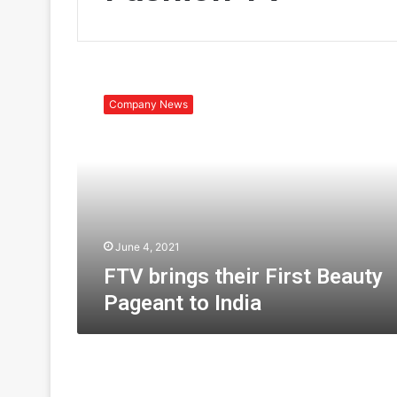
F
T
Company News
V
b
r
i
n
g
s
t
June 4, 2021
h
FTV brings their First Beauty
e
Pageant to India
i
r
F
i
r
s