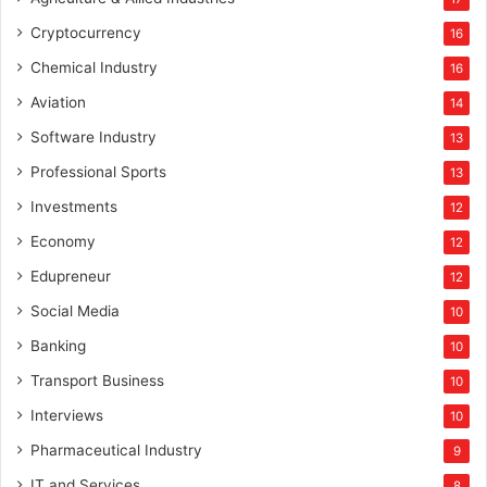
Cryptocurrency
16
Chemical Industry
16
Aviation
14
Software Industry
13
Professional Sports
13
Investments
12
Economy
12
Edupreneur
12
Social Media
10
Banking
10
Transport Business
10
Interviews
10
Pharmaceutical Industry
9
IT and Services
8