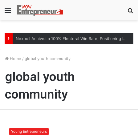
Menu
S
fo
Nexpoll Achives a 100% Electoral Win Rate, Positioning Itself as the best Political Consultancy in Andhra Pradesh and Telengana
Home
/
global youth community
global youth
community
M
r
Young Entrepreneurs
.