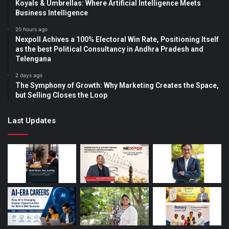
Koyals & Umbrellas: Where Artificial Intelligence Meets
Business Intelligence
20 hours ago
Nexpoll Achives a 100% Electoral Win Rate, Positioning Itself
as the best Political Consultancy in Andhra Pradesh and
Telengana
2 days ago
The Symphony of Growth: Why Marketing Creates the Space,
but Selling Closes the Loop
Last Updates