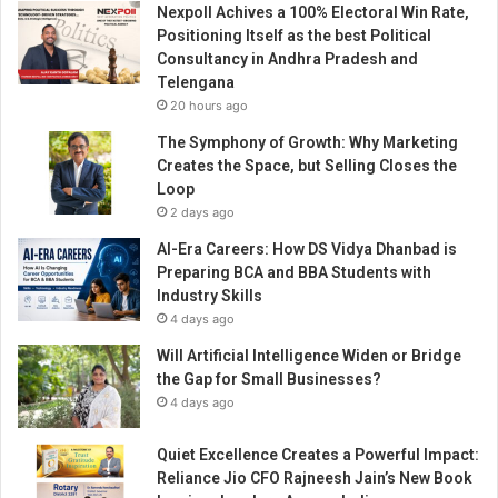
Nexpoll Achives a 100% Electoral Win Rate,
0
Positioning Itself as the best Political
0
Consultancy in Andhra Pradesh and
+
Telengana
y
20 hours ago
o
u
The Symphony of Growth: Why Marketing
t
Creates the Space, but Selling Closes the
h
Loop
t
2 days ago
o
AI-Era Careers: How DS Vidya Dhanbad is
C
Preparing BCA and BBA Students with
h
Industry Skills
a
4 days ago
n
g
Will Artificial Intelligence Widen or Bridge
e
the Gap for Small Businesses?
m
4 days ago
a
k
Quiet Excellence Creates a Powerful Impact:
e
Reliance Jio CFO Rajneesh Jain’s New Book
r