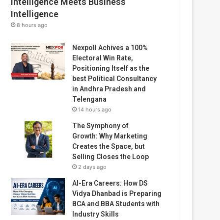
Intelligence Meets Business
Intelligence
8 hours ago
Nexpoll Achives a 100%
Electoral Win Rate,
Positioning Itself as the
best Political Consultancy
in Andhra Pradesh and
Telengana
14 hours ago
The Symphony of
Growth: Why Marketing
Creates the Space, but
Selling Closes the Loop
2 days ago
AI-Era Careers: How DS
Vidya Dhanbad is Preparing
BCA and BBA Students with
Industry Skills