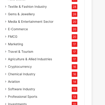
Textile & Fashion Industry
28
Gems & Jewellery
26
Media & Entertainment Sector
20
E-Commerce
20
FMCG
20
Marketing
17
Travel & Tourism
17
Agriculture & Allied Industries
17
Cryptocurrency
16
Chemical Industry
16
Aviation
14
Software Industry
13
Professional Sports
13
Investments
12