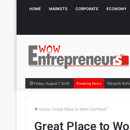
HOME
MARKETS
CORPORATE
ECONOMY
Friday, August 7 2026
Breaking News
Home
/
Great Place to Work-Certified™
Great Place to Wo