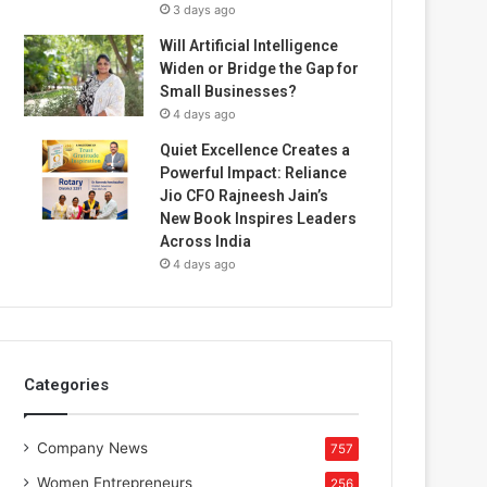
3 days ago
Will Artificial Intelligence
Widen or Bridge the Gap for
Small Businesses?
4 days ago
Quiet Excellence Creates a
Powerful Impact: Reliance
Jio CFO Rajneesh Jain’s
New Book Inspires Leaders
Across India
4 days ago
Categories
Company News
757
Women Entrepreneurs
256