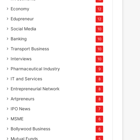
Economy
12
Edupreneur
12
Social Media
10
Banking
10
Transport Business
10
Interviews
10
Pharmaceutical Industry
9
IT and Services
8
Entrepreneurial Network
8
Artpreneurs
8
IPO News
7
MSME
6
Bollywood Business
6
Mutual Funds
5