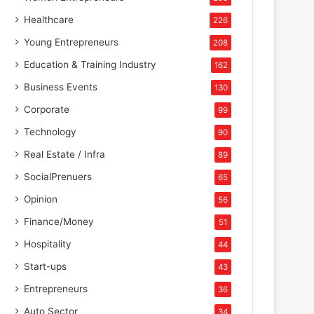
Healthcare
226
Young Entrepreneurs
208
Education & Training Industry
162
Business Events
130
Corporate
99
Technology
90
Real Estate / Infra
89
SocialPrenuers
65
Opinion
56
Finance/Money
51
Hospitality
44
Start-ups
43
Entrepreneurs
36
Auto Sector
34