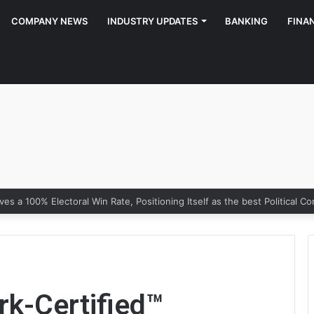
COMPANY NEWS
INDUSTRY UPDATES
BANKING
FINA
rk-Certified™