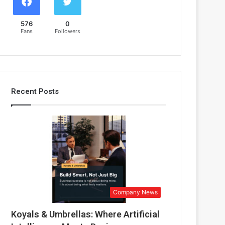
576
0
Fans
Followers
Recent Posts
Company News
Koyals & Umbrellas: Where Artificial