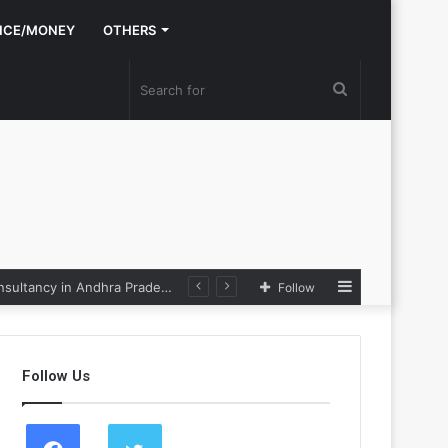
NCE/MONEY
OTHERS
Search
for
Sidebar
Nexpoll Achives a 100% Electoral Win Rate, Positioning Itself as the best Political Consultancy in Andhra Pradesh and Telengana
Follow
Follow Us