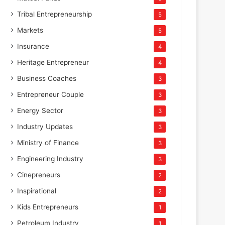
Tribal Entrepreneurship
5
Markets
5
Insurance
4
Heritage Entrepreneur
4
Business Coaches
3
Entrepreneur Couple
3
Energy Sector
3
Industry Updates
3
Ministry of Finance
3
Engineering Industry
3
Cinepreneurs
2
Inspirational
2
Kids Entrepreneurs
1
Petroleum Industry
1