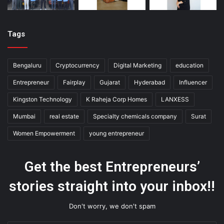
Tags
Bengaluru
Cryptocurrency
Digital Marketing
education
Entrepreneur
Fairplay
Gujarat
Hyderabad
Influencer
Kingston Technology
K Raheja Corp Homes
LANXESS
Mumbai
real estate
Specialty chemicals company
Surat
Women Empowerment
young entrepreneur
Get the best Entrepreneurs’
stories straight into your inbox!!
Don't worry, we don't spam