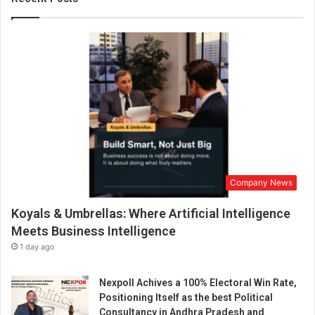
v
e
S
t
o
r
i
e
s
a
n
d
Company News
T
r
Koyals & Umbrellas: Where Artificial Intelligence
a
d
Meets Business Intelligence
i
1 day ago
t
i
Nexpoll Achives a 100% Electoral Win Rate,
o
Positioning Itself as the best Political
n
Consultancy in Andhra Pradesh and