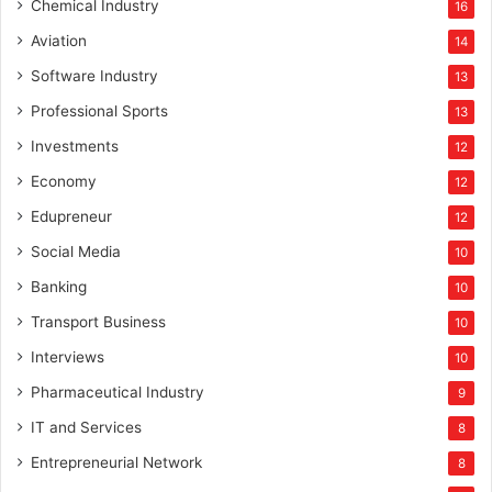
Chemical Industry
16
Aviation
14
Software Industry
13
Professional Sports
13
Investments
12
Economy
12
Edupreneur
12
Social Media
10
Banking
10
Transport Business
10
Interviews
10
Pharmaceutical Industry
9
IT and Services
8
Entrepreneurial Network
8