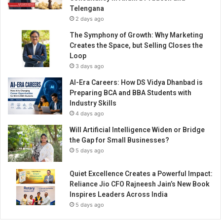
E
Telengana
m
2 days ago
b
r
The Symphony of Growth: Why Marketing
a
Creates the Space, but Selling Closes the
c
Loop
e
3 days ago
s
AI-Era Careers: How DS Vidya Dhanbad is
I
Preparing BCA and BBA Students with
n
Industry Skills
n
4 days ago
o
v
Will Artificial Intelligence Widen or Bridge
a
the Gap for Small Businesses?
t
5 days ago
i
o
Quiet Excellence Creates a Powerful Impact:
n
Reliance Jio CFO Rajneesh Jain’s New Book
Inspires Leaders Across India
5 days ago