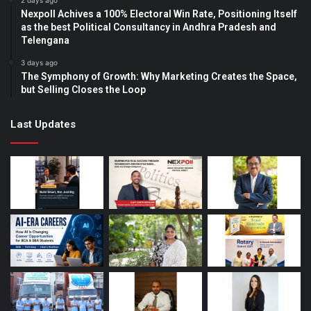
2 days ago
Nexpoll Achives a 100% Electoral Win Rate, Positioning Itself
as the best Political Consultancy in Andhra Pradesh and
Telengana
3 days ago
The Symphony of Growth: Why Marketing Creates the Space,
but Selling Closes the Loop
Last Updates