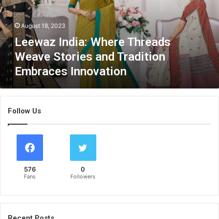
I
n
August 18, 2023
d
i
Leewaz India: Where Threads
a
Weave Stories and Tradition
:
Embraces Innovation
W
h
e
r
Follow Us
e
T
h
r
e
a
576
0
d
Fans
Followers
s
W
e
a
Recent Posts