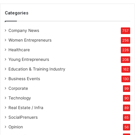
Categories
Company News
757
Women Entrepreneurs
256
Healthcare
226
Young Entrepreneurs
208
Education & Training Industry
162
Business Events
130
Corporate
99
Technology
90
Real Estate / Infra
89
SocialPrenuers
65
Opinion
56