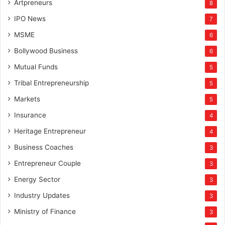
Artpreneurs
8
IPO News
7
MSME
6
Bollywood Business
6
Mutual Funds
5
Tribal Entrepreneurship
5
Markets
5
Insurance
4
Heritage Entrepreneur
4
Business Coaches
3
Entrepreneur Couple
3
Energy Sector
3
Industry Updates
3
Ministry of Finance
3