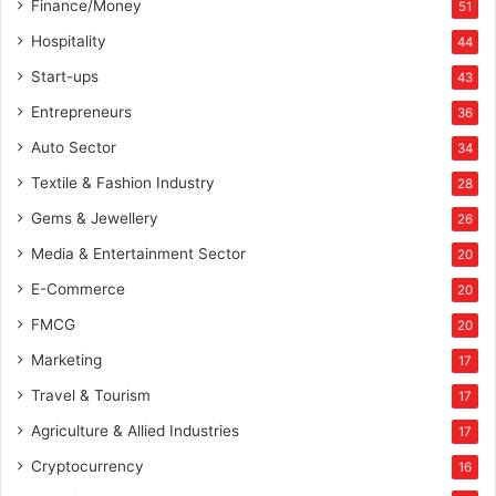
Finance/Money
51
Hospitality
44
Start-ups
43
Entrepreneurs
36
Auto Sector
34
Textile & Fashion Industry
28
Gems & Jewellery
26
Media & Entertainment Sector
20
E-Commerce
20
FMCG
20
Marketing
17
Travel & Tourism
17
Agriculture & Allied Industries
17
Cryptocurrency
16