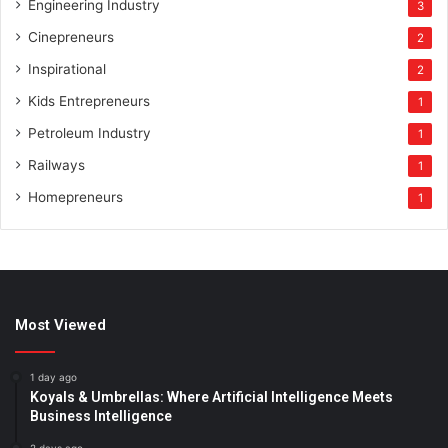
Engineering Industry
3
Cinepreneurs
2
Inspirational
2
Kids Entrepreneurs
1
Petroleum Industry
1
Railways
1
Homepreneurs
1
Most Viewed
1 day ago
Koyals & Umbrellas: Where Artificial Intelligence Meets
Business Intelligence