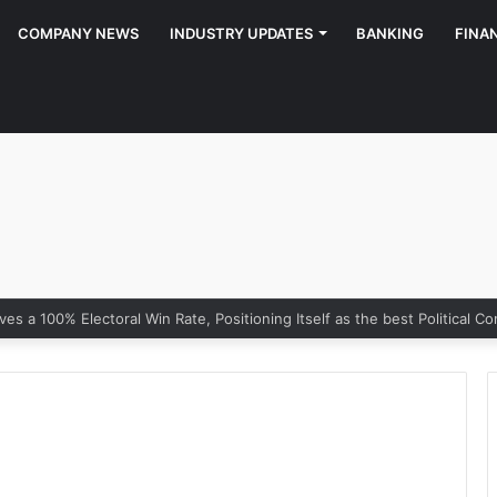
COMPANY NEWS
INDUSTRY UPDATES
BANKING
FINA