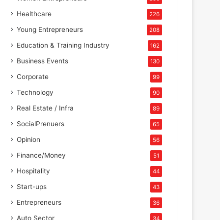
Healthcare
226
Young Entrepreneurs
208
Education & Training Industry
162
Business Events
130
Corporate
99
Technology
90
Real Estate / Infra
89
SocialPrenuers
65
Opinion
56
Finance/Money
51
Hospitality
44
Start-ups
43
Entrepreneurs
36
Auto Sector
34