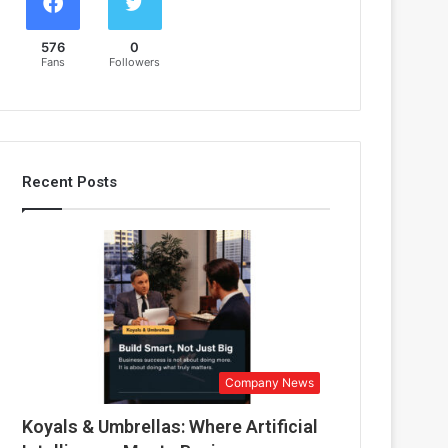
576
0
Fans
Followers
Recent Posts
Company News
Koyals & Umbrellas: Where Artificial