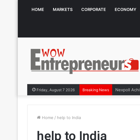
HOME
MARKETS
CORPORATE
ECONOMY
Friday, August 7 2026
Breaking News
Home
/
help to India
help to India