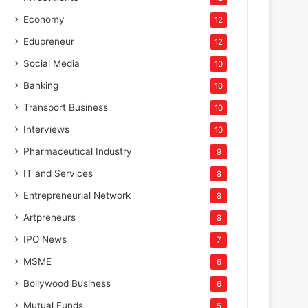
Economy
12
Edupreneur
12
Social Media
10
Banking
10
Transport Business
10
Interviews
10
Pharmaceutical Industry
9
IT and Services
8
Entrepreneurial Network
8
Artpreneurs
8
IPO News
7
MSME
6
Bollywood Business
6
Mutual Funds
5