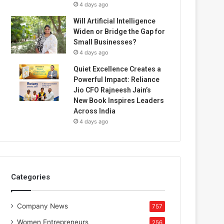
4 days ago
Will Artificial Intelligence
Widen or Bridge the Gap for
Small Businesses?
4 days ago
Quiet Excellence Creates a
Powerful Impact: Reliance
Jio CFO Rajneesh Jain’s
New Book Inspires Leaders
Across India
4 days ago
Categories
Company News
757
Women Entrepreneurs
256