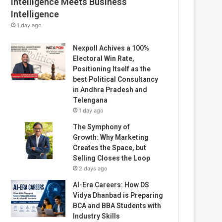
Intelligence Meets Business
Intelligence
1 day ago
Nexpoll Achives a 100%
Electoral Win Rate,
Positioning Itself as the
best Political Consultancy
in Andhra Pradesh and
Telengana
1 day ago
The Symphony of
Growth: Why Marketing
Creates the Space, but
Selling Closes the Loop
2 days ago
AI-Era Careers: How DS
Vidya Dhanbad is Preparing
BCA and BBA Students with
Industry Skills