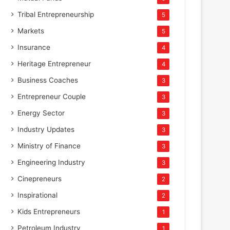
Tribal Entrepreneurship
5
Markets
5
Insurance
4
Heritage Entrepreneur
4
Business Coaches
3
Entrepreneur Couple
3
Energy Sector
3
Industry Updates
3
Ministry of Finance
3
Engineering Industry
3
Cinepreneurs
2
Inspirational
2
Kids Entrepreneurs
1
Petroleum Industry
1