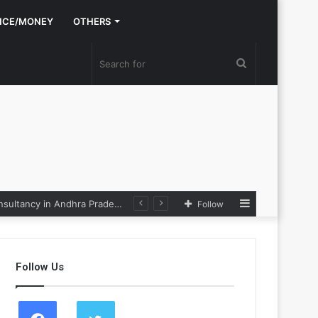
NCE/MONEY
OTHERS
Search
for
Sidebar
Nexpoll Achives a 100% Electoral Win Rate, Positioning Itself as the best Political Consultancy in Andhra Pradesh and Telengana
Follow
Follow Us