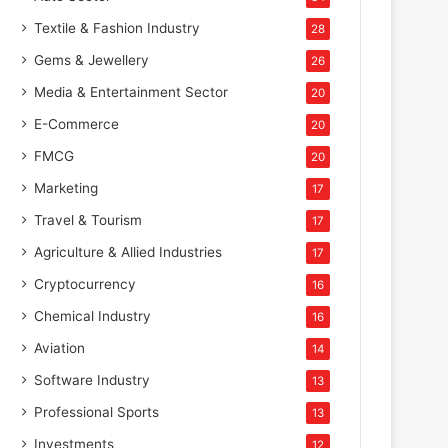
Textile & Fashion Industry
28
Gems & Jewellery
26
Media & Entertainment Sector
20
E-Commerce
20
FMCG
20
Marketing
17
Travel & Tourism
17
Agriculture & Allied Industries
17
Cryptocurrency
16
Chemical Industry
16
Aviation
14
Software Industry
13
Professional Sports
13
Investments
12