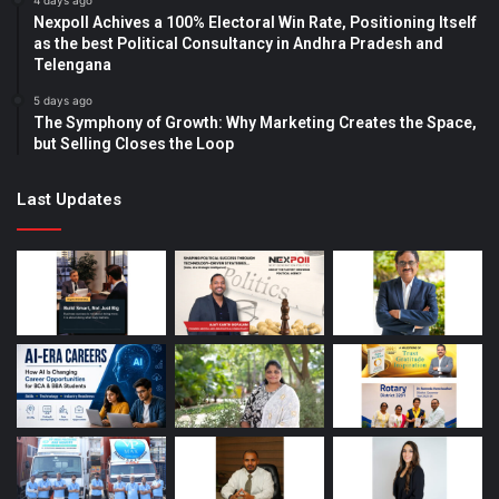
4 days ago
Nexpoll Achives a 100% Electoral Win Rate, Positioning Itself
as the best Political Consultancy in Andhra Pradesh and
Telengana
5 days ago
The Symphony of Growth: Why Marketing Creates the Space,
but Selling Closes the Loop
Last Updates