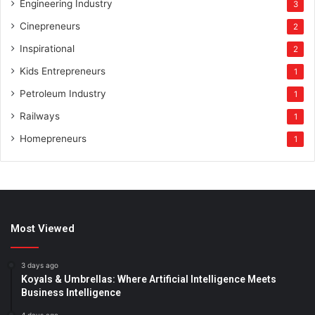
Engineering Industry
3
Cinepreneurs
2
Inspirational
2
Kids Entrepreneurs
1
Petroleum Industry
1
Railways
1
Homepreneurs
1
Most Viewed
3 days ago
Koyals & Umbrellas: Where Artificial Intelligence Meets
Business Intelligence