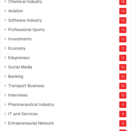
Chemical Industry
16
Aviation
14
Software Industry
13
Professional Sports
13
Investments
12
Economy
12
Edupreneur
12
Social Media
10
Banking
10
Transport Business
10
Interviews
10
Pharmaceutical Industry
9
IT and Services
8
Entrepreneurial Network
8