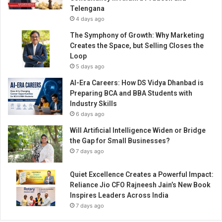
u
Telengana
i
4 days ago
l
t
The Symphony of Growth: Why Marketing
H
Creates the Space, but Selling Closes the
o
Loop
u
5 days ago
s
AI-Era Careers: How DS Vidya Dhanbad is
e
Preparing BCA and BBA Students with
o
Industry Skills
f
6 days ago
J
e
Will Artificial Intelligence Widen or Bridge
w
the Gap for Small Businesses?
e
7 days ago
l
s
Quiet Excellence Creates a Powerful Impact:
,
Reliance Jio CFO Rajneesh Jain’s New Book
O
Inspires Leaders Across India
n
7 days ago
e
H