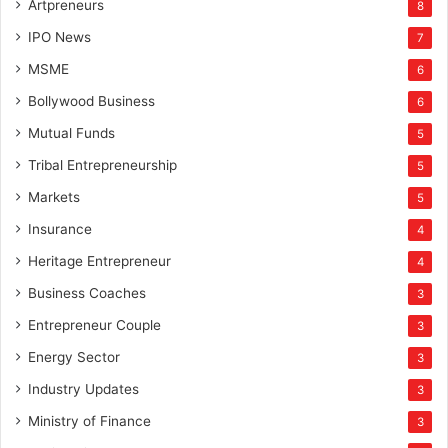
Artpreneurs
8
IPO News
7
MSME
6
Bollywood Business
6
Mutual Funds
5
Tribal Entrepreneurship
5
Markets
5
Insurance
4
Heritage Entrepreneur
4
Business Coaches
3
Entrepreneur Couple
3
Energy Sector
3
Industry Updates
3
Ministry of Finance
3