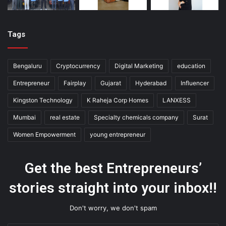
Tags
Bengaluru
Cryptocurrency
Digital Marketing
education
Entrepreneur
Fairplay
Gujarat
Hyderabad
Influencer
Kingston Technology
K Raheja Corp Homes
LANXESS
Mumbai
real estate
Specialty chemicals company
Surat
Women Empowerment
young entrepreneur
Get the best Entrepreneurs’
stories straight into your inbox!!
Don't worry, we don't spam