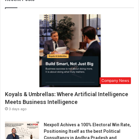
S
h
i
n
e
:
H
o
w
V
i
n
Company News
a
y
Koyals & Umbrellas: Where Artificial Intelligence
a
V
Meets Business Intelligence
e
3 days ago
r
m
Nexpoll Achives a 100% Electoral Win Rate,
a
Positioning Itself as the best Political
B
Consultancy in Andhra Pradesh and