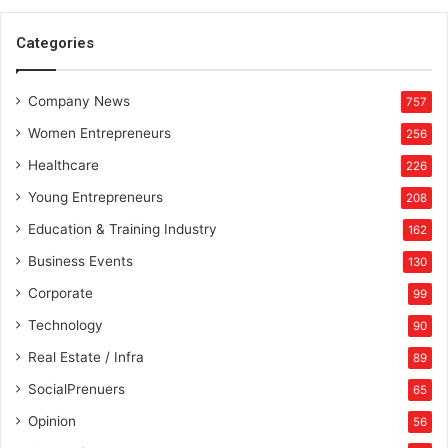
o
n
Categories
e
s
Company News
t
757
P
Women Entrepreneurs
256
i
e
Healthcare
226
c
Young Entrepreneurs
208
e
a
Education & Training Industry
162
t
Business Events
130
a
T
Corporate
99
i
Technology
90
m
e
Real Estate / Infra
89
SocialPrenuers
65
Opinion
56