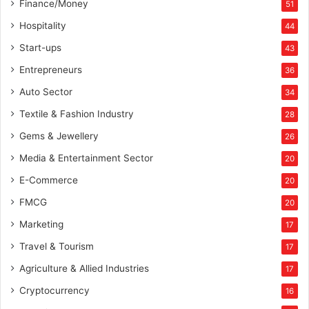
Finance/Money
51
Hospitality
44
Start-ups
43
Entrepreneurs
36
Auto Sector
34
Textile & Fashion Industry
28
Gems & Jewellery
26
Media & Entertainment Sector
20
E-Commerce
20
FMCG
20
Marketing
17
Travel & Tourism
17
Agriculture & Allied Industries
17
Cryptocurrency
16