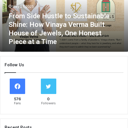
d
May 21, 2025
e
From Side Hustle to Sustainable
H
u
Shine: How Vinaya Verma Built
s
House of Jewels, One Honest
t
Piece at a Time
l
e
t
o
Follow Us
S
u
s
t
a
i
576
0
n
Fans
Followers
a
b
l
e
Recent Posts