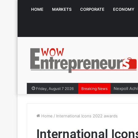
HOME
MARKETS
CORPORATE
ECONOMY
Friday, August 7 2026
Breaking News
Home
/
International Icons 2022 awards
International Ico