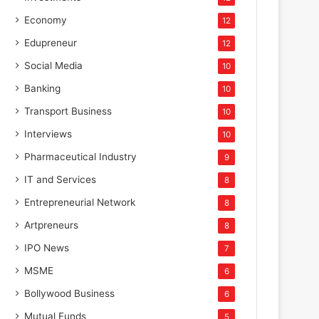
Economy
12
Edupreneur
12
Social Media
10
Banking
10
Transport Business
10
Interviews
10
Pharmaceutical Industry
9
IT and Services
8
Entrepreneurial Network
8
Artpreneurs
8
IPO News
7
MSME
6
Bollywood Business
6
Mutual Funds
5