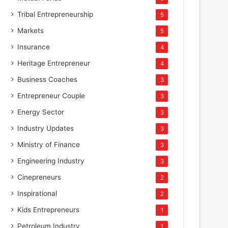
Tribal Entrepreneurship
5
Markets
5
Insurance
4
Heritage Entrepreneur
4
Business Coaches
3
Entrepreneur Couple
3
Energy Sector
3
Industry Updates
3
Ministry of Finance
3
Engineering Industry
3
Cinepreneurs
2
Inspirational
2
Kids Entrepreneurs
1
Petroleum Industry
1