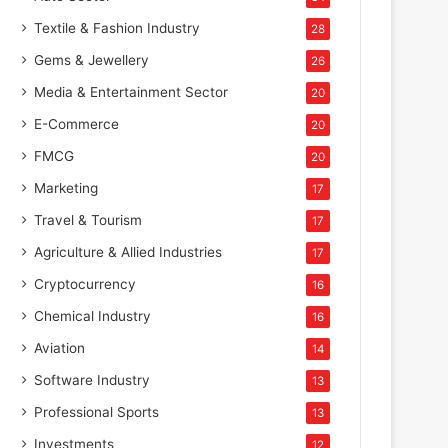
Textile & Fashion Industry
28
Gems & Jewellery
26
Media & Entertainment Sector
20
E-Commerce
20
FMCG
20
Marketing
17
Travel & Tourism
17
Agriculture & Allied Industries
17
Cryptocurrency
16
Chemical Industry
16
Aviation
14
Software Industry
13
Professional Sports
13
Investments
12