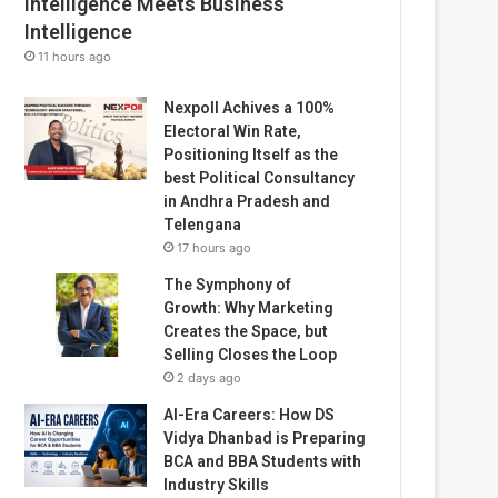
Intelligence Meets Business
Intelligence
11 hours ago
Nexpoll Achives a 100%
Electoral Win Rate,
Positioning Itself as the
best Political Consultancy
in Andhra Pradesh and
Telengana
17 hours ago
The Symphony of
Growth: Why Marketing
Creates the Space, but
Selling Closes the Loop
2 days ago
AI-Era Careers: How DS
Vidya Dhanbad is Preparing
BCA and BBA Students with
Industry Skills