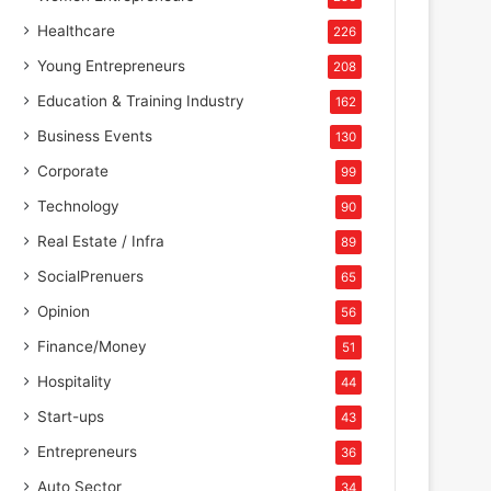
Healthcare
226
Young Entrepreneurs
208
Education & Training Industry
162
Business Events
130
Corporate
99
Technology
90
Real Estate / Infra
89
SocialPrenuers
65
Opinion
56
Finance/Money
51
Hospitality
44
Start-ups
43
Entrepreneurs
36
Auto Sector
34