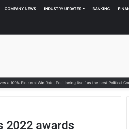
COMPANY NEWS
INDUSTRY UPDATES
BANKING
FINA
ns 2022 awards