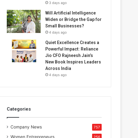
3 days ago
Will Artificial Intelligence
Widen or Bridge the Gap for
Small Businesses?
4 days ago
Quiet Excellence Creates a
Powerful Impact: Reliance
Jio CFO Rajneesh Jain’s
New Book Inspires Leaders
Across India
4 days ago
Categories
Company News
757
Women Entrepreneurs
256