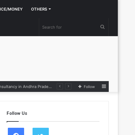
NCE/MONEY
OTHERS
Search
for
Sidebar
Nexpoll Achives a 100% Electoral Win Rate, Positioning Itself as the best Political Consultancy in Andhra Pradesh and Telengana
Follow
Follow Us