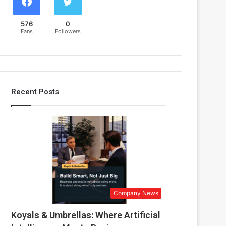
576
0
Fans
Followers
Recent Posts
Company News
Koyals & Umbrellas: Where Artificial