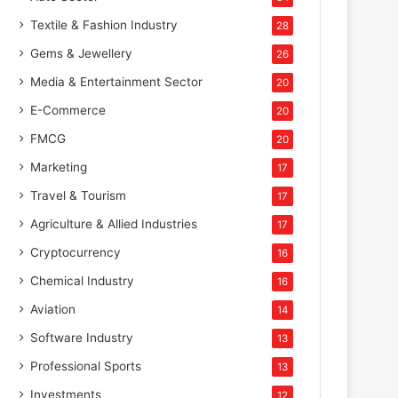
Textile & Fashion Industry
28
Gems & Jewellery
26
Media & Entertainment Sector
20
E-Commerce
20
FMCG
20
Marketing
17
Travel & Tourism
17
Agriculture & Allied Industries
17
Cryptocurrency
16
Chemical Industry
16
Aviation
14
Software Industry
13
Professional Sports
13
Investments
12