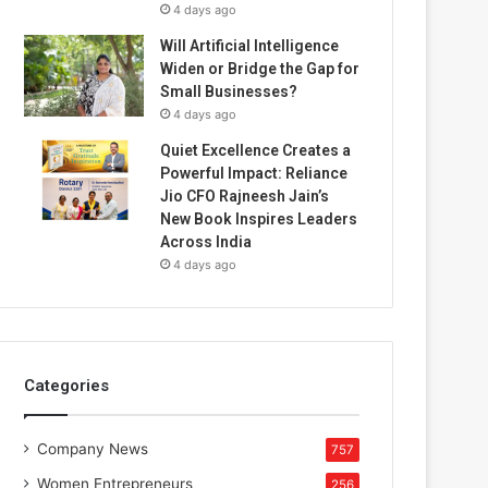
4 days ago
Will Artificial Intelligence
Widen or Bridge the Gap for
Small Businesses?
4 days ago
Quiet Excellence Creates a
Powerful Impact: Reliance
Jio CFO Rajneesh Jain’s
New Book Inspires Leaders
Across India
4 days ago
Categories
Company News
757
Women Entrepreneurs
256