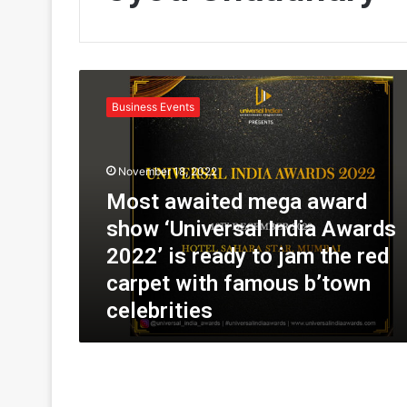
M
o
Business Events
s
t
a
November 18, 2022
w
a
Most awaited mega award
i
show ‘Universal India Awards
t
e
2022’ is ready to jam the red
d
carpet with famous b’town
m
celebrities
e
g
a
a
w
a