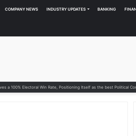
COMPANY NEWS
INDUSTRY UPDATES
BANKING
FINA