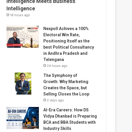
Intelligence Meets Business
Intelligence
18 hours ago
Nexpoll Achives a 100%
Electoral Win Rate,
Positioning Itself as the
best Political Consultancy
in Andhra Pradesh and
Telengana
24 hours ago
The Symphony of
Growth: Why Marketing
Creates the Space, but
Selling Closes the Loop
2 days ago
AI-Era Careers: How DS
Vidya Dhanbad is Preparing
BCA and BBA Students with
Industry Skills