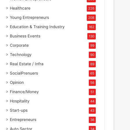
Healthcare
226
Young Entrepreneurs
208
Education & Training Industry
162
Business Events
130
Corporate
99
Technology
90
Real Estate / Infra
89
SocialPrenuers
65
Opinion
56
Finance/Money
51
Hospitality
44
Start-ups
43
Entrepreneurs
36
Auto Sector
34