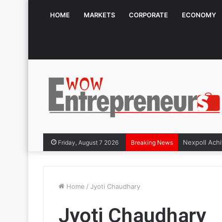
HOME
MARKETS
CORPORATE
ECONOMY
Friday, August 7 2026
Breaking News
Home
/
Jyoti Chaudhary
Jyoti Chaudhary