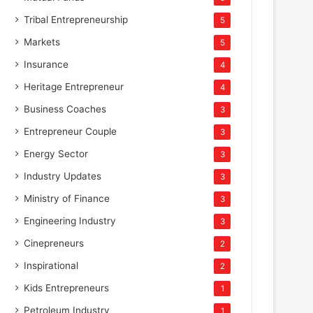
Tribal Entrepreneurship
5
Markets
5
Insurance
4
Heritage Entrepreneur
4
Business Coaches
3
Entrepreneur Couple
3
Energy Sector
3
Industry Updates
3
Ministry of Finance
3
Engineering Industry
3
Cinepreneurs
2
Inspirational
2
Kids Entrepreneurs
1
Petroleum Industry
1