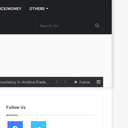
NCE/MONEY
OTHERS
Search
for
Sidebar
Nexpoll Achives a 100% Electoral Win Rate, Positioning Itself as the best Political Consultancy in Andhra Pradesh and Telengana
Follow
Follow Us