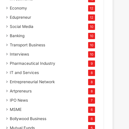
Economy
12
Edupreneur
12
Social Media
10
Banking
10
Transport Business
10
Interviews
10
Pharmaceutical Industry
9
IT and Services
8
Entrepreneurial Network
8
Artpreneurs
8
IPO News
7
MSME
6
Bollywood Business
6
Mutual Funds
5