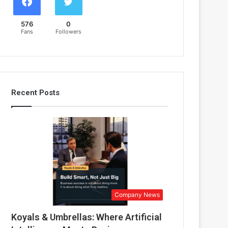
576
0
Fans
Followers
Recent Posts
Company News
Koyals & Umbrellas: Where Artificial