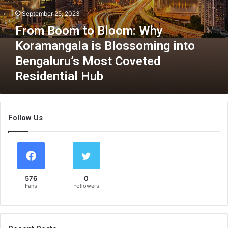
d
o
September 25, 2023
S
m
u
From Boom to Bloom: Why
:
s
W
Koramangala is Blossoming into
t
h
a
Bengaluru’s Most Coveted
y
i
K
Residential Hub
n
o
a
r
b
a
i
m
Follow Us
l
a
i
n
t
g
y
a
l
576
0
a
Fans
Followers
i
s
B
l