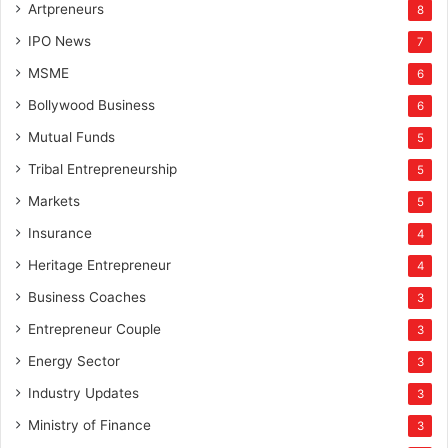
Artpreneurs
8
IPO News
7
MSME
6
Bollywood Business
6
Mutual Funds
5
Tribal Entrepreneurship
5
Markets
5
Insurance
4
Heritage Entrepreneur
4
Business Coaches
3
Entrepreneur Couple
3
Energy Sector
3
Industry Updates
3
Ministry of Finance
3