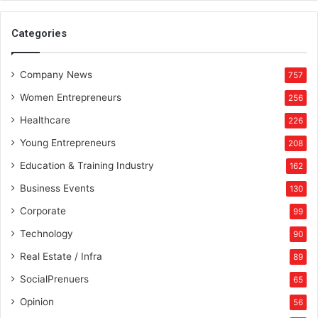
a
l
Categories
H
u
b
Company News
757
Women Entrepreneurs
256
Healthcare
226
Young Entrepreneurs
208
Education & Training Industry
162
Business Events
130
Corporate
99
Technology
90
Real Estate / Infra
89
SocialPrenuers
65
Opinion
56