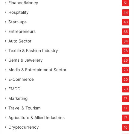
Finance/Money
51
Hospitality
44
Start-ups
43
Entrepreneurs
36
Auto Sector
34
Textile & Fashion Industry
28
Gems & Jewellery
26
Media & Entertainment Sector
20
E-Commerce
20
FMCG
20
Marketing
17
Travel & Tourism
17
Agriculture & Allied Industries
17
Cryptocurrency
16