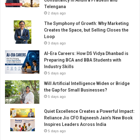
Consultancy in Andhra Pradesh and
’
Telengana
s
2 days ago
M
o
The Symphony of Growth: Why Marketing
s
Creates the Space, but Selling Closes the
t
Loop
C
3 days ago
o
AI-Era Careers: How DS Vidya Dhanbad is
v
Preparing BCA and BBA Students with
e
Industry Skills
t
5 days ago
e
d
Will Artificial Intelligence Widen or Bridge
R
the Gap for Small Businesses?
e
5 days ago
s
i
Quiet Excellence Creates a Powerful Impact:
d
Reliance Jio CFO Rajneesh Jain’s New Book
e
Inspires Leaders Across India
n
5 days ago
t
i