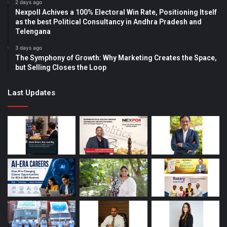
2 days ago
Nexpoll Achives a 100% Electoral Win Rate, Positioning Itself
as the best Political Consultancy in Andhra Pradesh and
Telengana
3 days ago
The Symphony of Growth: Why Marketing Creates the Space,
but Selling Closes the Loop
Last Updates