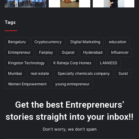
Tags
Bengaluru
Cryptocurrency
Digital Marketing
education
Entrepreneur
Fairplay
Gujarat
Hyderabad
Influencer
Kingston Technology
K Raheja Corp Homes
LANXESS
Mumbai
real estate
Specialty chemicals company
Surat
Women Empowerment
young entrepreneur
Get the best Entrepreneurs’
stories straight into your inbox!!
Don't worry, we don't spam