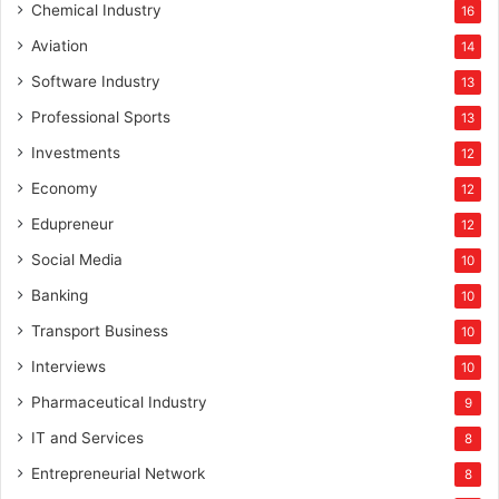
Chemical Industry
16
Aviation
14
Software Industry
13
Professional Sports
13
Investments
12
Economy
12
Edupreneur
12
Social Media
10
Banking
10
Transport Business
10
Interviews
10
Pharmaceutical Industry
9
IT and Services
8
Entrepreneurial Network
8