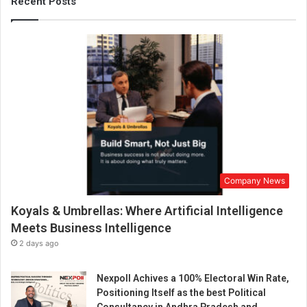
Recent Posts
o
s
s
o
m
i
n
g
i
n
t
o
B
Company News
e
Koyals & Umbrellas: Where Artificial Intelligence
n
g
Meets Business Intelligence
a
2 days ago
l
u
Nexpoll Achives a 100% Electoral Win Rate,
r
Positioning Itself as the best Political
u