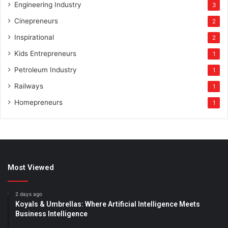
Engineering Industry
3
Cinepreneurs
2
Inspirational
2
Kids Entrepreneurs
1
Petroleum Industry
1
Railways
1
Homepreneurs
1
Most Viewed
2 days ago
Koyals & Umbrellas: Where Artificial Intelligence Meets
Business Intelligence