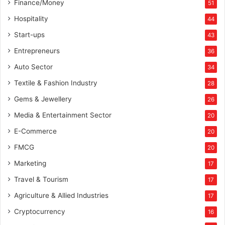
Finance/Money
51
Hospitality
44
Start-ups
43
Entrepreneurs
36
Auto Sector
34
Textile & Fashion Industry
28
Gems & Jewellery
26
Media & Entertainment Sector
20
E-Commerce
20
FMCG
20
Marketing
17
Travel & Tourism
17
Agriculture & Allied Industries
17
Cryptocurrency
16