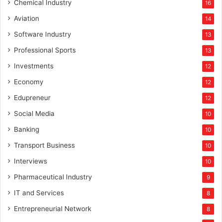
Chemical Industry
16
Aviation
14
Software Industry
13
Professional Sports
13
Investments
12
Economy
12
Edupreneur
12
Social Media
10
Banking
10
Transport Business
10
Interviews
10
Pharmaceutical Industry
9
IT and Services
8
Entrepreneurial Network
8