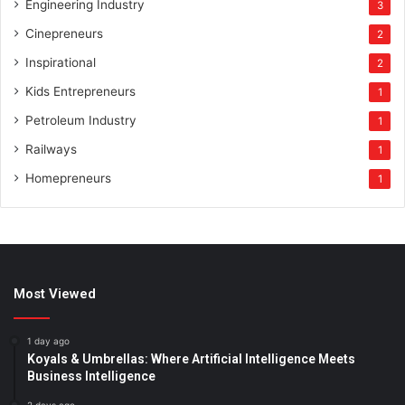
Engineering Industry
3
Cinepreneurs
2
Inspirational
2
Kids Entrepreneurs
1
Petroleum Industry
1
Railways
1
Homepreneurs
1
Most Viewed
1 day ago
Koyals & Umbrellas: Where Artificial Intelligence Meets
Business Intelligence