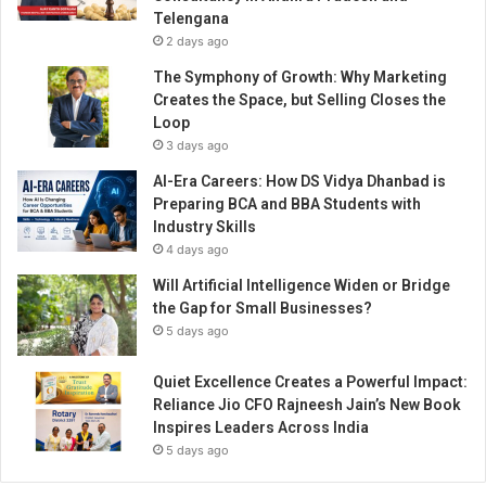
s
Telengana
a
2 days ago
n
d
The Symphony of Growth: Why Marketing
L
Creates the Space, but Selling Closes the
i
Loop
v
3 days ago
e
AI-Era Careers: How DS Vidya Dhanbad is
C
Preparing BCA and BBA Students with
a
Industry Skills
r
4 days ago
d
G
Will Artificial Intelligence Widen or Bridge
a
the Gap for Small Businesses?
m
5 days ago
e
s
Quiet Excellence Creates a Powerful Impact:
Reliance Jio CFO Rajneesh Jain’s New Book
Inspires Leaders Across India
5 days ago