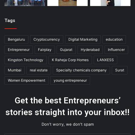
Tags
Bengaluru
Cryptocurrency
Digital Marketing
education
Entrepreneur
Fairplay
Gujarat
Hyderabad
Influencer
Kingston Technology
K Raheja Corp Homes
LANXESS
Mumbai
real estate
Specialty chemicals company
Surat
Women Empowerment
young entrepreneur
Get the best Entrepreneurs’
stories straight into your inbox!!
Don't worry, we don't spam