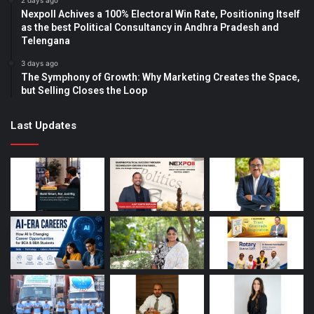
2 days ago
Nexpoll Achives a 100% Electoral Win Rate, Positioning Itself
as the best Political Consultancy in Andhra Pradesh and
Telengana
3 days ago
The Symphony of Growth: Why Marketing Creates the Space,
but Selling Closes the Loop
Last Updates