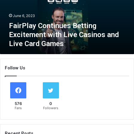
a
y
June 6, 2023
C
o
FairPlay Continues Betting
n
Excitement with Live Casinos and
t
Live Card Games
i
n
u
e
Follow Us
s
B
e
t
t
i
576
0
n
Fans
Followers
g
E
x
c
Recent Posts