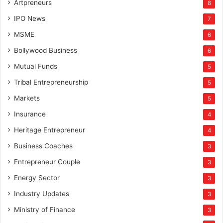
Artpreneurs
8
IPO News
7
MSME
6
Bollywood Business
6
Mutual Funds
5
Tribal Entrepreneurship
5
Markets
5
Insurance
4
Heritage Entrepreneur
4
Business Coaches
3
Entrepreneur Couple
3
Energy Sector
3
Industry Updates
3
Ministry of Finance
3