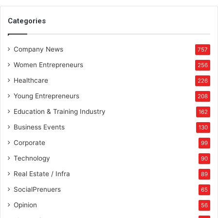
Categories
Company News
757
Women Entrepreneurs
256
Healthcare
226
Young Entrepreneurs
208
Education & Training Industry
162
Business Events
130
Corporate
99
Technology
90
Real Estate / Infra
89
SocialPrenuers
65
Opinion
56