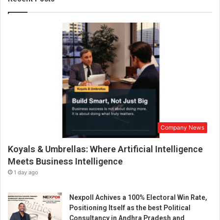
i
t
e
m
e
n
t
w
i
t
h
L
Company News
i
v
Koyals & Umbrellas: Where Artificial Intelligence
e
C
Meets Business Intelligence
a
1 day ago
s
i
Nexpoll Achives a 100% Electoral Win Rate,
n
Positioning Itself as the best Political
o
Consultancy in Andhra Pradesh and