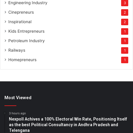
Engineering Industry
3
Cinepreneurs
2
Inspirational
2
Kids Entrepreneurs
1
Petroleum Industry
1
Railways
1
Homepreneurs
1
Most Viewed
3 hours ago
Nexpoll Achives a 100% Electoral Win Rate, Positioning Itself
as the best Political Consultancy in Andhra Pradesh and
Telengana