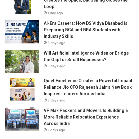
Creates the Space, but Selling Closes the
Loop
1 day ago
AI-Era Careers: How DS Vidya Dhanbad is
Preparing BCA and BBA Students with
Industry Skills
3 days ago
Will Artificial Intelligence Widen or Bridge
the Gap for Small Businesses?
3 days ago
Quiet Excellence Creates a Powerful Impact:
Reliance Jio CFO Rajneesh Jain’s New Book
Inspires Leaders Across India
3 days ago
VP Max Packers and Movers Is Building a
More Reliable Relocation Experience
Across India
7 days ago