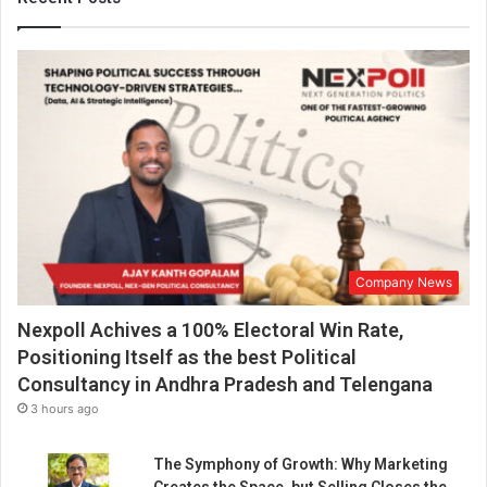
r
l
d
Company News
Nexpoll Achives a 100% Electoral Win Rate,
Positioning Itself as the best Political
Consultancy in Andhra Pradesh and Telengana
3 hours ago
The Symphony of Growth: Why Marketing