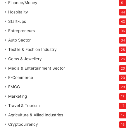
Finance/Money
51
Hospitality
44
Start-ups
43
Entrepreneurs
36
Auto Sector
34
Textile & Fashion Industry
28
Gems & Jewellery
26
Media & Entertainment Sector
20
E-Commerce
20
FMCG
20
Marketing
17
Travel & Tourism
17
Agriculture & Allied Industries
17
Cryptocurrency
16