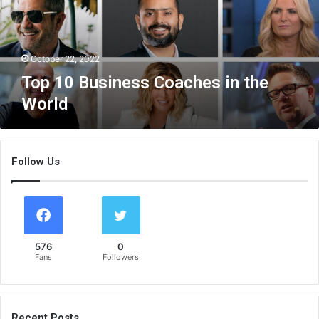
u
s
i
n
October 22, 2022
e
Top 10 Business Coaches in the
s
World
s
C
o
a
Follow Us
c
h
e
s
i
n
576
0
t
Fans
Followers
h
e
W
o
Recent Posts