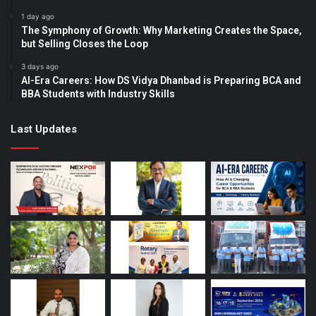
1 day ago
The Symphony of Growth: Why Marketing Creates the Space,
but Selling Closes the Loop
3 days ago
AI-Era Careers: How DS Vidya Dhanbad is Preparing BCA and
BBA Students with Industry Skills
Last Updates