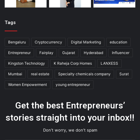
Tags
Bengaluru
Cryptocurrency
Digital Marketing
education
Entrepreneur
Fairplay
Gujarat
Hyderabad
Influencer
Kingston Technology
K Raheja Corp Homes
LANXESS
Mumbai
real estate
Specialty chemicals company
Surat
Women Empowerment
young entrepreneur
Get the best Entrepreneurs’
stories straight into your inbox!!
Don't worry, we don't spam