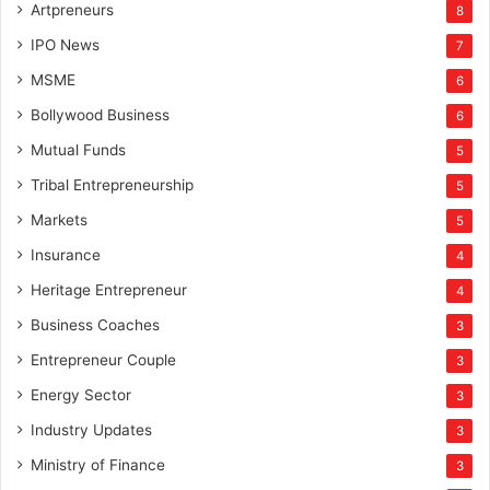
Artpreneurs
8
IPO News
7
MSME
6
Bollywood Business
6
Mutual Funds
5
Tribal Entrepreneurship
5
Markets
5
Insurance
4
Heritage Entrepreneur
4
Business Coaches
3
Entrepreneur Couple
3
Energy Sector
3
Industry Updates
3
Ministry of Finance
3