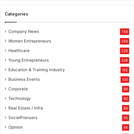
Categories
Company News
756
Women Entrepreneurs
256
Healthcare
226
Young Entrepreneurs
208
Education & Training Industry
162
Business Events
130
Corporate
99
Technology
90
Real Estate / Infra
89
SocialPrenuers
65
Opinion
56