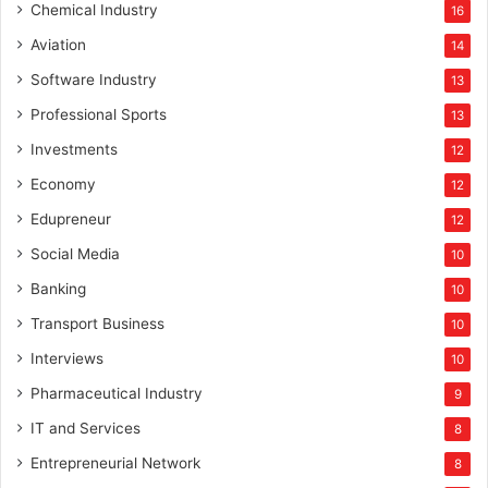
Chemical Industry
16
Aviation
14
Software Industry
13
Professional Sports
13
Investments
12
Economy
12
Edupreneur
12
Social Media
10
Banking
10
Transport Business
10
Interviews
10
Pharmaceutical Industry
9
IT and Services
8
Entrepreneurial Network
8