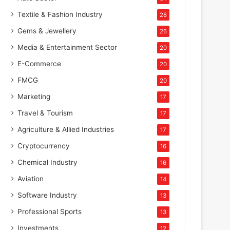
Textile & Fashion Industry
28
Gems & Jewellery
26
Media & Entertainment Sector
20
E-Commerce
20
FMCG
20
Marketing
17
Travel & Tourism
17
Agriculture & Allied Industries
17
Cryptocurrency
16
Chemical Industry
16
Aviation
14
Software Industry
13
Professional Sports
13
Investments
12