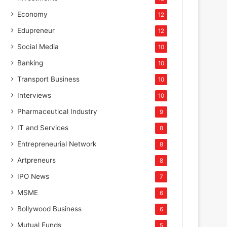
Economy
12
Edupreneur
12
Social Media
10
Banking
10
Transport Business
10
Interviews
10
Pharmaceutical Industry
9
IT and Services
8
Entrepreneurial Network
8
Artpreneurs
8
IPO News
7
MSME
6
Bollywood Business
6
Mutual Funds
5