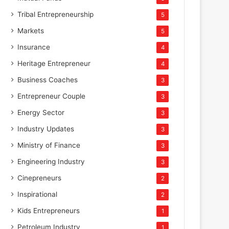
Tribal Entrepreneurship
5
Markets
5
Insurance
4
Heritage Entrepreneur
4
Business Coaches
3
Entrepreneur Couple
3
Energy Sector
3
Industry Updates
3
Ministry of Finance
3
Engineering Industry
3
Cinepreneurs
2
Inspirational
2
Kids Entrepreneurs
1
Petroleum Industry
1