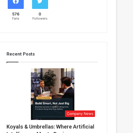
576
0
Fans
Followers
Recent Posts
Company News
Koyals & Umbrellas: Where Artificial