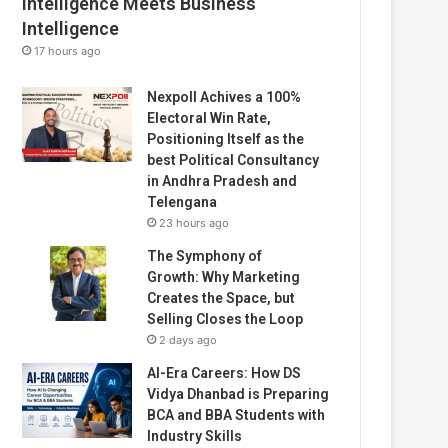
Intelligence Meets Business
Intelligence
17 hours ago
Nexpoll Achives a 100%
Electoral Win Rate,
Positioning Itself as the
best Political Consultancy
in Andhra Pradesh and
Telengana
23 hours ago
The Symphony of
Growth: Why Marketing
Creates the Space, but
Selling Closes the Loop
2 days ago
AI-Era Careers: How DS
Vidya Dhanbad is Preparing
BCA and BBA Students with
Industry Skills