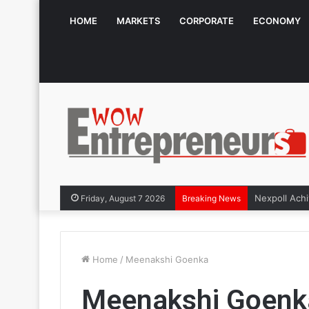
HOME
MARKETS
CORPORATE
ECONOMY
Friday, August 7 2026
Breaking News
Home
/
Meenakshi Goenka
Meenakshi Goenk