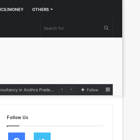
NCE/MONEY
OTHERS
Search
for
Sidebar
Nexpoll Achives a 100% Electoral Win Rate, Positioning Itself as the best Political Consultancy in Andhra Pradesh and Telengana
Follow
Follow Us