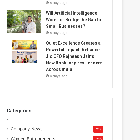
4 days ago
Will Artificial Intelligence
Widen or Bridge the Gap for
Small Businesses?
4 days ago
Quiet Excellence Creates a
Powerful Impact: Reliance
Jio CFO Rajneesh Jain’s
New Book Inspires Leaders
Across India
4 days ago
Categories
Company News
757
Women Entrepreneurs
256