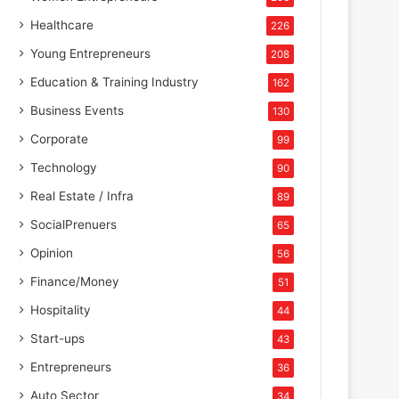
Healthcare
226
Young Entrepreneurs
208
Education & Training Industry
162
Business Events
130
Corporate
99
Technology
90
Real Estate / Infra
89
SocialPrenuers
65
Opinion
56
Finance/Money
51
Hospitality
44
Start-ups
43
Entrepreneurs
36
Auto Sector
34