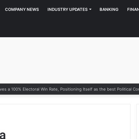
COMPANY NEWS
INDUSTRY UPDATES
BANKING
FINA
a