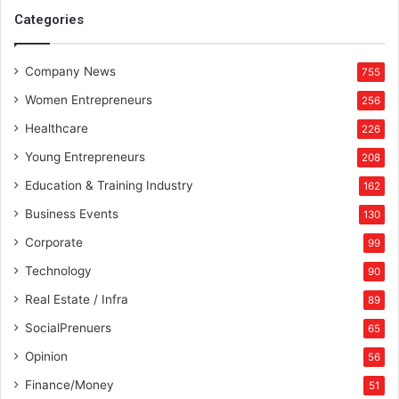
t
Categories
d
Company News
755
Women Entrepreneurs
256
Healthcare
226
Young Entrepreneurs
208
Education & Training Industry
162
Business Events
130
Corporate
99
Technology
90
Real Estate / Infra
89
SocialPrenuers
65
Opinion
56
Finance/Money
51