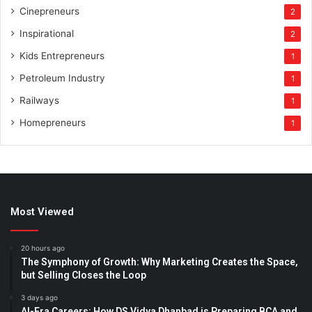
Cinepreneurs
2
Inspirational
2
Kids Entrepreneurs
1
Petroleum Industry
1
Railways
1
Homepreneurs
1
Most Viewed
20 hours ago
The Symphony of Growth: Why Marketing Creates the Space,
but Selling Closes the Loop
3 days ago
AI-Era Careers: How DS Vidya Dhanbad is Preparing BCA and