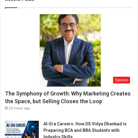
o
p
C
o
r
p
o
r
a
t
e
A
Opinion
g
e
The Symphony of Growth: Why Marketing Creates
n
c
the Space, but Selling Closes the Loop
y
20 hours ago
i
n
AI-Era Careers: How DS Vidya Dhanbad is
e
Preparing BCA and BBA Students with
n
Industry Skills