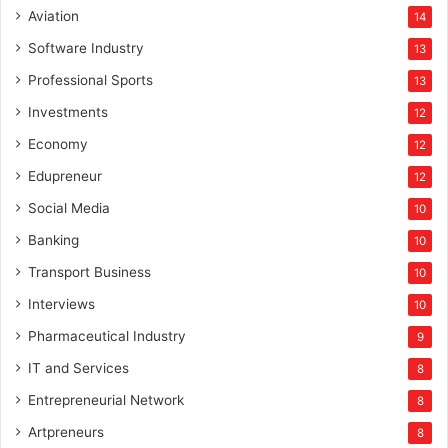
Aviation
14
Software Industry
13
Professional Sports
13
Investments
12
Economy
12
Edupreneur
12
Social Media
10
Banking
10
Transport Business
10
Interviews
10
Pharmaceutical Industry
9
IT and Services
8
Entrepreneurial Network
8
Artpreneurs
8