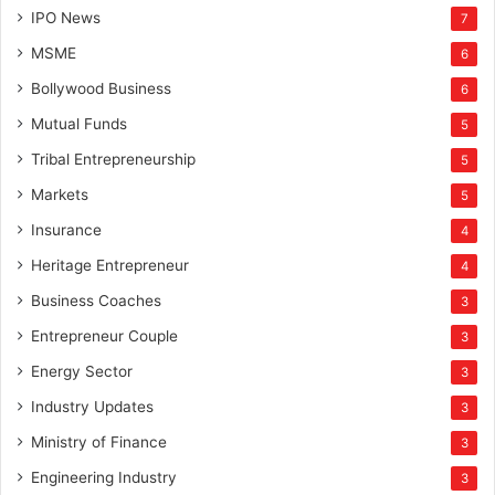
IPO News
7
MSME
6
Bollywood Business
6
Mutual Funds
5
Tribal Entrepreneurship
5
Markets
5
Insurance
4
Heritage Entrepreneur
4
Business Coaches
3
Entrepreneur Couple
3
Energy Sector
3
Industry Updates
3
Ministry of Finance
3
Engineering Industry
3