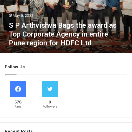
v
i
May 5, 2022
s
h
S P Arthvishva Bags the award as
v
Top Corporate Agency in entire
a
Pune region for HDFC Ltd
B
a
g
s
Follow Us
t
h
e
a
w
a
576
0
r
Fans
Followers
d
a
s
T
Recent Posts