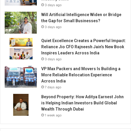
t
3 days ago
i
r
Will Artificial Intelligence Widen or Bridge
e
the Gap for Small Businesses?
P
3 days ago
u
n
Quiet Excellence Creates a Powerful Impact:
e
Reliance Jio CFO Rajneesh Jain’s New Book
r
Inspires Leaders Across India
e
3 days ago
g
i
VP Max Packers and Movers Is Building a
o
More Reliable Relocation Experience
n
Across India
f
7 days ago
o
Beyond Property: How Aditya Earnest John
r
is Helping Indian Investors Build Global
H
Wealth Through Dubai
D
1 week ago
F
C
L