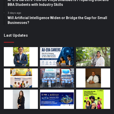
BBA Students with Industry Skills
3 days ago
Will Artificial Intelligence Widen or Bridge the Gap for Small
Businesses?
Last Updates