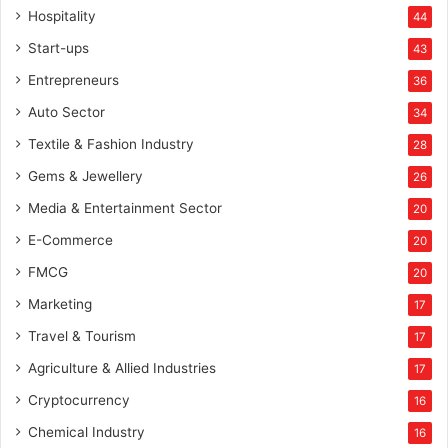
Hospitality
44
Start-ups
43
Entrepreneurs
36
Auto Sector
34
Textile & Fashion Industry
28
Gems & Jewellery
26
Media & Entertainment Sector
20
E-Commerce
20
FMCG
20
Marketing
17
Travel & Tourism
17
Agriculture & Allied Industries
17
Cryptocurrency
16
Chemical Industry
16