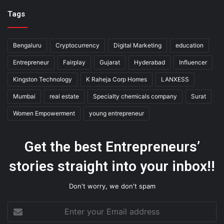
Tags
Bengaluru
Cryptocurrency
Digital Marketing
education
Entrepreneur
Fairplay
Gujarat
Hyderabad
Influencer
Kingston Technology
K Raheja Corp Homes
LANXESS
Mumbai
real estate
Specialty chemicals company
Surat
Women Empowerment
young entrepreneur
Get the best Entrepreneurs’
stories straight into your inbox!!
Don't worry, we don't spam
Enter
your