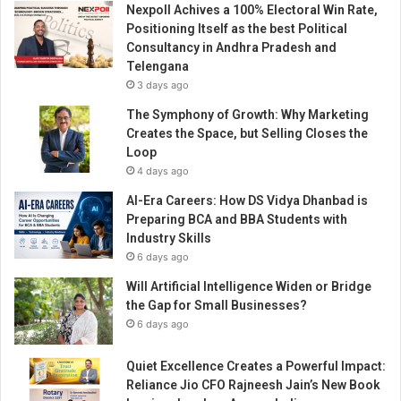
Nexpoll Achives a 100% Electoral Win Rate,
g
Positioning Itself as the best Political
h
Consultancy in Andhra Pradesh and
A
Telengana
I
3 days ago
A
d
The Symphony of Growth: Why Marketing
a
Creates the Space, but Selling Closes the
p
Loop
t
4 days ago
i
AI-Era Careers: How DS Vidya Dhanbad is
o
Preparing BCA and BBA Students with
n
Industry Skills
6 days ago
Will Artificial Intelligence Widen or Bridge
the Gap for Small Businesses?
6 days ago
Quiet Excellence Creates a Powerful Impact:
Reliance Jio CFO Rajneesh Jain’s New Book