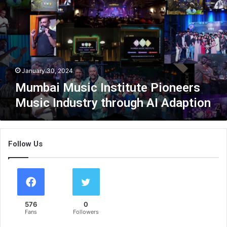
b
a
i
M
u
s
i
January 30, 2024
c
Mumbai Music Institute Pioneers
I
Music Industry through AI Adaption
n
s
t
i
Follow Us
t
u
t
e
P
i
576
0
o
Fans
Followers
n