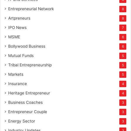
Entrepreneurial Network
8
Artpreneurs
8
IPO News
7
MSME
6
Bollywood Business
6
Mutual Funds
5
Tribal Entrepreneurship
5
Markets
5
Insurance
4
Heritage Entrepreneur
4
Business Coaches
3
Entrepreneur Couple
3
Energy Sector
3
Industry Updates
3