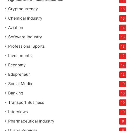
Cryptocurrency
16
Chemical Industry
16
Aviation
14
Software Industry
13
Professional Sports
13
Investments
12
Economy
12
Edupreneur
12
Social Media
10
Banking
10
Transport Business
10
Interviews
10
Pharmaceutical Industry
9
IT and Services
8