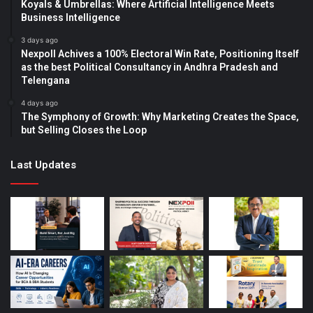
Koyals & Umbrellas: Where Artificial Intelligence Meets
Business Intelligence
3 days ago
Nexpoll Achives a 100% Electoral Win Rate, Positioning Itself
as the best Political Consultancy in Andhra Pradesh and
Telengana
4 days ago
The Symphony of Growth: Why Marketing Creates the Space,
but Selling Closes the Loop
Last Updates