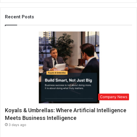
e
e
r
Recent Posts
s
M
u
s
i
c
I
n
d
u
s
t
Company News
r
y
Koyals & Umbrellas: Where Artificial Intelligence
t
h
Meets Business Intelligence
r
3 days ago
o
u