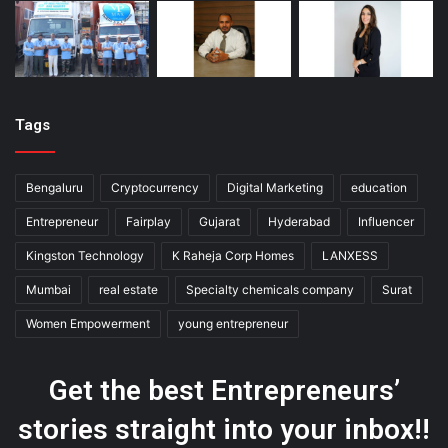
Tags
Bengaluru
Cryptocurrency
Digital Marketing
education
Entrepreneur
Fairplay
Gujarat
Hyderabad
Influencer
Kingston Technology
K Raheja Corp Homes
LANXESS
Mumbai
real estate
Specialty chemicals company
Surat
Women Empowerment
young entrepreneur
Get the best Entrepreneurs’
stories straight into your inbox!!