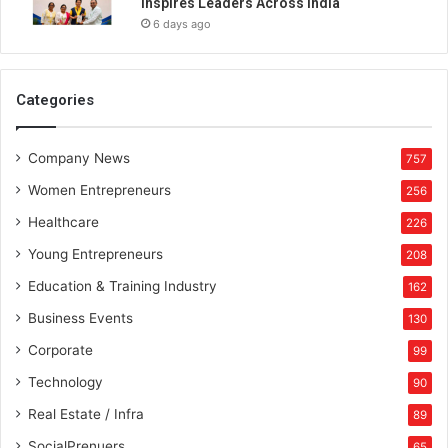
Inspires Leaders Across India
6 days ago
Categories
Company News
757
Women Entrepreneurs
256
Healthcare
226
Young Entrepreneurs
208
Education & Training Industry
162
Business Events
130
Corporate
99
Technology
90
Real Estate / Infra
89
SocialPrenuers
65