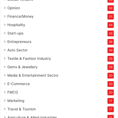
Opinion
56
Finance/Money
51
Hospitality
44
Start-ups
43
Entrepreneurs
36
Auto Sector
34
Textile & Fashion Industry
28
Gems & Jewellery
26
Media & Entertainment Sector
20
E-Commerce
20
FMCG
20
Marketing
17
Travel & Tourism
17
Agriculture & Allied Industries
17