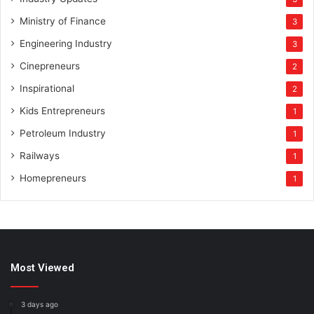
Ministry of Finance
3
Engineering Industry
3
Cinepreneurs
2
Inspirational
2
Kids Entrepreneurs
1
Petroleum Industry
1
Railways
1
Homepreneurs
1
Most Viewed
3 days ago