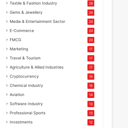
Textile & Fashion Industry
28
Gems & Jewellery
26
Media & Entertainment Sector
20
E-Commerce
20
FMCG
20
Marketing
17
Travel & Tourism
17
Agriculture & Allied Industries
17
Cryptocurrency
16
Chemical Industry
16
Aviation
14
Software Industry
13
Professional Sports
13
Investments
12