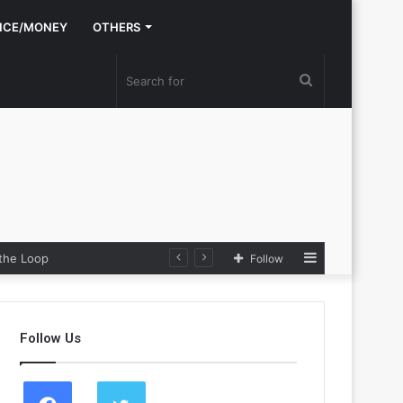
NCE/MONEY
OTHERS
Search
for
Sidebar
the Loop
Follow
Follow Us