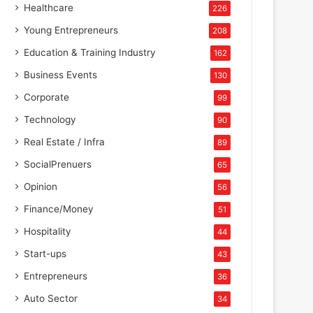
Healthcare
226
Young Entrepreneurs
208
Education & Training Industry
162
Business Events
130
Corporate
99
Technology
90
Real Estate / Infra
89
SocialPrenuers
65
Opinion
56
Finance/Money
51
Hospitality
44
Start-ups
43
Entrepreneurs
36
Auto Sector
34