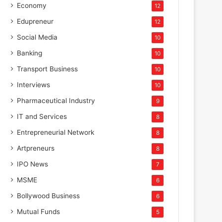
Economy
12
Edupreneur
12
Social Media
10
Banking
10
Transport Business
10
Interviews
10
Pharmaceutical Industry
9
IT and Services
8
Entrepreneurial Network
8
Artpreneurs
8
IPO News
7
MSME
6
Bollywood Business
6
Mutual Funds
5