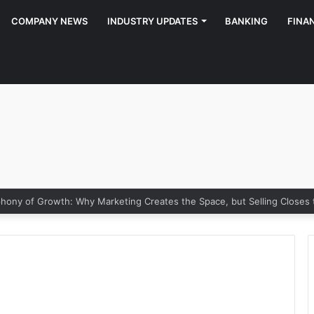
COMPANY NEWS
INDUSTRY UPDATES
BANKING
FINA
ony of Growth: Why Marketing Creates the Space, but Selling Closes 