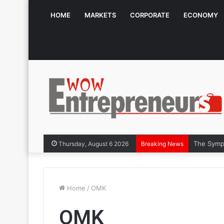
HOME
MARKETS
CORPORATE
ECONOMY
The Symph
Thursday, August 6 2026
Breaking News
Home
/
OMK
OMK