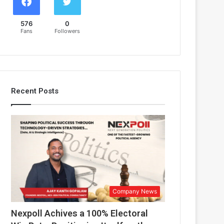
576
0
Fans
Followers
Recent Posts
Company News
Nexpoll Achives a 100% Electoral