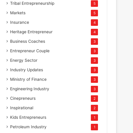
Tribal Entrepreneurship
5
Markets
5
Insurance
4
Heritage Entrepreneur
4
Business Coaches
3
Entrepreneur Couple
3
Energy Sector
3
Industry Updates
3
Ministry of Finance
3
Engineering Industry
3
Cinepreneurs
2
Inspirational
2
Kids Entrepreneurs
1
Petroleum Industry
1