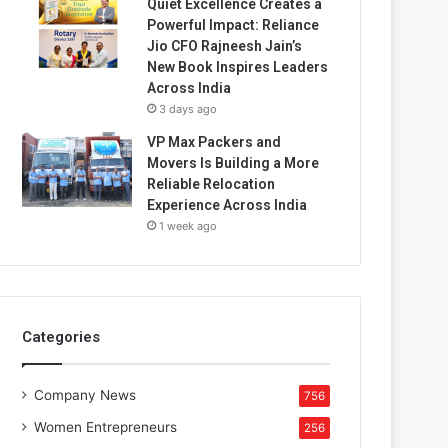
Quiet Excellence Creates a
Powerful Impact: Reliance
Jio CFO Rajneesh Jain’s
New Book Inspires Leaders
Across India
3 days ago
VP Max Packers and
Movers Is Building a More
Reliable Relocation
Experience Across India
1 week ago
Categories
Company News
756
Women Entrepreneurs
256