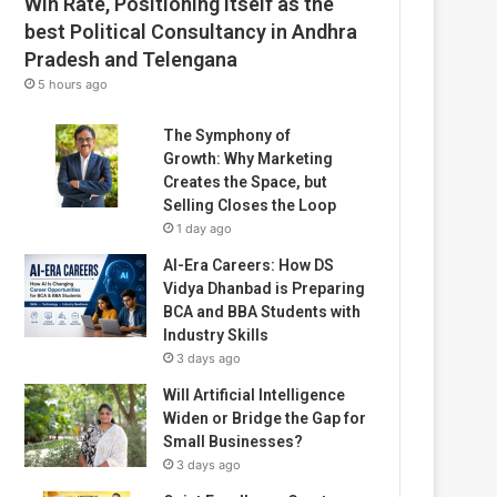
Win Rate, Positioning Itself as the
best Political Consultancy in Andhra
Pradesh and Telengana
5 hours ago
The Symphony of
Growth: Why Marketing
Creates the Space, but
Selling Closes the Loop
1 day ago
AI-Era Careers: How DS
Vidya Dhanbad is Preparing
BCA and BBA Students with
Industry Skills
3 days ago
Will Artificial Intelligence
Widen or Bridge the Gap for
Small Businesses?
3 days ago