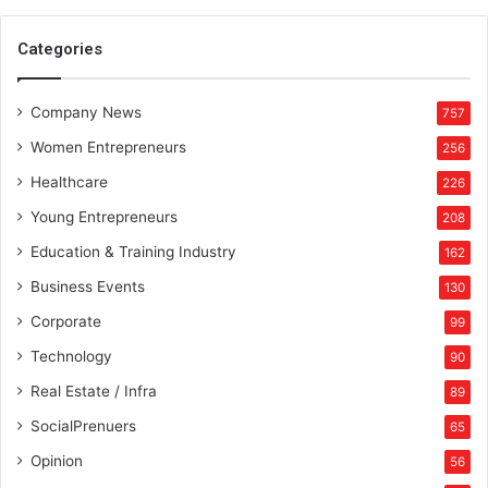
e
l
Categories
h
i
Company News
757
Women Entrepreneurs
256
Healthcare
226
Young Entrepreneurs
208
Education & Training Industry
162
Business Events
130
Corporate
99
Technology
90
Real Estate / Infra
89
SocialPrenuers
65
Opinion
56