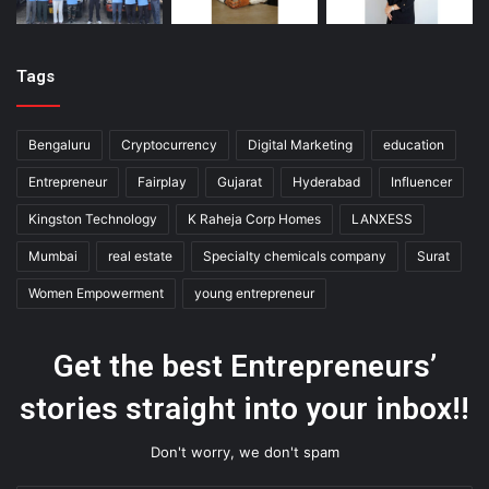
Tags
Bengaluru
Cryptocurrency
Digital Marketing
education
Entrepreneur
Fairplay
Gujarat
Hyderabad
Influencer
Kingston Technology
K Raheja Corp Homes
LANXESS
Mumbai
real estate
Specialty chemicals company
Surat
Women Empowerment
young entrepreneur
Get the best Entrepreneurs’
stories straight into your inbox!!
Don't worry, we don't spam