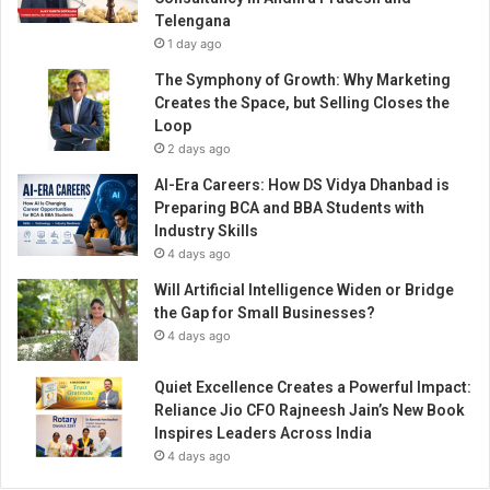
B
s
Telengana
o
s
1 day ago
r
d
The Symphony of Growth: Why Marketing
e
Creates the Space, but Selling Closes the
r
Loop
B
2 days ago
u
AI-Era Careers: How DS Vidya Dhanbad is
s
Preparing BCA and BBA Students with
i
Industry Skills
n
4 days ago
e
s
Will Artificial Intelligence Widen or Bridge
s
the Gap for Small Businesses?
E
4 days ago
v
e
Quiet Excellence Creates a Powerful Impact:
n
Reliance Jio CFO Rajneesh Jain’s New Book
t
Inspires Leaders Across India
i
4 days ago
n
D