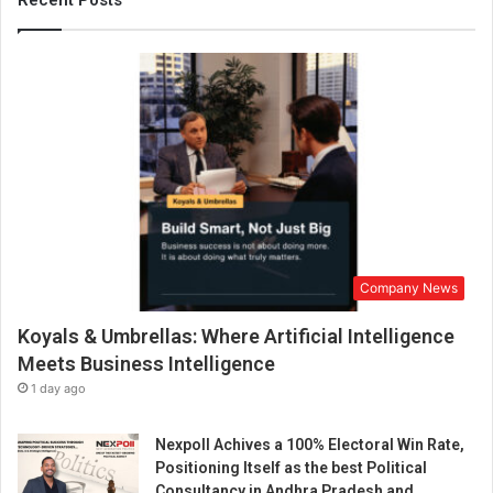
Recent Posts
n
t
t
h
i
e
n
r
D
D
e
e
l
m
h
y
i
s
w
t
a
i
s
f
a
y
Company News
h
i
u
Koyals & Umbrellas: Where Artificial Intelligence
n
g
g
Meets Business Intelligence
e
C
1 day ago
s
r
u
o
c
Nexpoll Achives a 100% Electoral Win Rate,
s
c
Positioning Itself as the best Political
s
e
Consultancy in Andhra Pradesh and