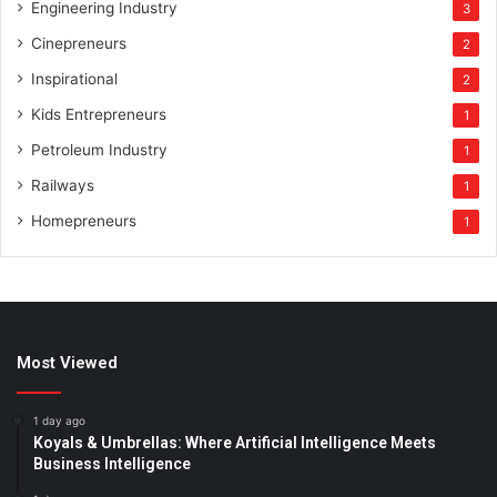
Engineering Industry
3
Cinepreneurs
2
Inspirational
2
Kids Entrepreneurs
1
Petroleum Industry
1
Railways
1
Homepreneurs
1
Most Viewed
1 day ago
Koyals & Umbrellas: Where Artificial Intelligence Meets
Business Intelligence