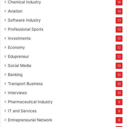
Chemical Industry
16
Aviation
14
Software Industry
13
Professional Sports
13
Investments
12
Economy
12
Edupreneur
12
Social Media
10
Banking
10
Transport Business
10
Interviews
10
Pharmaceutical Industry
9
IT and Services
8
Entrepreneurial Network
8