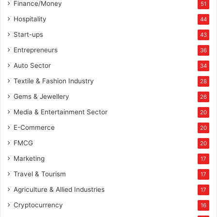
Finance/Money
51
Hospitality
44
Start-ups
43
Entrepreneurs
36
Auto Sector
34
Textile & Fashion Industry
28
Gems & Jewellery
26
Media & Entertainment Sector
20
E-Commerce
20
FMCG
20
Marketing
17
Travel & Tourism
17
Agriculture & Allied Industries
17
Cryptocurrency
16