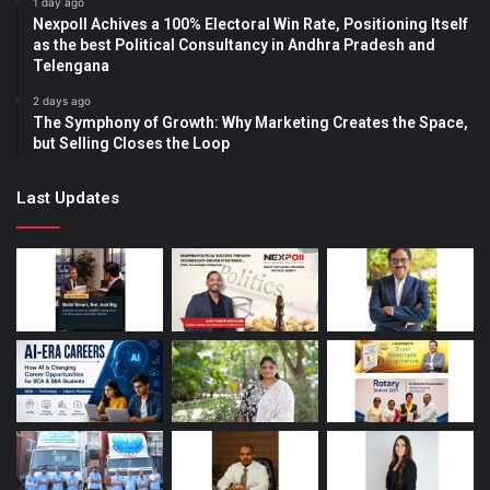
1 day ago
Nexpoll Achives a 100% Electoral Win Rate, Positioning Itself
as the best Political Consultancy in Andhra Pradesh and
Telengana
2 days ago
The Symphony of Growth: Why Marketing Creates the Space,
but Selling Closes the Loop
Last Updates