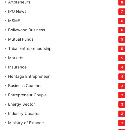
Artpreneurs
8
IPO News
7
MSME
6
Bollywood Business
6
Mutual Funds
5
Tribal Entrepreneurship
5
Markets
5
Insurance
4
Heritage Entrepreneur
4
Business Coaches
3
Entrepreneur Couple
3
Energy Sector
3
Industry Updates
3
Ministry of Finance
3