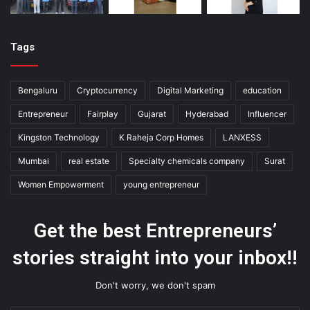
Tags
Bengaluru
Cryptocurrency
Digital Marketing
education
Entrepreneur
Fairplay
Gujarat
Hyderabad
Influencer
Kingston Technology
K Raheja Corp Homes
LANXESS
Mumbai
real estate
Specialty chemicals company
Surat
Women Empowerment
young entrepreneur
Get the best Entrepreneurs’
stories straight into your inbox!!
Don't worry, we don't spam