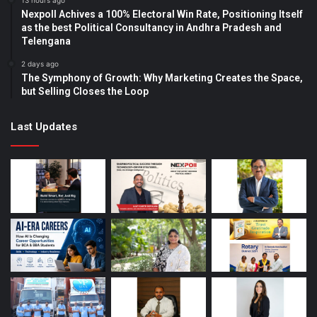
13 hours ago
Nexpoll Achives a 100% Electoral Win Rate, Positioning Itself
as the best Political Consultancy in Andhra Pradesh and
Telengana
2 days ago
The Symphony of Growth: Why Marketing Creates the Space,
but Selling Closes the Loop
Last Updates