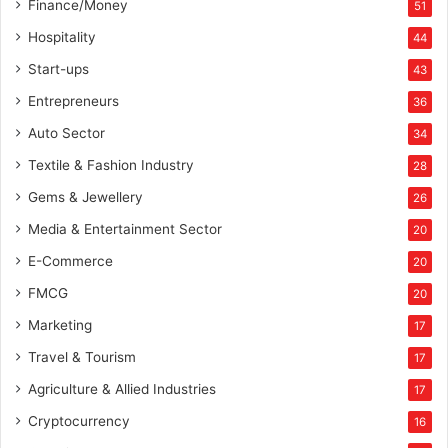
Finance/Money
51
Hospitality
44
Start-ups
43
Entrepreneurs
36
Auto Sector
34
Textile & Fashion Industry
28
Gems & Jewellery
26
Media & Entertainment Sector
20
E-Commerce
20
FMCG
20
Marketing
17
Travel & Tourism
17
Agriculture & Allied Industries
17
Cryptocurrency
16