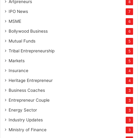
Artpreneurs
8
IPO News
7
MSME
6
Bollywood Business
6
Mutual Funds
5
Tribal Entrepreneurship
5
Markets
5
Insurance
4
Heritage Entrepreneur
4
Business Coaches
3
Entrepreneur Couple
3
Energy Sector
3
Industry Updates
3
Ministry of Finance
3