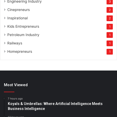
Engineering Industry
3
Cinepreneurs
2
Inspirational
2
Kids Entrepreneurs
1
Petroleum Industry
1
Railways
1
Homepreneurs
1
Most Viewed
7 hours ago
Koyals & Umbrellas: Where Artificial Intelligence Meets
Business Intelligence