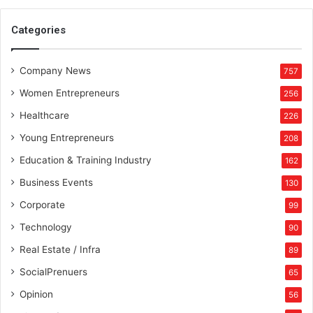
Categories
Company News
757
Women Entrepreneurs
256
Healthcare
226
Young Entrepreneurs
208
Education & Training Industry
162
Business Events
130
Corporate
99
Technology
90
Real Estate / Infra
89
SocialPrenuers
65
Opinion
56