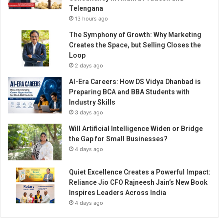
a
Telengana
r
13 hours ago
e
n
The Symphony of Growth: Why Marketing
t
Creates the Space, but Selling Closes the
h
Loop
o
2 days ago
o
AI-Era Careers: How DS Vidya Dhanbad is
d
Preparing BCA and BBA Students with
Industry Skills
3 days ago
Will Artificial Intelligence Widen or Bridge
the Gap for Small Businesses?
4 days ago
Quiet Excellence Creates a Powerful Impact:
Reliance Jio CFO Rajneesh Jain’s New Book
Inspires Leaders Across India
4 days ago