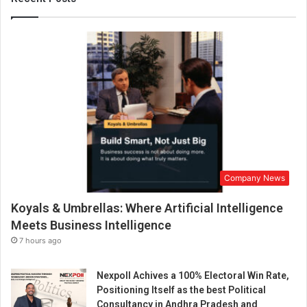
r
e
I
n
f
o
r
m
e
d
A
p
Company News
p
r
Koyals & Umbrellas: Where Artificial Intelligence
o
a
Meets Business Intelligence
c
7 hours ago
h
t
Nexpoll Achives a 100% Electoral Win Rate,
o
Positioning Itself as the best Political
P
Consultancy in Andhra Pradesh and