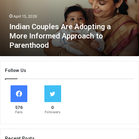
C
o
April 15, 2026
u
p
Indian Couples Are Adopting a
l
More Informed Approach to
e
Parenthood
s
A
r
e
Follow Us
A
d
o
p
t
i
576
0
n
Fans
Followers
g
a
M
o
Recent Posts