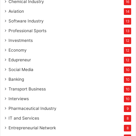
Chemical Industry
16
Aviation
14
Software Industry
13
Professional Sports
13
Investments
12
Economy
12
Edupreneur
12
Social Media
10
Banking
10
Transport Business
10
Interviews
10
Pharmaceutical Industry
9
IT and Services
8
Entrepreneurial Network
8