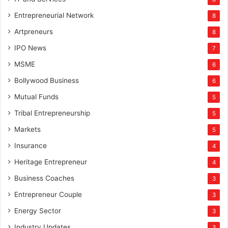
Entrepreneurial Network
8
Artpreneurs
8
IPO News
7
MSME
6
Bollywood Business
6
Mutual Funds
5
Tribal Entrepreneurship
5
Markets
5
Insurance
4
Heritage Entrepreneur
4
Business Coaches
3
Entrepreneur Couple
3
Energy Sector
3
Industry Updates
3