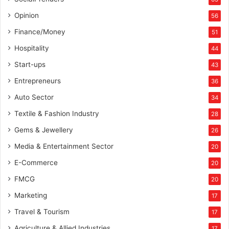
Opinion
56
Finance/Money
51
Hospitality
44
Start-ups
43
Entrepreneurs
36
Auto Sector
34
Textile & Fashion Industry
28
Gems & Jewellery
26
Media & Entertainment Sector
20
E-Commerce
20
FMCG
20
Marketing
17
Travel & Tourism
17
Agriculture & Allied Industries
17