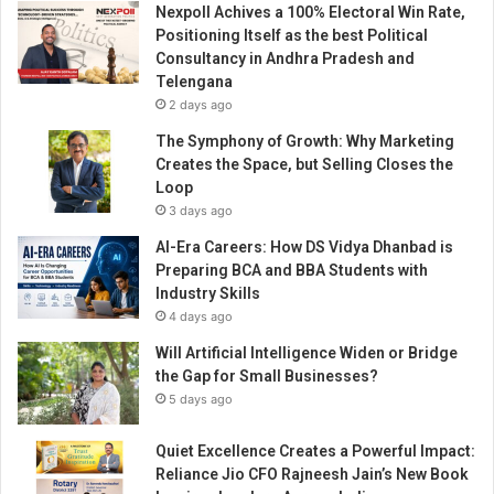
Nexpoll Achives a 100% Electoral Win Rate,
a
Positioning Itself as the best Political
c
Consultancy in Andhra Pradesh and
h
Telengana
a
2 days ago
h
i
The Symphony of Growth: Why Marketing
s
Creates the Space, but Selling Closes the
t
Loop
o
3 days ago
r
AI-Era Careers: How DS Vidya Dhanbad is
i
Preparing BCA and BBA Students with
c
Industry Skills
a
4 days ago
l
n
Will Artificial Intelligence Widen or Bridge
u
the Gap for Small Businesses?
m
5 days ago
b
e
Quiet Excellence Creates a Powerful Impact:
r
Reliance Jio CFO Rajneesh Jain’s New Book
o