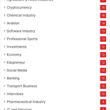
Cryptocurrency
16
Chemical Industry
16
Aviation
14
Software Industry
13
Professional Sports
13
Investments
12
Economy
12
Edupreneur
12
Social Media
10
Banking
10
Transport Business
10
Interviews
10
Pharmaceutical Industry
9
IT and Services
8