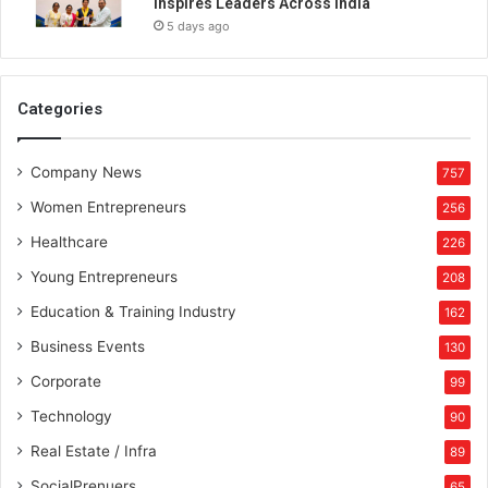
Inspires Leaders Across India
f
5 days ago
1
0
,
0
Categories
0
0
Company News
N
757
F
Women Entrepreneurs
256
T
s
Healthcare
226
c
Young Entrepreneurs
208
l
a
Education & Training Industry
162
i
Business Events
130
m
e
Corporate
99
d
Technology
90
Real Estate / Infra
89
SocialPrenuers
65