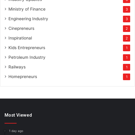
Ministry of Finance
3
Engineering Industry
3
Cinepreneurs
2
Inspirational
2
Kids Entrepreneurs
1
Petroleum Industry
1
Railways
1
Homepreneurs
1
Most Viewed
1 day ago