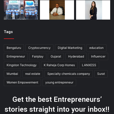
Tags
Bengaluru
Cryptocurrency
Digital Marketing
education
Entrepreneur
Fairplay
Gujarat
Hyderabad
Influencer
Kingston Technology
K Raheja Corp Homes
LANXESS
Mumbai
real estate
Specialty chemicals company
Surat
Women Empowerment
young entrepreneur
Get the best Entrepreneurs’
stories straight into your inbox!!