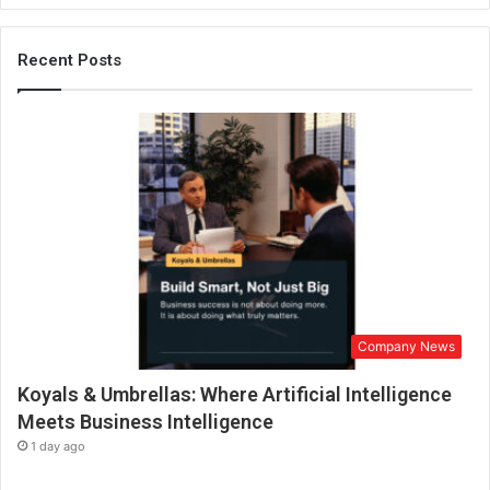
e
s
t
Recent Posts
h
e
1
s
t
I
n
d
i
a
n
f
Company News
i
l
Koyals & Umbrellas: Where Artificial Intelligence
m
t
Meets Business Intelligence
o
1 day ago
r
e