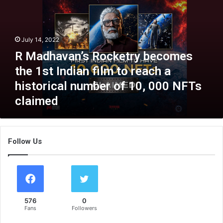
d
h
a
v
July 14, 2022
a
R Madhavan’s Rocketry becomes
n
’
the 1st Indian film to reach a
s
historical number of 10, 000 NFTs
R
claimed
o
c
k
e
Follow Us
t
r
y
b
e
c
576
0
o
Fans
Followers
m