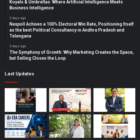
Koyals & Umbrellas: Where Artificial Intelligence Meets
Business Intelligence
2 days ago
Nexpoll Achives a 100% Electoral Win Rate, Positioning Itself
as the best Political Consultancy in Andhra Pradesh and
Telengana
3 days ago
The Symphony of Growth: Why Marketing Creates the Space,
but Selling Closes the Loop
Last Updates