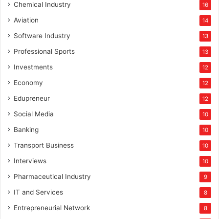
Chemical Industry
16
Aviation
14
Software Industry
13
Professional Sports
13
Investments
12
Economy
12
Edupreneur
12
Social Media
10
Banking
10
Transport Business
10
Interviews
10
Pharmaceutical Industry
9
IT and Services
8
Entrepreneurial Network
8