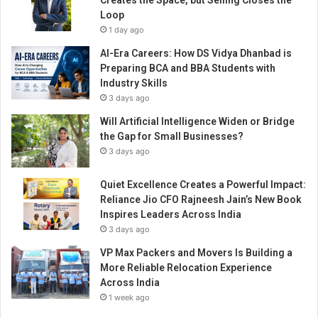
Creates the Space, but Selling Closes the
n
Loop
a
1 day ago
l
P
AI-Era Careers: How DS Vidya Dhanbad is
r
Preparing BCA and BBA Students with
i
Industry Skills
d
3 days ago
e
Will Artificial Intelligence Widen or Bridge
A
the Gap for Small Businesses?
w
a
3 days ago
r
d
Quiet Excellence Creates a Powerful Impact:
Reliance Jio CFO Rajneesh Jain’s New Book
Inspires Leaders Across India
3 days ago
VP Max Packers and Movers Is Building a
More Reliable Relocation Experience
Across India
1 week ago