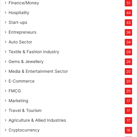
Finance/Money
51
Hospitality
44
Start-ups
43
Entrepreneurs
36
Auto Sector
34
Textile & Fashion Industry
28
Gems & Jewellery
26
Media & Entertainment Sector
20
E-Commerce
20
FMCG
20
Marketing
17
Travel & Tourism
17
Agriculture & Allied Industries
17
Cryptocurrency
16