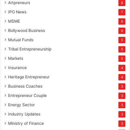
Artpreneurs
8
IPO News
7
MSME
6
Bollywood Business
6
Mutual Funds
5
Tribal Entrepreneurship
5
Markets
5
Insurance
4
Heritage Entrepreneur
4
Business Coaches
3
Entrepreneur Couple
3
Energy Sector
3
Industry Updates
3
Ministry of Finance
3