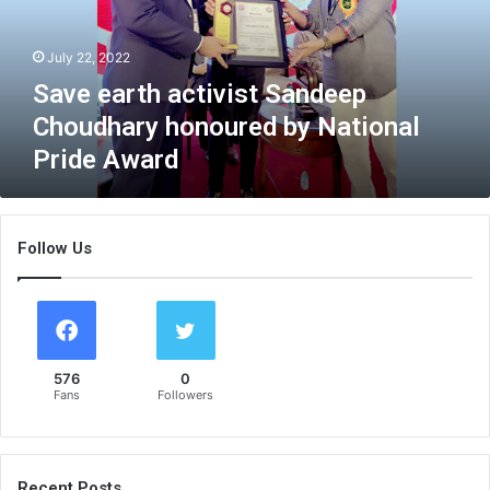
r
t
July 22, 2022
h
a
Save earth activist Sandeep
c
Choudhary honoured by National
t
Pride Award
i
v
i
s
Follow Us
t
S
a
n
d
e
576
0
e
Fans
Followers
p
C
h
o
Recent Posts