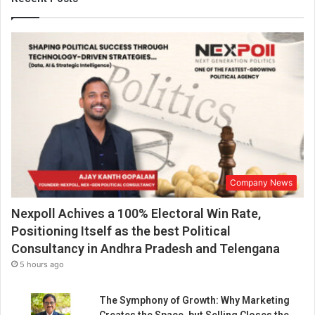
u
d
h
a
r
y
h
o
n
o
u
r
Company News
e
d
Nexpoll Achives a 100% Electoral Win Rate,
b
y
Positioning Itself as the best Political
N
Consultancy in Andhra Pradesh and Telengana
a
5 hours ago
t
i
The Symphony of Growth: Why Marketing
o