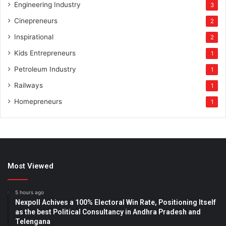
Engineering Industry
3
Cinepreneurs
2
Inspirational
2
Kids Entrepreneurs
1
Petroleum Industry
1
Railways
1
Homepreneurs
1
Most Viewed
5 hours ago
Nexpoll Achives a 100% Electoral Win Rate, Positioning Itself
as the best Political Consultancy in Andhra Pradesh and
Telengana