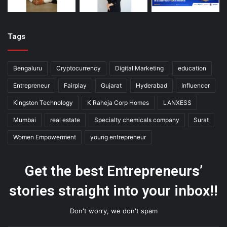
Tags
Bengaluru
Cryptocurrency
Digital Marketing
education
Entrepreneur
Fairplay
Gujarat
Hyderabad
Influencer
Kingston Technology
K Raheja Corp Homes
LANXESS
Mumbai
real estate
Specialty chemicals company
Surat
Women Empowerment
young entrepreneur
Get the best Entrepreneurs’
stories straight into your inbox!!
Don't worry, we don't spam