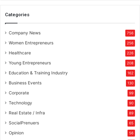
Categories
Company News
756
Women Entrepreneurs
256
Healthcare
226
Young Entrepreneurs
208
Education & Training Industry
162
Business Events
130
Corporate
99
Technology
90
Real Estate / Infra
89
SocialPrenuers
65
Opinion
56