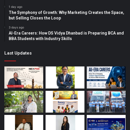
1 day ago
The Symphony of Growth: Why Marketing Creates the Space,
but Selling Closes the Loop
3 days ago
AI-Era Careers: How DS Vidya Dhanbad is Preparing BCA and
BBA Students with Industry Skills
Last Updates