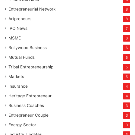
Entrepreneurial Network
8
Artpreneurs
8
IPO News
7
MSME
6
Bollywood Business
6
Mutual Funds
5
Tribal Entrepreneurship
5
Markets
5
Insurance
4
Heritage Entrepreneur
4
Business Coaches
3
Entrepreneur Couple
3
Energy Sector
3
Industry Updates
3