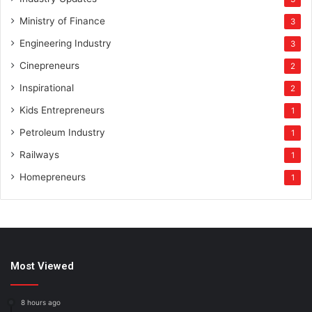
Ministry of Finance
3
Engineering Industry
3
Cinepreneurs
2
Inspirational
2
Kids Entrepreneurs
1
Petroleum Industry
1
Railways
1
Homepreneurs
1
Most Viewed
8 hours ago