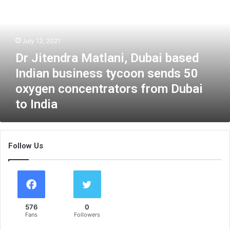
i
t
e
n
July 13, 2021
d
Dr Jitendra Matlani, Dubai based
r
a
Indian business tycoon sends 50
M
oxygen concentrators from Dubai
a
to India
t
l
a
n
Follow Us
i
,
D
u
b
a
576
0
i
Fans
Followers
b