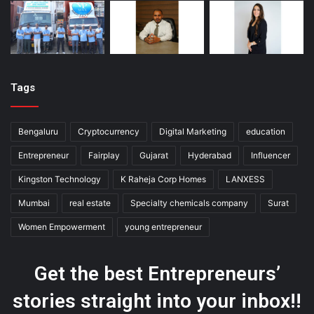
Tags
Bengaluru
Cryptocurrency
Digital Marketing
education
Entrepreneur
Fairplay
Gujarat
Hyderabad
Influencer
Kingston Technology
K Raheja Corp Homes
LANXESS
Mumbai
real estate
Specialty chemicals company
Surat
Women Empowerment
young entrepreneur
Get the best Entrepreneurs’
stories straight into your inbox!!