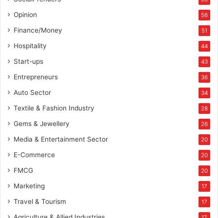
i
a
Opinion
56
Finance/Money
51
Hospitality
44
Start-ups
43
Entrepreneurs
36
Auto Sector
34
Textile & Fashion Industry
28
Gems & Jewellery
26
Media & Entertainment Sector
20
E-Commerce
20
FMCG
20
Marketing
17
Travel & Tourism
17
Agriculture & Allied Industries
17