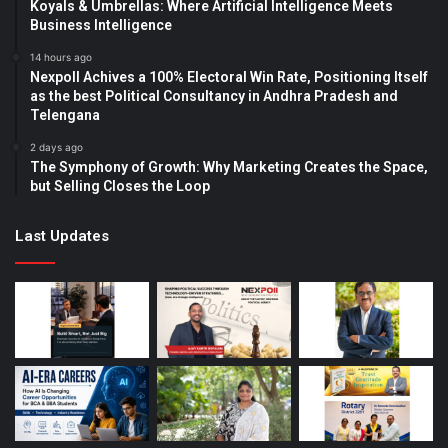
Koyals & Umbrellas: Where Artificial Intelligence Meets
Business Intelligence
14 hours ago
Nexpoll Achives a 100% Electoral Win Rate, Positioning Itself
as the best Political Consultancy in Andhra Pradesh and
Telengana
2 days ago
The Symphony of Growth: Why Marketing Creates the Space,
but Selling Closes the Loop
Last Updates