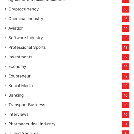
Cryptocurrency
16
Chemical Industry
16
Aviation
14
Software Industry
13
Professional Sports
13
Investments
12
Economy
12
Edupreneur
12
Social Media
10
Banking
10
Transport Business
10
Interviews
10
Pharmaceutical Industry
9
IT and Services
8