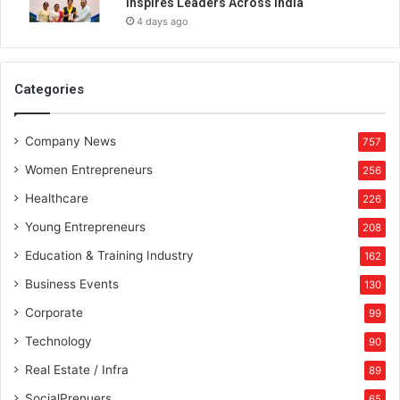
Inspires Leaders Across India
t
4 days ago
r
a
t
o
Categories
r
s
Company News
f
757
r
Women Entrepreneurs
256
o
m
Healthcare
226
D
Young Entrepreneurs
208
u
b
Education & Training Industry
162
a
Business Events
130
i
t
Corporate
99
o
Technology
90
I
n
Real Estate / Infra
89
d
SocialPrenuers
65