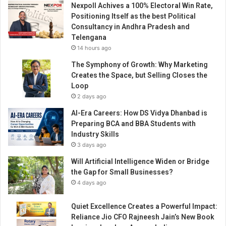
Nexpoll Achives a 100% Electoral Win Rate,
o
Positioning Itself as the best Political
n
Consultancy in Andhra Pradesh and
s
Telengana
e
14 hours ago
n
d
The Symphony of Growth: Why Marketing
s
Creates the Space, but Selling Closes the
5
Loop
0
2 days ago
o
AI-Era Careers: How DS Vidya Dhanbad is
x
Preparing BCA and BBA Students with
y
Industry Skills
g
3 days ago
e
n
Will Artificial Intelligence Widen or Bridge
c
the Gap for Small Businesses?
o
4 days ago
n
c
Quiet Excellence Creates a Powerful Impact:
e
Reliance Jio CFO Rajneesh Jain’s New Book
n