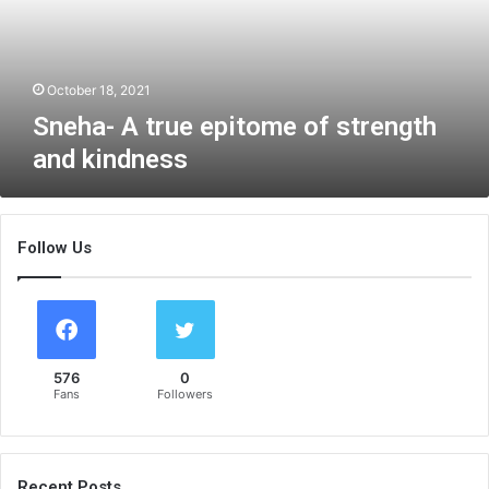
A
t
r
u
October 18, 2021
e
Sneha- A true epitome of strength
e
and kindness
p
i
t
o
Follow Us
m
e
o
f
s
t
576
0
r
Fans
Followers
e
n
g
t
Recent Posts