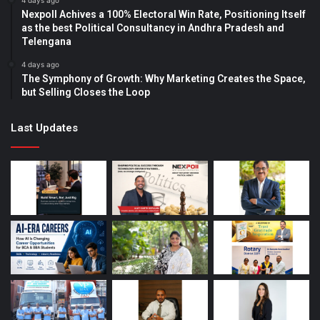
4 days ago
Nexpoll Achives a 100% Electoral Win Rate, Positioning Itself
as the best Political Consultancy in Andhra Pradesh and
Telengana
4 days ago
The Symphony of Growth: Why Marketing Creates the Space,
but Selling Closes the Loop
Last Updates