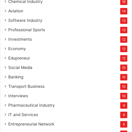
Chemical Industry
16
Aviation
14
Software Industry
13
Professional Sports
13
Investments
12
Economy
12
Edupreneur
12
Social Media
10
Banking
10
Transport Business
10
Interviews
10
Pharmaceutical Industry
9
IT and Services
8
Entrepreneurial Network
8