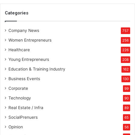
Categories
Company News
757
Women Entrepreneurs
256
Healthcare
226
Young Entrepreneurs
208
Education & Training Industry
162
Business Events
130
Corporate
99
Technology
90
Real Estate / Infra
89
SocialPrenuers
65
Opinion
56