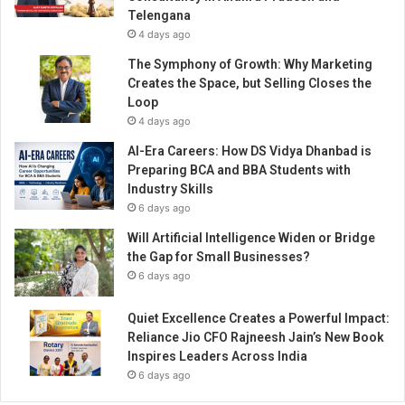
Telengana
4 days ago
The Symphony of Growth: Why Marketing
Creates the Space, but Selling Closes the
Loop
4 days ago
AI-Era Careers: How DS Vidya Dhanbad is
Preparing BCA and BBA Students with
Industry Skills
6 days ago
Will Artificial Intelligence Widen or Bridge
the Gap for Small Businesses?
6 days ago
Quiet Excellence Creates a Powerful Impact:
Reliance Jio CFO Rajneesh Jain’s New Book
Inspires Leaders Across India
6 days ago