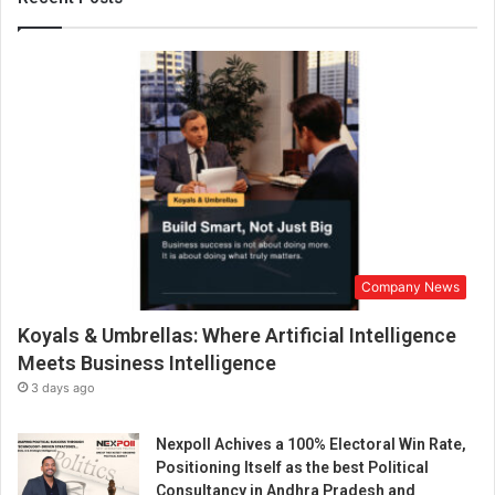
h
a
n
d
k
i
n
d
n
e
s
s
Company News
Koyals & Umbrellas: Where Artificial Intelligence
Meets Business Intelligence
3 days ago
Nexpoll Achives a 100% Electoral Win Rate,
Positioning Itself as the best Political
Consultancy in Andhra Pradesh and