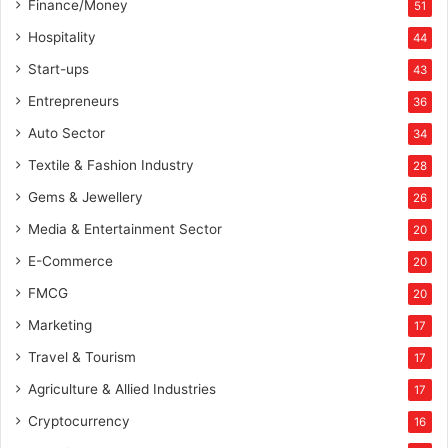
Finance/Money
51
Hospitality
44
Start-ups
43
Entrepreneurs
36
Auto Sector
34
Textile & Fashion Industry
28
Gems & Jewellery
26
Media & Entertainment Sector
20
E-Commerce
20
FMCG
20
Marketing
17
Travel & Tourism
17
Agriculture & Allied Industries
17
Cryptocurrency
16