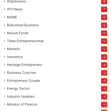
Artpreneurs
8
IPO News
7
MSME
6
Bollywood Business
6
Mutual Funds
5
Tribal Entrepreneurship
5
Markets
5
Insurance
4
Heritage Entrepreneur
4
Business Coaches
3
Entrepreneur Couple
3
Energy Sector
3
Industry Updates
3
Ministry of Finance
3