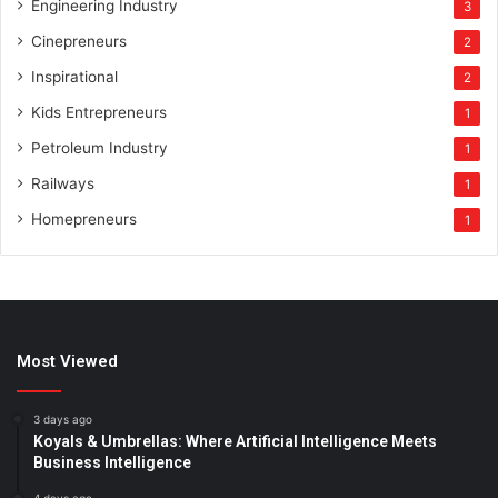
Engineering Industry
3
Cinepreneurs
2
Inspirational
2
Kids Entrepreneurs
1
Petroleum Industry
1
Railways
1
Homepreneurs
1
Most Viewed
3 days ago
Koyals & Umbrellas: Where Artificial Intelligence Meets
Business Intelligence