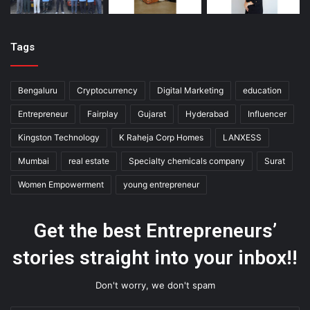
Tags
Bengaluru
Cryptocurrency
Digital Marketing
education
Entrepreneur
Fairplay
Gujarat
Hyderabad
Influencer
Kingston Technology
K Raheja Corp Homes
LANXESS
Mumbai
real estate
Specialty chemicals company
Surat
Women Empowerment
young entrepreneur
Get the best Entrepreneurs’
stories straight into your inbox!!
Don't worry, we don't spam