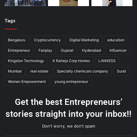
Tags
Bengaluru
Cryptocurrency
Digital Marketing
education
Entrepreneur
Fairplay
Gujarat
Hyderabad
Influencer
Kingston Technology
K Raheja Corp Homes
LANXESS
Mumbai
real estate
Specialty chemicals company
Surat
Women Empowerment
young entrepreneur
Get the best Entrepreneurs’
stories straight into your inbox!!
Don't worry, we don't spam