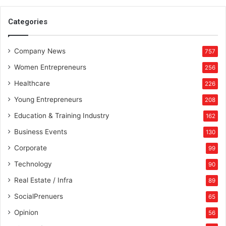
E
n
Categories
g
i
Company News
n
757
e
Women Entrepreneurs
256
e
r
Healthcare
226
i
Young Entrepreneurs
208
n
g
Education & Training Industry
162
s
Business Events
130
t
u
Corporate
99
d
Technology
90
e
n
Real Estate / Infra
89
t
SocialPrenuers
65
s
a
Opinion
56
n