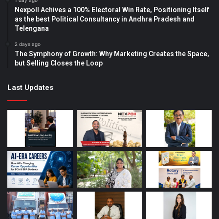
1 day ago
Nexpoll Achives a 100% Electoral Win Rate, Positioning Itself
as the best Political Consultancy in Andhra Pradesh and
Telengana
2 days ago
The Symphony of Growth: Why Marketing Creates the Space,
but Selling Closes the Loop
Last Updates