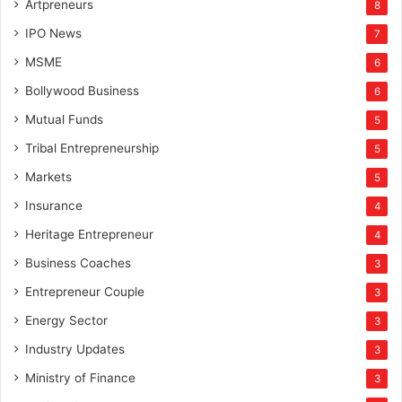
Artpreneurs
8
IPO News
7
MSME
6
Bollywood Business
6
Mutual Funds
5
Tribal Entrepreneurship
5
Markets
5
Insurance
4
Heritage Entrepreneur
4
Business Coaches
3
Entrepreneur Couple
3
Energy Sector
3
Industry Updates
3
Ministry of Finance
3