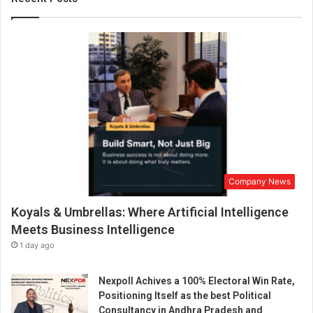
c
l
e
–
‘
E
r
m
i
n
M
i
Company News
l
e
Koyals & Umbrellas: Where Artificial Intelligence
s
,
Meets Business Intelligence
a
1 day ago
f
u
Nexpoll Achives a 100% Electoral Win Rate,
t
Positioning Itself as the best Political
u
Consultancy in Andhra Pradesh and