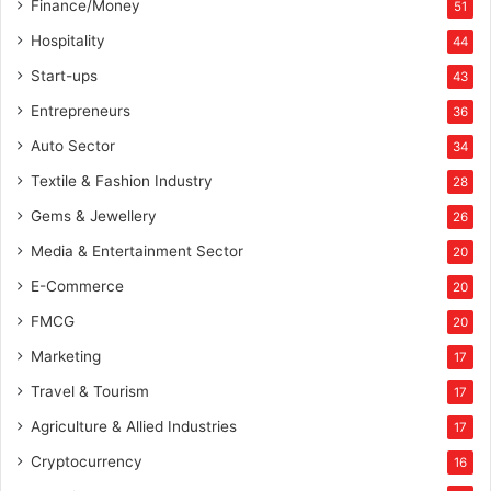
Finance/Money
51
d
j
Hospitality
44
u
Start-ups
43
s
t
Entrepreneurs
36
p
Auto Sector
34
a
s
Textile & Fashion Industry
28
s
Gems & Jewellery
26
e
d
Media & Entertainment Sector
20
o
E-Commerce
u
20
t
FMCG
20
s
Marketing
t
17
u
Travel & Tourism
17
d
e
Agriculture & Allied Industries
17
n
Cryptocurrency
16
t