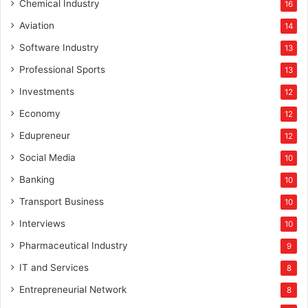
s
Chemical Industry
16
l
Aviation
14
e
d
Software Industry
13
s
Professional Sports
13
t
a
Investments
12
r
Economy
12
t
-
Edupreneur
12
u
Social Media
10
p
Banking
10
Transport Business
10
Interviews
10
Pharmaceutical Industry
9
IT and Services
8
Entrepreneurial Network
8