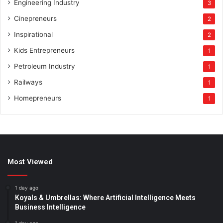
Engineering Industry
3
Cinepreneurs
2
Inspirational
2
Kids Entrepreneurs
1
Petroleum Industry
1
Railways
1
Homepreneurs
1
Most Viewed
1 day ago
Koyals & Umbrellas: Where Artificial Intelligence Meets
Business Intelligence