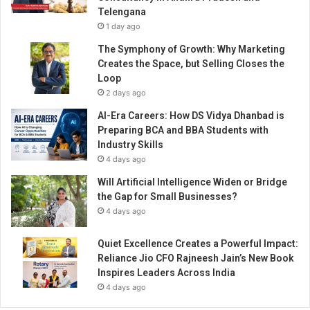
r
Telengana
i
1 day ago
s
t
The Symphony of Growth: Why Marketing
i
Creates the Space, but Selling Closes the
c
Loop
p
2 days ago
r
AI-Era Careers: How DS Vidya Dhanbad is
o
Preparing BCA and BBA Students with
d
Industry Skills
u
4 days ago
c
t
Will Artificial Intelligence Widen or Bridge
o
the Gap for Small Businesses?
f
4 days ago
4
t
Quiet Excellence Creates a Powerful Impact:
h
Reliance Jio CFO Rajneesh Jain’s New Book
y
Inspires Leaders Across India
e
4 days ago
a
r