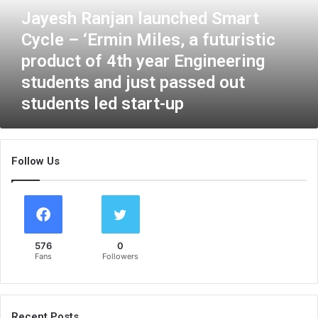
R
Jayesh Ranjan launched Smart
a
Cycle – ‘Ermin Miles, a futuristic
n
j
product of 4th year Engineering
a
students and just passed out
n
students led start-up
l
a
u
n
Follow Us
c
h
e
d
S
m
576
0
a
Fans
Followers
r
t
C
y
Recent Posts