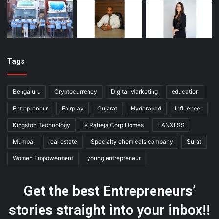
Tags
Bengaluru
Cryptocurrency
Digital Marketing
education
Entrepreneur
Fairplay
Gujarat
Hyderabad
Influencer
Kingston Technology
K Raheja Corp Homes
LANXESS
Mumbai
real estate
Specialty chemicals company
Surat
Women Empowerment
young entrepreneur
Get the best Entrepreneurs’
stories straight into your inbox!!