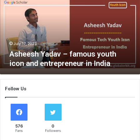
e
e
s
h
Y
a
d
July 17, 2023
a
Asheesh Yadav – famous youth
v
icon and entrepreneur in India
–
f
a
m
Follow Us
o
u
s
y
o
u
576
0
t
Fans
Followers
h