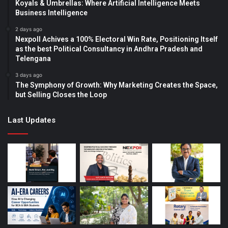
Koyals & Umbrellas: Where Artificial Intelligence Meets
Business Intelligence
2 days ago
Nexpoll Achives a 100% Electoral Win Rate, Positioning Itself
as the best Political Consultancy in Andhra Pradesh and
Telengana
3 days ago
The Symphony of Growth: Why Marketing Creates the Space,
but Selling Closes the Loop
Last Updates