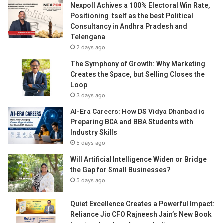
Nexpoll Achives a 100% Electoral Win Rate,
n
Positioning Itself as the best Political
d
Consultancy in Andhra Pradesh and
i
Telengana
a
2 days ago
The Symphony of Growth: Why Marketing
Creates the Space, but Selling Closes the
Loop
3 days ago
AI-Era Careers: How DS Vidya Dhanbad is
Preparing BCA and BBA Students with
Industry Skills
5 days ago
Will Artificial Intelligence Widen or Bridge
the Gap for Small Businesses?
5 days ago
Quiet Excellence Creates a Powerful Impact:
Reliance Jio CFO Rajneesh Jain’s New Book