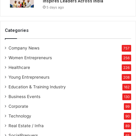
Inspires Leaders Across India
5 days ago
Categories
Company News
757
Women Entrepreneurs
256
Healthcare
226
Young Entrepreneurs
208
Education & Training Industry
162
Business Events
130
Corporate
99
Technology
90
Real Estate / Infra
89
SocialPrenuers
65