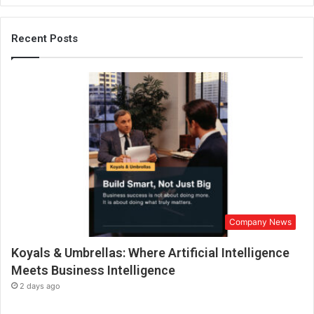
i
c
o
Recent Posts
n
a
n
d
e
n
t
r
e
p
r
e
Company News
n
e
Koyals & Umbrellas: Where Artificial Intelligence
u
r
Meets Business Intelligence
i
2 days ago
n
I