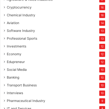
Cryptocurrency
16
Chemical Industry
16
Aviation
14
Software Industry
13
Professional Sports
13
Investments
12
Economy
12
Edupreneur
12
Social Media
10
Banking
10
Transport Business
10
Interviews
10
Pharmaceutical Industry
9
IT and Services
8