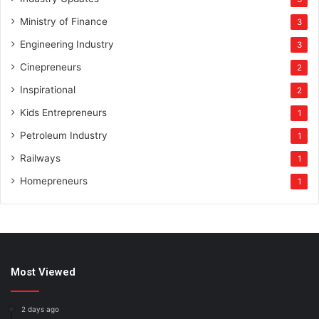
Ministry of Finance
3
Engineering Industry
3
Cinepreneurs
2
Inspirational
2
Kids Entrepreneurs
1
Petroleum Industry
1
Railways
1
Homepreneurs
1
Most Viewed
2 days ago