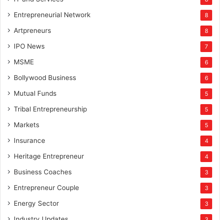
Entrepreneurial Network
8
Artpreneurs
8
IPO News
7
MSME
6
Bollywood Business
6
Mutual Funds
5
Tribal Entrepreneurship
5
Markets
5
Insurance
4
Heritage Entrepreneur
4
Business Coaches
3
Entrepreneur Couple
3
Energy Sector
3
Industry Updates
3