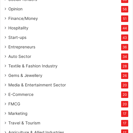
Opinion
56
Finance/Money
51
Hospitality
44
Start-ups
43
Entrepreneurs
36
Auto Sector
34
Textile & Fashion Industry
28
Gems & Jewellery
26
Media & Entertainment Sector
20
E-Commerce
20
FMCG
20
Marketing
17
Travel & Tourism
17
Agriculture & Allied Industries
17