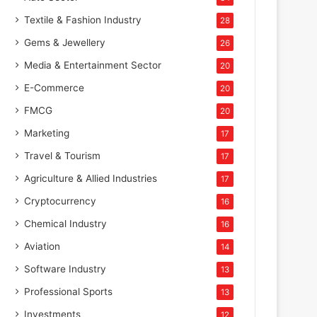
Textile & Fashion Industry
28
Gems & Jewellery
26
Media & Entertainment Sector
20
E-Commerce
20
FMCG
20
Marketing
17
Travel & Tourism
17
Agriculture & Allied Industries
17
Cryptocurrency
16
Chemical Industry
16
Aviation
14
Software Industry
13
Professional Sports
13
Investments
12