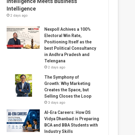
Intelligence Meets Business
Intelligence
2 days ago
Nexpoll Achives a 100%
Electoral Win Rate,
Positioning Itself as the
best Political Consultancy
in Andhra Pradesh and
Telengana
2 days ago
The Symphony of
Growth: Why Marketing
Creates the Space, but
Selling Closes the Loop
3 days ago
AI-Era Careers: How DS
Vidya Dhanbad is Preparing
BCA and BBA Students with
Industry Skills