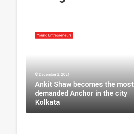
A
n
Young Entrepreneurs
k
i
t
S
h
a
December 2, 2021
w
b
Ankit Shaw becomes the most
e
demanded Anchor in the city
c
Kolkata
o
m
e
s
t
h