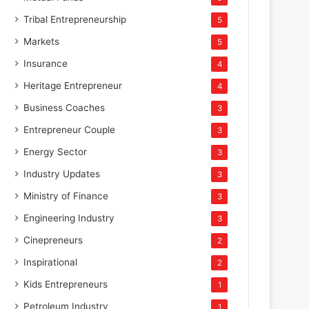
Tribal Entrepreneurship
5
Markets
5
Insurance
4
Heritage Entrepreneur
4
Business Coaches
3
Entrepreneur Couple
3
Energy Sector
3
Industry Updates
3
Ministry of Finance
3
Engineering Industry
3
Cinepreneurs
2
Inspirational
2
Kids Entrepreneurs
1
Petroleum Industry
1