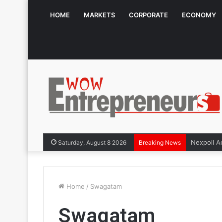
HOME
MARKETS
CORPORATE
ECONOMY
Saturday, August 8 2026
Breaking News
Home
/
Swagatam
Swagatam