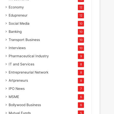
Economy
12
Edupreneur
12
Social Media
10
Banking
10
Transport Business
10
Interviews
10
Pharmaceutical Industry
9
IT and Services
8
Entrepreneurial Network
8
Artpreneurs
8
IPO News
7
MSME
6
Bollywood Business
6
Mutual Funds
5