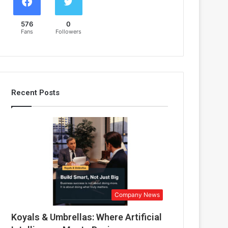
576
0
Fans
Followers
Recent Posts
Company News
Koyals & Umbrellas: Where Artificial