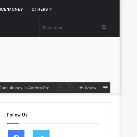
NCE/MONEY
OTHERS
Search
for
Sidebar
Nexpoll Achives a 100% Electoral Win Rate, Positioning Itself as the best Political Consultancy in Andhra Pradesh and Telengana
Follow
Follow Us