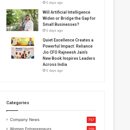
5 days ago
Will Artificial Intelligence
Widen or Bridge the Gap for
Small Businesses?
5 days ago
Quiet Excellence Creates a
Powerful Impact: Reliance
Jio CFO Rajneesh Jain’s
New Book Inspires Leaders
Across India
5 days ago
Categories
Company News
757
Women Entrepreneurs
256