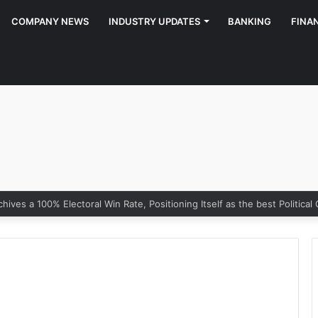
COMPANY NEWS
INDUSTRY UPDATES
BANKING
FINA