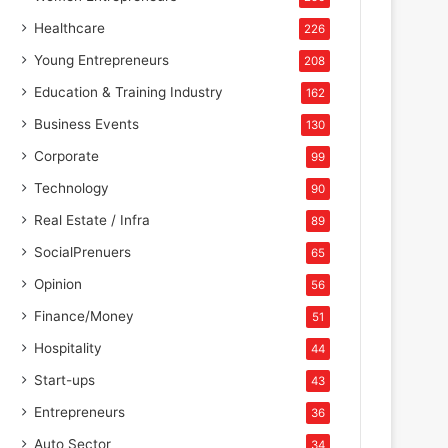
Healthcare
226
Young Entrepreneurs
208
Education & Training Industry
162
Business Events
130
Corporate
99
Technology
90
Real Estate / Infra
89
SocialPrenuers
65
Opinion
56
Finance/Money
51
Hospitality
44
Start-ups
43
Entrepreneurs
36
Auto Sector
34