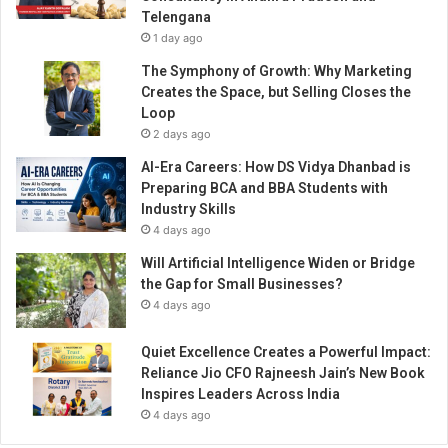
Telengana
1 day ago
The Symphony of Growth: Why Marketing
Creates the Space, but Selling Closes the
Loop
2 days ago
AI-Era Careers: How DS Vidya Dhanbad is
Preparing BCA and BBA Students with
Industry Skills
4 days ago
Will Artificial Intelligence Widen or Bridge
the Gap for Small Businesses?
4 days ago
Quiet Excellence Creates a Powerful Impact:
Reliance Jio CFO Rajneesh Jain’s New Book
Inspires Leaders Across India
4 days ago