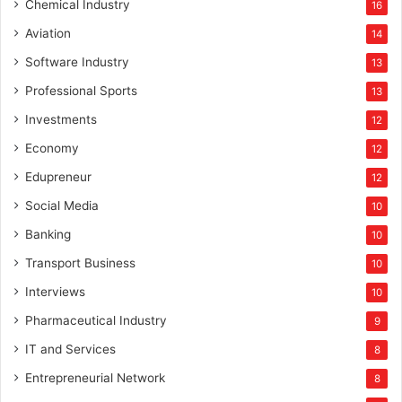
Chemical Industry
16
Aviation
14
Software Industry
13
Professional Sports
13
Investments
12
Economy
12
Edupreneur
12
Social Media
10
Banking
10
Transport Business
10
Interviews
10
Pharmaceutical Industry
9
IT and Services
8
Entrepreneurial Network
8