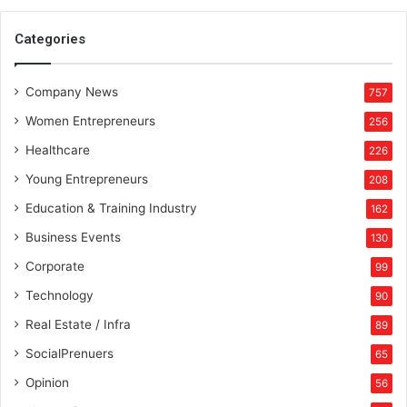
Categories
Company News
757
Women Entrepreneurs
256
Healthcare
226
Young Entrepreneurs
208
Education & Training Industry
162
Business Events
130
Corporate
99
Technology
90
Real Estate / Infra
89
SocialPrenuers
65
Opinion
56