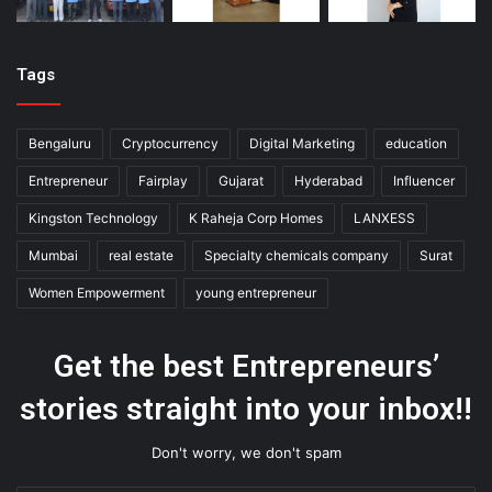
Tags
Bengaluru
Cryptocurrency
Digital Marketing
education
Entrepreneur
Fairplay
Gujarat
Hyderabad
Influencer
Kingston Technology
K Raheja Corp Homes
LANXESS
Mumbai
real estate
Specialty chemicals company
Surat
Women Empowerment
young entrepreneur
Get the best Entrepreneurs’
stories straight into your inbox!!
Don't worry, we don't spam