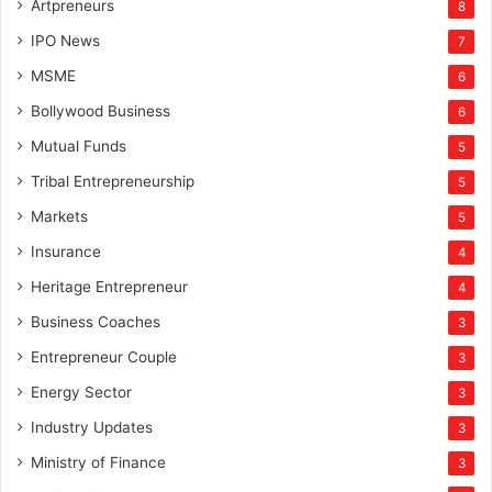
Artpreneurs
8
IPO News
7
MSME
6
Bollywood Business
6
Mutual Funds
5
Tribal Entrepreneurship
5
Markets
5
Insurance
4
Heritage Entrepreneur
4
Business Coaches
3
Entrepreneur Couple
3
Energy Sector
3
Industry Updates
3
Ministry of Finance
3