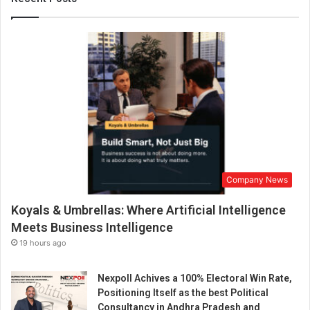
n
c
e
B
r
a
n
d
M
a
k
e
Company News
o
v
Koyals & Umbrellas: Where Artificial Intelligence
e
r
Meets Business Intelligence
19 hours ago
Nexpoll Achives a 100% Electoral Win Rate,
Positioning Itself as the best Political
Consultancy in Andhra Pradesh and