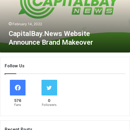
l
B
a
y
February 14, 2022
.
CapitalBay.News Website
N
Announce Brand Makeover
e
w
s
W
Follow Us
e
b
s
i
t
e
576
0
A
Fans
Followers
n
n
o
u
Recent Posts