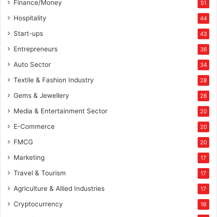
Finance/Money
51
Hospitality
44
Start-ups
43
Entrepreneurs
36
Auto Sector
34
Textile & Fashion Industry
28
Gems & Jewellery
26
Media & Entertainment Sector
20
E-Commerce
20
FMCG
20
Marketing
17
Travel & Tourism
17
Agriculture & Allied Industries
17
Cryptocurrency
16