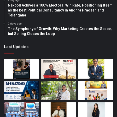
1 day ago
Nexpoll Achives a 100% Electoral Win Rate, Positioning Itself
as the best Political Consultancy in Andhra Pradesh and
Telengana
2 days ago
The Symphony of Growth: Why Marketing Creates the Space,
but Selling Closes the Loop
Last Updates