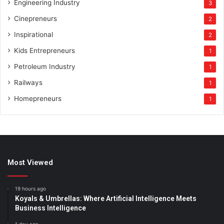
Engineering Industry
3
Cinepreneurs
2
Inspirational
2
Kids Entrepreneurs
1
Petroleum Industry
1
Railways
1
Homepreneurs
1
Most Viewed
19 hours ago
Koyals & Umbrellas: Where Artificial Intelligence Meets
Business Intelligence