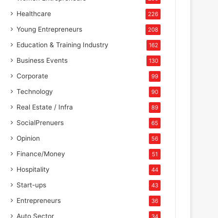
Healthcare
226
Young Entrepreneurs
208
Education & Training Industry
162
Business Events
130
Corporate
99
Technology
90
Real Estate / Infra
89
SocialPrenuers
65
Opinion
56
Finance/Money
51
Hospitality
44
Start-ups
43
Entrepreneurs
36
Auto Sector
34