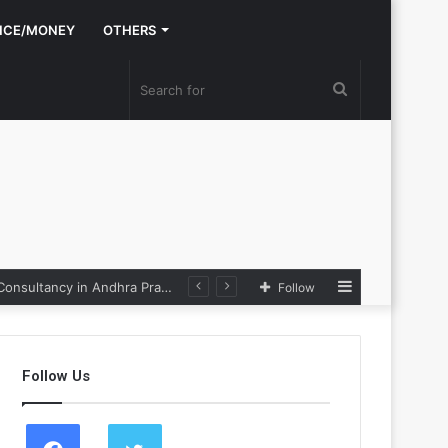
NCE/MONEY
OTHERS
Search
for
Sidebar
Nexpoll Achives a 100% Electoral Win Rate, Positioning Itself as the best Political Consultancy in Andhra Pradesh and Telengana
Follow
Follow Us