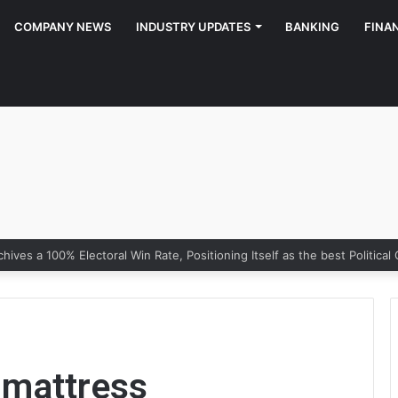
COMPANY NEWS
INDUSTRY UPDATES
BANKING
FINA
g mattress