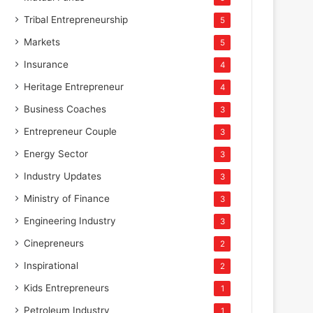
Tribal Entrepreneurship
5
Markets
5
Insurance
4
Heritage Entrepreneur
4
Business Coaches
3
Entrepreneur Couple
3
Energy Sector
3
Industry Updates
3
Ministry of Finance
3
Engineering Industry
3
Cinepreneurs
2
Inspirational
2
Kids Entrepreneurs
1
Petroleum Industry
1