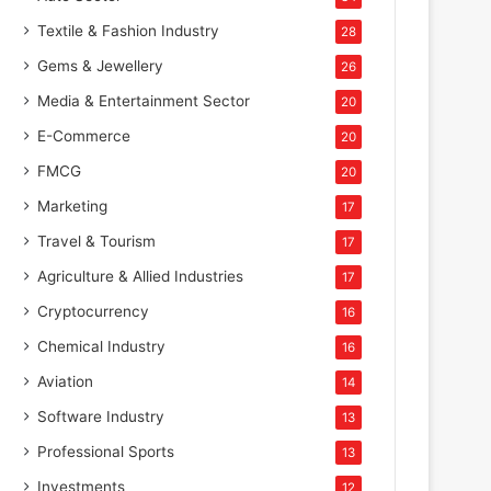
Textile & Fashion Industry
28
Gems & Jewellery
26
Media & Entertainment Sector
20
E-Commerce
20
FMCG
20
Marketing
17
Travel & Tourism
17
Agriculture & Allied Industries
17
Cryptocurrency
16
Chemical Industry
16
Aviation
14
Software Industry
13
Professional Sports
13
Investments
12