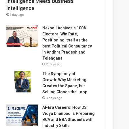
Intelligence Meets Business
Intelligence
1 day ago
Nexpoll Achives a 100%
Electoral Win Rate,
Positioning Itself as the
best Political Consultancy
in Andhra Pradesh and
Telengana
2 days ago
The Symphony of
Growth: Why Marketing
Creates the Space, but
Selling Closes the Loop
3 days ago
AI-Era Careers: How DS
Vidya Dhanbad is Preparing
BCA and BBA Students with
Industry Skills