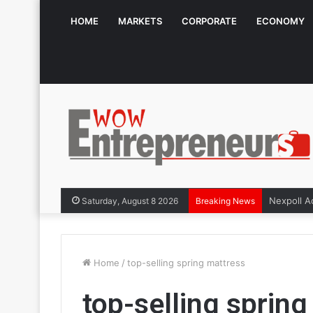
HOME
MARKETS
CORPORATE
ECONOMY
Saturday, August 8 2026
Breaking News
Home
/
top-selling spring mattress
top-selling sprin