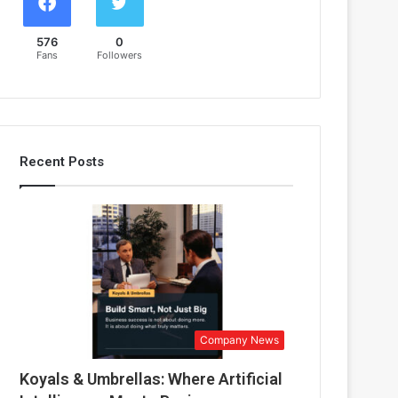
576
0
Fans
Followers
Recent Posts
Company News
Koyals & Umbrellas: Where Artificial