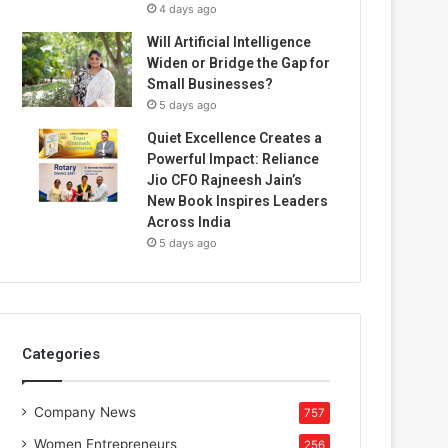
4 days ago
Will Artificial Intelligence
Widen or Bridge the Gap for
Small Businesses?
5 days ago
Quiet Excellence Creates a
Powerful Impact: Reliance
Jio CFO Rajneesh Jain’s
New Book Inspires Leaders
Across India
5 days ago
Categories
Company News
757
Women Entrepreneurs
256