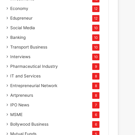
Economy
12
Edupreneur
12
Social Media
10
Banking
10
Transport Business
10
Interviews
10
Pharmaceutical Industry
9
IT and Services
8
Entrepreneurial Network
8
Artpreneurs
8
IPO News
7
MSME
6
Bollywood Business
6
Mutual Funds
5