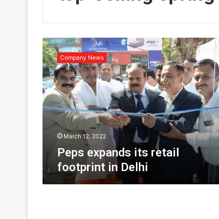
P
e
Company News
p
s
e
x
p
a
n
d
March 12, 2022
s
Peps expands its retail
i
footprint in Delhi
t
s
r
e
t
a