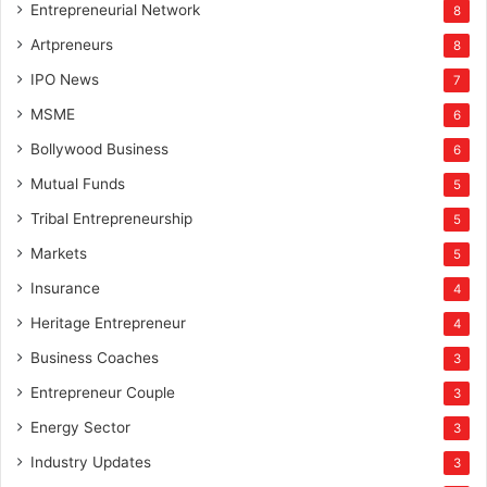
Entrepreneurial Network
8
Artpreneurs
8
IPO News
7
MSME
6
Bollywood Business
6
Mutual Funds
5
Tribal Entrepreneurship
5
Markets
5
Insurance
4
Heritage Entrepreneur
4
Business Coaches
3
Entrepreneur Couple
3
Energy Sector
3
Industry Updates
3