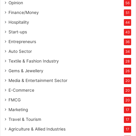
Opinion
56
Finance/Money
51
Hospitality
44
Start-ups
43
Entrepreneurs
36
Auto Sector
34
Textile & Fashion Industry
28
Gems & Jewellery
26
Media & Entertainment Sector
20
E-Commerce
20
FMCG
20
Marketing
17
Travel & Tourism
17
Agriculture & Allied Industries
17