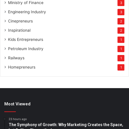
Ministry of Finance
3
Engineering Industry
3
Cinepreneurs
2
Inspirational
2
Kids Entrepreneurs
1
Petroleum Industry
1
Railways
1
Homepreneurs
1
Most Viewed
23 hours ago
The Symphony of Growth: Why Marketing Creates the Space,