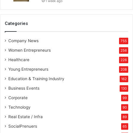
1 week ago
Categories
Company News
755
Women Entrepreneurs
256
Healthcare
226
Young Entrepreneurs
208
Education & Training Industry
162
Business Events
130
Corporate
99
Technology
90
Real Estate / Infra
89
SocialPrenuers
65