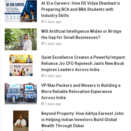
AI-Era Careers: How DS Vidya Dhanbad is
Preparing BCA and BBA Students with
Industry Skills
3 days ago
Will Artificial Intelligence Widen or Bridge
the Gap for Small Businesses?
3 days ago
Quiet Excellence Creates a Powerful Impact:
Reliance Jio CFO Rajneesh Jain’s New Book
Inspires Leaders Across India
3 days ago
VP Max Packers and Movers Is Building a
More Reliable Relocation Experience
Across India
7 days ago
Beyond Property: How Aditya Earnest John
is Helping Indian Investors Build Global
Wealth Through Dubai