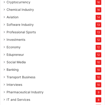
Cryptocurrency
16
Chemical Industry
16
Aviation
14
Software Industry
13
Professional Sports
13
Investments
12
Economy
12
Edupreneur
12
Social Media
10
Banking
10
Transport Business
10
Interviews
10
Pharmaceutical Industry
9
IT and Services
8