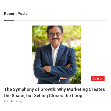
o
r
C
Recent Posts
l
e
a
n
L
i
v
i
n
g
Opinion
The Symphony of Growth: Why Marketing Creates
the Space, but Selling Closes the Loop
23 hours ago