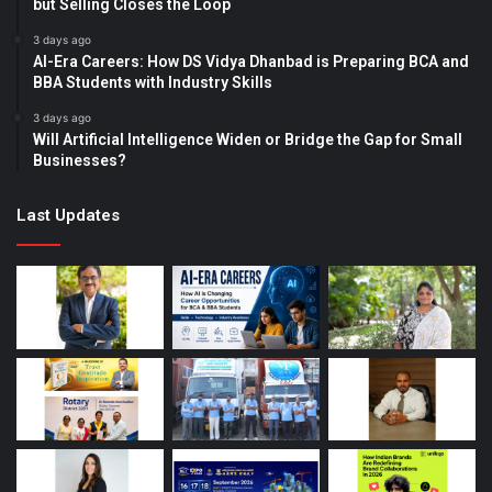
but Selling Closes the Loop
3 days ago
AI-Era Careers: How DS Vidya Dhanbad is Preparing BCA and
BBA Students with Industry Skills
3 days ago
Will Artificial Intelligence Widen or Bridge the Gap for Small
Businesses?
Last Updates