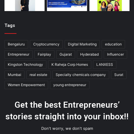
Tags
Bengaluru
Cryptocurrency
Digital Marketing
education
Entrepreneur
Fairplay
Gujarat
Hyderabad
Influencer
Kingston Technology
K Raheja Corp Homes
LANXESS
Mumbai
real estate
Specialty chemicals company
Surat
Women Empowerment
young entrepreneur
Get the best Entrepreneurs’
stories straight into your inbox!!
Don't worry, we don't spam