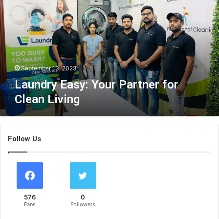
n
d
r
y
E
a
s
September 13, 2023
y
Laundry Easy: Your Partner for
:
Clean Living
Y
o
u
r
Follow Us
P
a
r
t
n
e
576
0
r
Fans
Followers
f