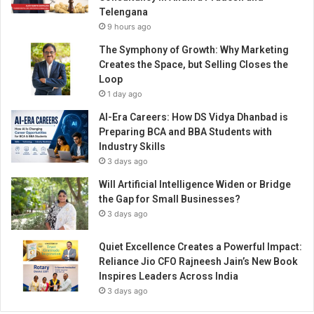
p
Telengana
i
9 hours ago
r
e
The Symphony of Growth: Why Marketing
d
Creates the Space, but Selling Closes the
b
Loop
y
1 day ago
h
AI-Era Careers: How DS Vidya Dhanbad is
i
Preparing BCA and BBA Students with
s
Industry Skills
t
3 days ago
o
r
Will Artificial Intelligence Widen or Bridge
y
the Gap for Small Businesses?
a
3 days ago
n
d
Quiet Excellence Creates a Powerful Impact:
d
Reliance Jio CFO Rajneesh Jain’s New Book
e
Inspires Leaders Across India
s
3 days ago
i
g