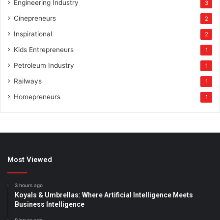
Engineering Industry
3
Cinepreneurs
2
Inspirational
2
Kids Entrepreneurs
1
Petroleum Industry
1
Railways
1
Homepreneurs
1
Most Viewed
3 hours ago
Koyals & Umbrellas: Where Artificial Intelligence Meets
Business Intelligence