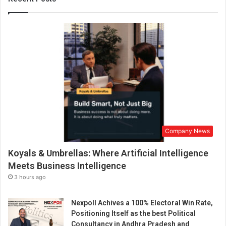
g
a
w
o
r
k
d
e
s
t
i
n
Company News
a
t
Koyals & Umbrellas: Where Artificial Intelligence
i
o
Meets Business Intelligence
n
3 hours ago
,
i
Nexpoll Achives a 100% Electoral Win Rate,
n
Positioning Itself as the best Political
s
Consultancy in Andhra Pradesh and