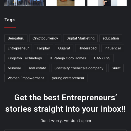
Tags
Bengaluru
Cryptocurrency
Digital Marketing
education
Entrepreneur
Fairplay
Gujarat
Hyderabad
Influencer
Kingston Technology
K Raheja Corp Homes
LANXESS
Mumbai
real estate
Specialty chemicals company
Surat
Women Empowerment
young entrepreneur
Get the best Entrepreneurs’
stories straight into your inbox!!
Don't worry, we don't spam