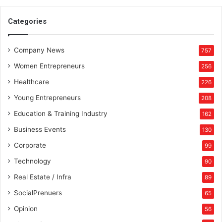
n
e
Categories
d
f
Company News
o
757
r
Women Entrepreneurs
256
t
h
Healthcare
226
e
Young Entrepreneurs
208
f
u
Education & Training Industry
162
t
Business Events
130
u
r
Corporate
99
e
Technology
90
Real Estate / Infra
89
SocialPrenuers
65
Opinion
56