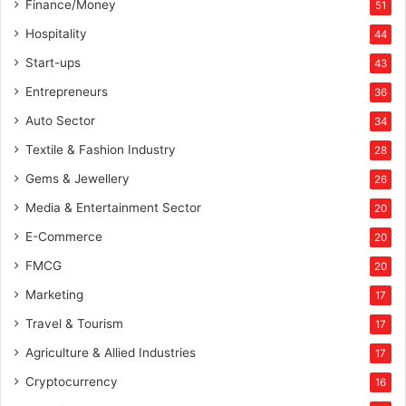
Finance/Money
51
Hospitality
44
Start-ups
43
Entrepreneurs
36
Auto Sector
34
Textile & Fashion Industry
28
Gems & Jewellery
26
Media & Entertainment Sector
20
E-Commerce
20
FMCG
20
Marketing
17
Travel & Tourism
17
Agriculture & Allied Industries
17
Cryptocurrency
16