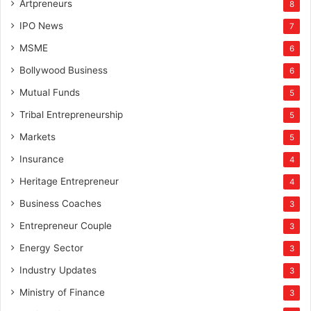
Artpreneurs
8
IPO News
7
MSME
6
Bollywood Business
6
Mutual Funds
5
Tribal Entrepreneurship
5
Markets
5
Insurance
4
Heritage Entrepreneur
4
Business Coaches
3
Entrepreneur Couple
3
Energy Sector
3
Industry Updates
3
Ministry of Finance
3