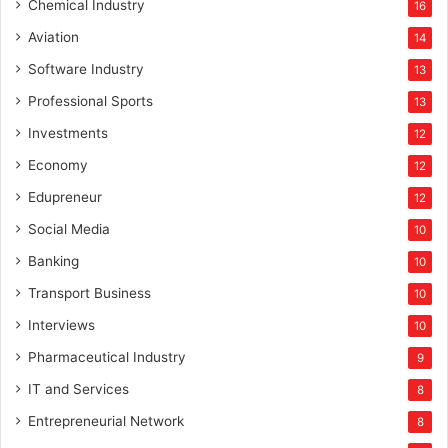
Chemical Industry
16
Aviation
14
Software Industry
13
Professional Sports
13
Investments
12
Economy
12
Edupreneur
12
Social Media
10
Banking
10
Transport Business
10
Interviews
10
Pharmaceutical Industry
9
IT and Services
8
Entrepreneurial Network
8