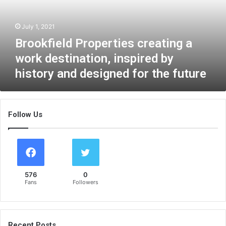
i
e
July 1, 2021
l
d
Brookfield Properties creating a
P
work destination, inspired by
r
history and designed for the future
o
p
e
r
Follow Us
t
i
e
s
c
r
576
0
e
Fans
Followers
a
t
i
n
Recent Posts