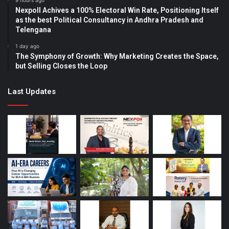
9 hours ago
Nexpoll Achives a 100% Electoral Win Rate, Positioning Itself
as the best Political Consultancy in Andhra Pradesh and
Telengana
1 day ago
The Symphony of Growth: Why Marketing Creates the Space,
but Selling Closes the Loop
Last Updates