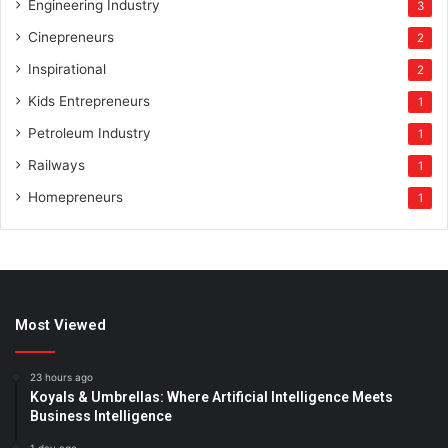
Engineering Industry
3
Cinepreneurs
2
Inspirational
2
Kids Entrepreneurs
1
Petroleum Industry
1
Railways
1
Homepreneurs
1
Most Viewed
23 hours ago
Koyals & Umbrellas: Where Artificial Intelligence Meets
Business Intelligence