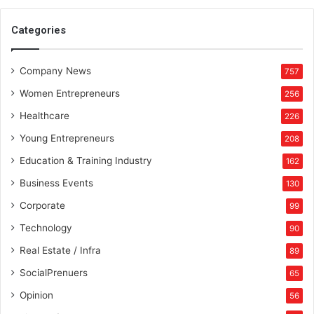
u
i
Categories
p
m
Company News
e
757
n
Women Entrepreneurs
256
t
Healthcare
226
Young Entrepreneurs
208
Education & Training Industry
162
Business Events
130
Corporate
99
Technology
90
Real Estate / Infra
89
SocialPrenuers
65
Opinion
56