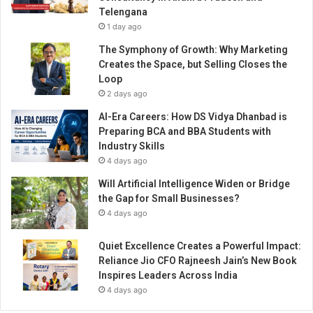
n
Telengana
d
1 day ago
a
r
The Symphony of Growth: Why Marketing
c
Creates the Space, but Selling Closes the
h
Loop
e
2 days ago
r
AI-Era Careers: How DS Vidya Dhanbad is
y
Preparing BCA and BBA Students with
p
Industry Skills
r
4 days ago
o
d
Will Artificial Intelligence Widen or Bridge
u
the Gap for Small Businesses?
c
4 days ago
t
s
Quiet Excellence Creates a Powerful Impact:
a
Reliance Jio CFO Rajneesh Jain’s New Book
n
Inspires Leaders Across India
d
4 days ago
e
q