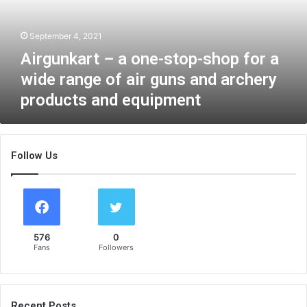
k
a
September 4, 2021
r
t
Airgunkart – a one-stop-shop for a
–
wide range of air guns and archery
a
products and equipment
o
n
e
-
Follow Us
s
t
o
p
-
s
576
0
h
Fans
Followers
o
p
f
o
Recent Posts