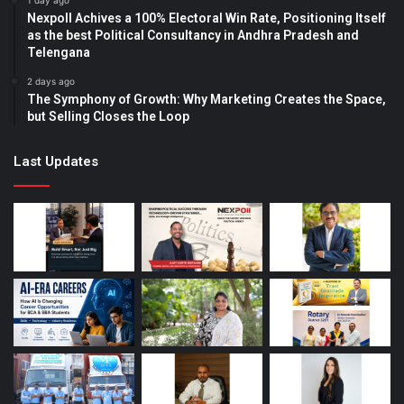
1 day ago
Nexpoll Achives a 100% Electoral Win Rate, Positioning Itself
as the best Political Consultancy in Andhra Pradesh and
Telengana
2 days ago
The Symphony of Growth: Why Marketing Creates the Space,
but Selling Closes the Loop
Last Updates