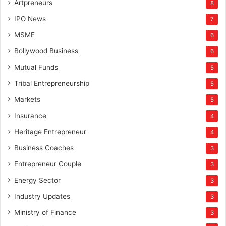
Artpreneurs
8
IPO News
7
MSME
6
Bollywood Business
6
Mutual Funds
5
Tribal Entrepreneurship
5
Markets
5
Insurance
4
Heritage Entrepreneur
4
Business Coaches
3
Entrepreneur Couple
3
Energy Sector
3
Industry Updates
3
Ministry of Finance
3