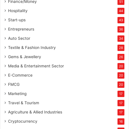
Finance/Money
51
Hospitality
44
Start-ups
43
Entrepreneurs
36
Auto Sector
34
Textile & Fashion Industry
28
Gems & Jewellery
26
Media & Entertainment Sector
20
E-Commerce
20
FMCG
20
Marketing
17
Travel & Tourism
17
Agriculture & Allied Industries
17
Cryptocurrency
16