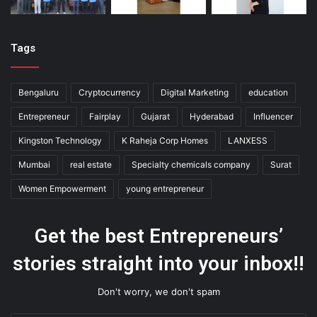
Tags
Bengaluru
Cryptocurrency
Digital Marketing
education
Entrepreneur
Fairplay
Gujarat
Hyderabad
Influencer
Kingston Technology
K Raheja Corp Homes
LANXESS
Mumbai
real estate
Specialty chemicals company
Surat
Women Empowerment
young entrepreneur
Get the best Entrepreneurs’
stories straight into your inbox!!
Don't worry, we don't spam