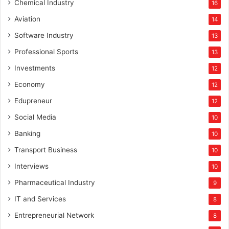
Chemical Industry
16
Aviation
14
Software Industry
13
Professional Sports
13
Investments
12
Economy
12
Edupreneur
12
Social Media
10
Banking
10
Transport Business
10
Interviews
10
Pharmaceutical Industry
9
IT and Services
8
Entrepreneurial Network
8