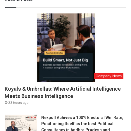
r
a
w
i
d
e
r
a
n
g
e
o
Company News
f
a
Koyals & Umbrellas: Where Artificial Intelligence
i
r
Meets Business Intelligence
g
23 hours ago
u
n
Nexpoll Achives a 100% Electoral Win Rate,
s
Positioning Itself as the best Political
a
Consultancy in Andhra Pradesh and