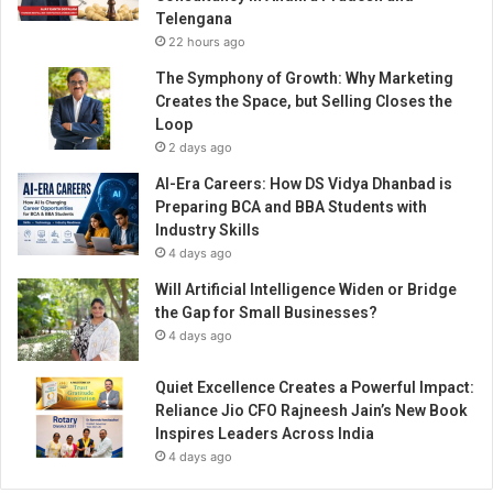
Telengana
22 hours ago
The Symphony of Growth: Why Marketing
Creates the Space, but Selling Closes the
Loop
2 days ago
AI-Era Careers: How DS Vidya Dhanbad is
Preparing BCA and BBA Students with
Industry Skills
4 days ago
Will Artificial Intelligence Widen or Bridge
the Gap for Small Businesses?
4 days ago
Quiet Excellence Creates a Powerful Impact:
Reliance Jio CFO Rajneesh Jain’s New Book
Inspires Leaders Across India
4 days ago