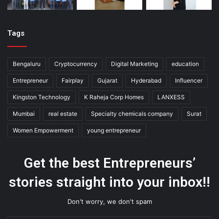
Tags
Bengaluru
Cryptocurrency
Digital Marketing
education
Entrepreneur
Fairplay
Gujarat
Hyderabad
Influencer
Kingston Technology
K Raheja Corp Homes
LANXESS
Mumbai
real estate
Specialty chemicals company
Surat
Women Empowerment
young entrepreneur
Get the best Entrepreneurs’
stories straight into your inbox!!
Don't worry, we don't spam