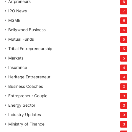
Artpreneurs
8
IPO News
7
MSME
6
Bollywood Business
6
Mutual Funds
5
Tribal Entrepreneurship
5
Markets
5
Insurance
4
Heritage Entrepreneur
4
Business Coaches
3
Entrepreneur Couple
3
Energy Sector
3
Industry Updates
3
Ministry of Finance
3