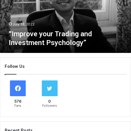
v
e
y
o
July 18, 2022
u
“Improve your Trading and
r
Investment Psychology”
T
r
a
d
Follow Us
i
n
g
a
n
d
576
0
I
Fans
Followers
n
v
e
s
Recent Posts