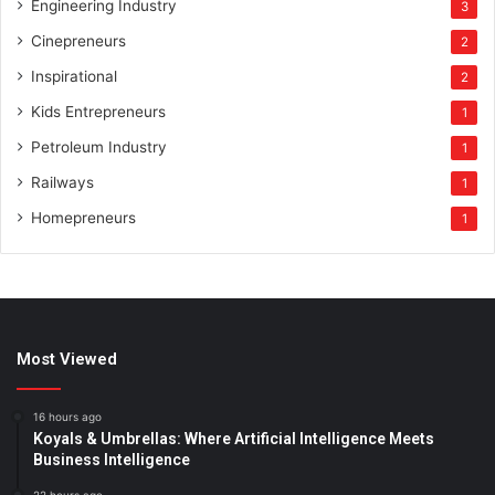
Engineering Industry
3
Cinepreneurs
2
Inspirational
2
Kids Entrepreneurs
1
Petroleum Industry
1
Railways
1
Homepreneurs
1
Most Viewed
16 hours ago
Koyals & Umbrellas: Where Artificial Intelligence Meets
Business Intelligence