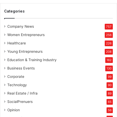
Categories
Company News
757
Women Entrepreneurs
256
Healthcare
226
Young Entrepreneurs
208
Education & Training Industry
162
Business Events
130
Corporate
99
Technology
90
Real Estate / Infra
89
SocialPrenuers
65
Opinion
56