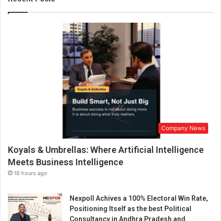
t
m
e
n
t
P
s
y
c
h
o
l
Company News
o
g
Koyals & Umbrellas: Where Artificial Intelligence
y
”
Meets Business Intelligence
16 hours ago
Nexpoll Achives a 100% Electoral Win Rate,
Positioning Itself as the best Political
Consultancy in Andhra Pradesh and