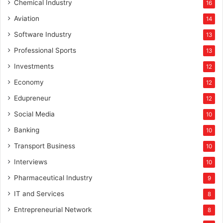
Chemical Industry
16
Aviation
14
Software Industry
13
Professional Sports
13
Investments
12
Economy
12
Edupreneur
12
Social Media
10
Banking
10
Transport Business
10
Interviews
10
Pharmaceutical Industry
9
IT and Services
8
Entrepreneurial Network
8