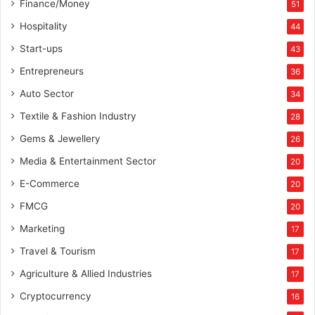
Finance/Money
51
Hospitality
44
Start-ups
43
Entrepreneurs
36
Auto Sector
34
Textile & Fashion Industry
28
Gems & Jewellery
26
Media & Entertainment Sector
20
E-Commerce
20
FMCG
20
Marketing
17
Travel & Tourism
17
Agriculture & Allied Industries
17
Cryptocurrency
16