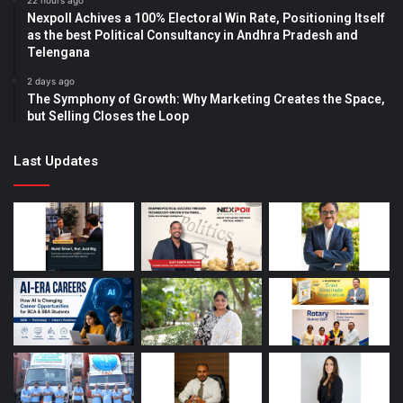
22 hours ago
Nexpoll Achives a 100% Electoral Win Rate, Positioning Itself
as the best Political Consultancy in Andhra Pradesh and
Telengana
2 days ago
The Symphony of Growth: Why Marketing Creates the Space,
but Selling Closes the Loop
Last Updates