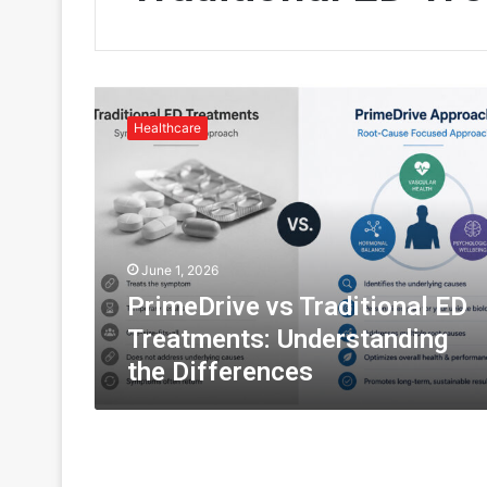
P
r
Healthcare
i
m
e
D
r
i
June 1, 2026
v
e
PrimeDrive vs Traditional ED
v
Treatments: Understanding
s
the Differences
T
r
a
d
i
t