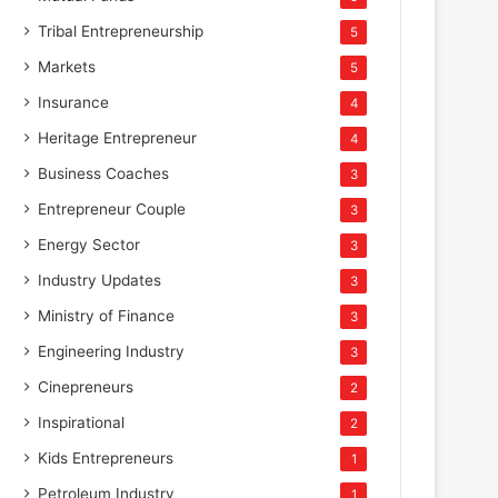
Tribal Entrepreneurship
5
Markets
5
Insurance
4
Heritage Entrepreneur
4
Business Coaches
3
Entrepreneur Couple
3
Energy Sector
3
Industry Updates
3
Ministry of Finance
3
Engineering Industry
3
Cinepreneurs
2
Inspirational
2
Kids Entrepreneurs
1
Petroleum Industry
1