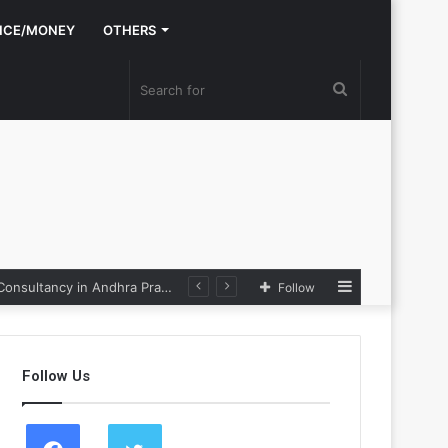
NCE/MONEY
OTHERS
Search
for
Sidebar
Nexpoll Achives a 100% Electoral Win Rate, Positioning Itself as the best Political Consultancy in Andhra Pradesh and Telengana
Follow
Follow Us