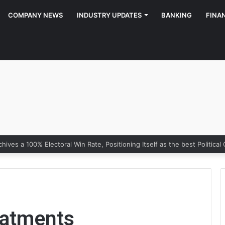
COMPANY NEWS
INDUSTRY UPDATES
BANKING
FINA
eatments