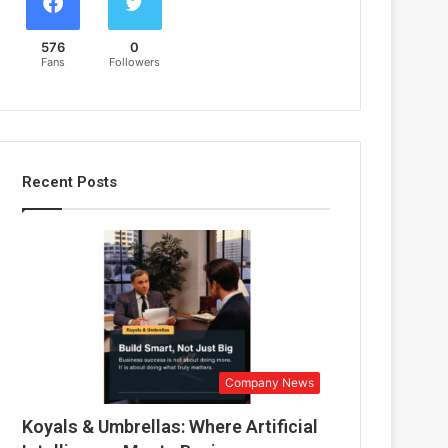
576
0
Fans
Followers
Recent Posts
Company News
Koyals & Umbrellas: Where Artificial