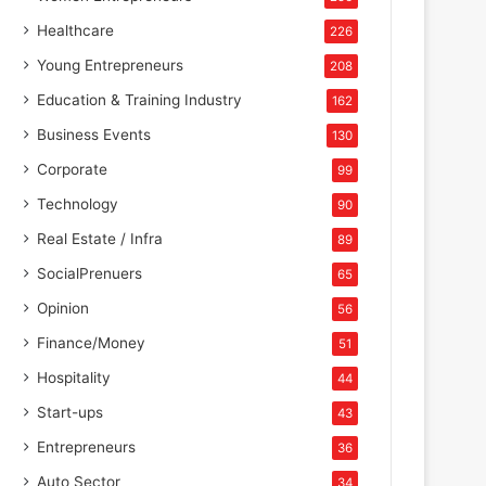
Healthcare
226
Young Entrepreneurs
208
Education & Training Industry
162
Business Events
130
Corporate
99
Technology
90
Real Estate / Infra
89
SocialPrenuers
65
Opinion
56
Finance/Money
51
Hospitality
44
Start-ups
43
Entrepreneurs
36
Auto Sector
34