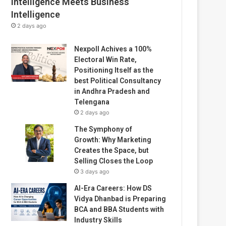
Intelligence Meets Business
Intelligence
2 days ago
Nexpoll Achives a 100%
Electoral Win Rate,
Positioning Itself as the
best Political Consultancy
in Andhra Pradesh and
Telengana
2 days ago
The Symphony of
Growth: Why Marketing
Creates the Space, but
Selling Closes the Loop
3 days ago
AI-Era Careers: How DS
Vidya Dhanbad is Preparing
BCA and BBA Students with
Industry Skills