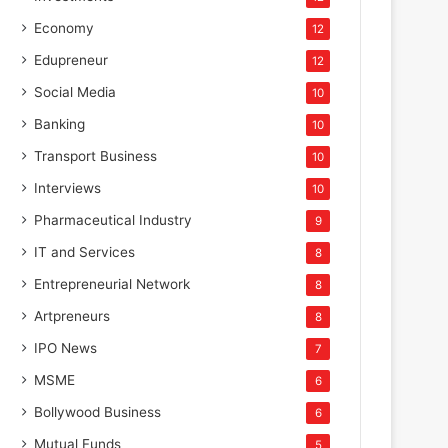
Economy
12
Edupreneur
12
Social Media
10
Banking
10
Transport Business
10
Interviews
10
Pharmaceutical Industry
9
IT and Services
8
Entrepreneurial Network
8
Artpreneurs
8
IPO News
7
MSME
6
Bollywood Business
6
Mutual Funds
5