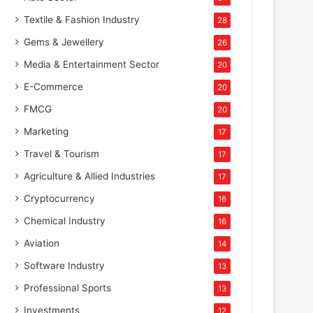
Textile & Fashion Industry
28
Gems & Jewellery
26
Media & Entertainment Sector
20
E-Commerce
20
FMCG
20
Marketing
17
Travel & Tourism
17
Agriculture & Allied Industries
17
Cryptocurrency
16
Chemical Industry
16
Aviation
14
Software Industry
13
Professional Sports
13
Investments
12