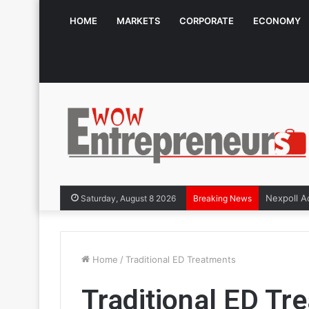
HOME
MARKETS
CORPORATE
ECONOMY
Saturday, August 8 2026
Breaking News
Home
/
Traditional ED Treatments
Traditional ED Tr