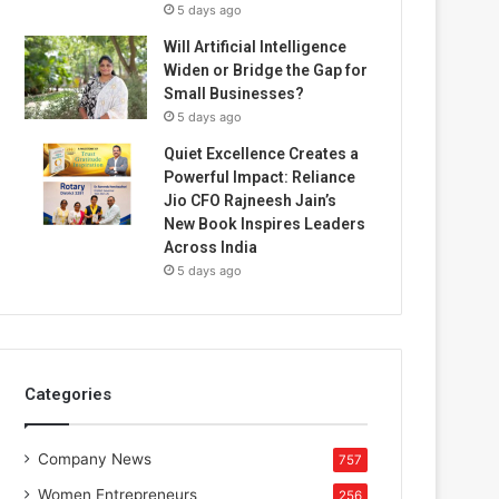
5 days ago
Will Artificial Intelligence
Widen or Bridge the Gap for
Small Businesses?
5 days ago
Quiet Excellence Creates a
Powerful Impact: Reliance
Jio CFO Rajneesh Jain’s
New Book Inspires Leaders
Across India
5 days ago
Categories
Company News
757
Women Entrepreneurs
256