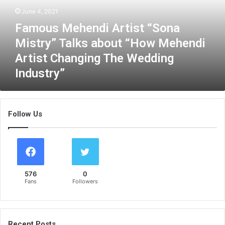
M
June 4, 2021
e
Famous Mehendi Artist “Sona
h
e
Mistry” Talks about “How Mehendi
n
Artist Changing The Wedding
d
Industry”
i
A
r
t
Follow Us
i
s
t
“
S
o
576
0
n
Fans
Followers
a
M
i
s
Recent Posts