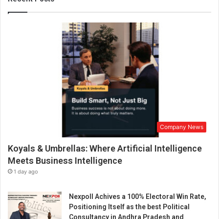
t
r
y
”
T
a
l
k
s
a
b
o
Company News
u
t
Koyals & Umbrellas: Where Artificial Intelligence
“
H
Meets Business Intelligence
o
1 day ago
w
M
Nexpoll Achives a 100% Electoral Win Rate,
e
Positioning Itself as the best Political
h
Consultancy in Andhra Pradesh and