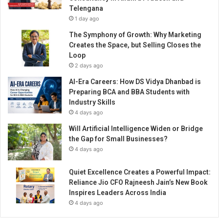
e
Telengana
n
1 day ago
d
i
The Symphony of Growth: Why Marketing
A
Creates the Space, but Selling Closes the
r
Loop
t
2 days ago
i
AI-Era Careers: How DS Vidya Dhanbad is
s
Preparing BCA and BBA Students with
t
Industry Skills
C
4 days ago
h
a
Will Artificial Intelligence Widen or Bridge
n
the Gap for Small Businesses?
g
4 days ago
i
n
Quiet Excellence Creates a Powerful Impact:
g
Reliance Jio CFO Rajneesh Jain’s New Book
T
Inspires Leaders Across India
h
4 days ago
e
W