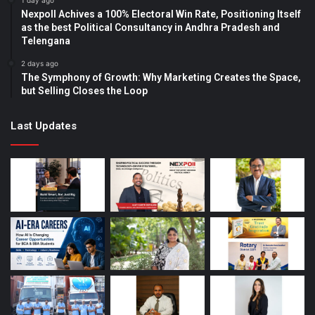
1 day ago
Nexpoll Achives a 100% Electoral Win Rate, Positioning Itself
as the best Political Consultancy in Andhra Pradesh and
Telengana
2 days ago
The Symphony of Growth: Why Marketing Creates the Space,
but Selling Closes the Loop
Last Updates