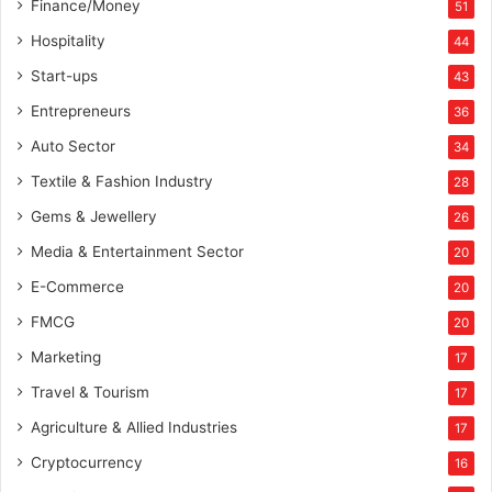
Finance/Money
51
Hospitality
44
Start-ups
43
Entrepreneurs
36
Auto Sector
34
Textile & Fashion Industry
28
Gems & Jewellery
26
Media & Entertainment Sector
20
E-Commerce
20
FMCG
20
Marketing
17
Travel & Tourism
17
Agriculture & Allied Industries
17
Cryptocurrency
16