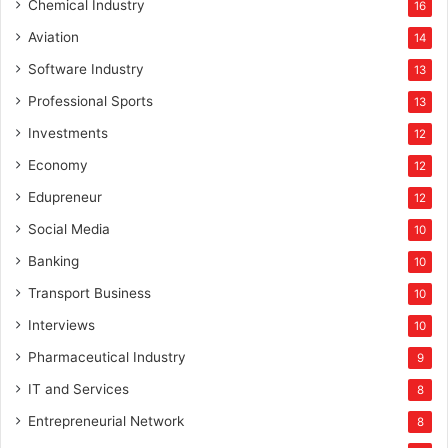
Chemical Industry
16
Aviation
14
Software Industry
13
Professional Sports
13
Investments
12
Economy
12
Edupreneur
12
Social Media
10
Banking
10
Transport Business
10
Interviews
10
Pharmaceutical Industry
9
IT and Services
8
Entrepreneurial Network
8