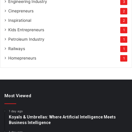
Engineering Industry
3
Cinepreneurs
2
Inspirational
2
Kids Entrepreneurs
1
Petroleum Industry
1
Railways
1
Homepreneurs
1
Most Viewed
1 day ago
Koyals & Umbrellas: Where Artificial Intelligence Meets
Business Intelligence