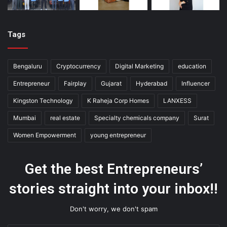
Tags
Bengaluru
Cryptocurrency
Digital Marketing
education
Entrepreneur
Fairplay
Gujarat
Hyderabad
Influencer
Kingston Technology
K Raheja Corp Homes
LANXESS
Mumbai
real estate
Specialty chemicals company
Surat
Women Empowerment
young entrepreneur
Get the best Entrepreneurs’
stories straight into your inbox!!
Don't worry, we don't spam