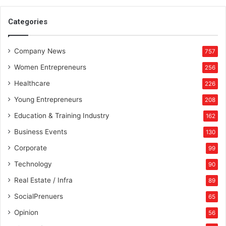
e
d
Categories
d
i
Company News
n
757
g
Women Entrepreneurs
256
I
n
Healthcare
226
d
Young Entrepreneurs
208
u
s
Education & Training Industry
162
t
Business Events
130
r
y
Corporate
99
”
Technology
90
Real Estate / Infra
89
SocialPrenuers
65
Opinion
56