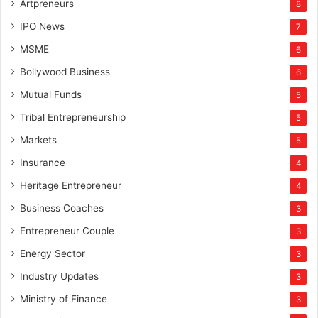
Artpreneurs
8
IPO News
7
MSME
6
Bollywood Business
6
Mutual Funds
5
Tribal Entrepreneurship
5
Markets
5
Insurance
4
Heritage Entrepreneur
4
Business Coaches
3
Entrepreneur Couple
3
Energy Sector
3
Industry Updates
3
Ministry of Finance
3