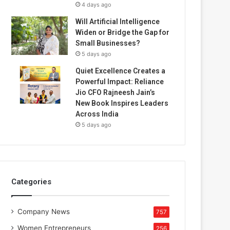
4 days ago
Will Artificial Intelligence
Widen or Bridge the Gap for
Small Businesses?
5 days ago
Quiet Excellence Creates a
Powerful Impact: Reliance
Jio CFO Rajneesh Jain’s
New Book Inspires Leaders
Across India
5 days ago
Categories
Company News
757
Women Entrepreneurs
256