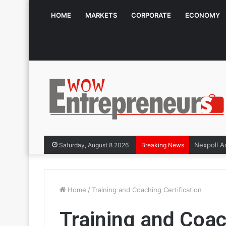
HOME
MARKETS
CORPORATE
ECONOMY
Saturday, August 8 2026
Breaking News
Home
/
Training and Coaching Certification
Training and Coac