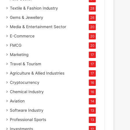
Textile & Fashion Industry
28
Gems & Jewellery
26
Media & Entertainment Sector
20
E-Commerce
20
FMCG
20
Marketing
17
Travel & Tourism
17
Agriculture & Allied Industries
17
Cryptocurrency
16
Chemical Industry
16
Aviation
14
Software Industry
13
Professional Sports
13
Investments
12