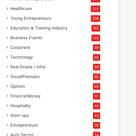
Healthcare
226
Young Entrepreneurs
208
Education & Training Industry
162
Business Events
130
Corporate
99
Technology
90
Real Estate / Infra
89
SocialPrenuers
65
Opinion
56
Finance/Money
51
Hospitality
44
Start-ups
43
Entrepreneurs
36
Auto Sector
34