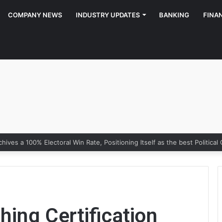
COMPANY NEWS
INDUSTRY UPDATES
BANKING
FINA
hing Certification