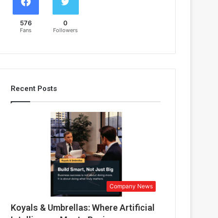
576
0
Fans
Followers
Recent Posts
Company News
Koyals & Umbrellas: Where Artificial