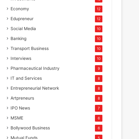
Economy
12
Edupreneur
12
Social Media
10
Banking
10
Transport Business
10
Interviews
10
Pharmaceutical Industry
9
IT and Services
8
Entrepreneurial Network
8
Artpreneurs
8
IPO News
7
MSME
6
Bollywood Business
6
Mutual Funds
5