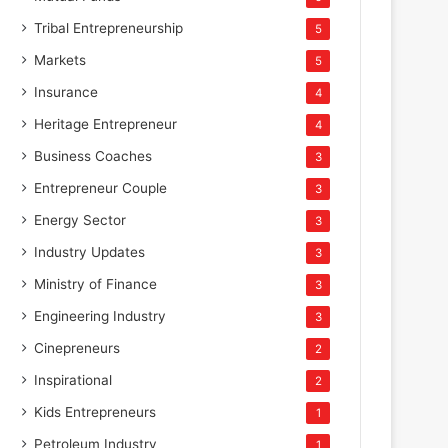
Tribal Entrepreneurship
5
Markets
5
Insurance
4
Heritage Entrepreneur
4
Business Coaches
3
Entrepreneur Couple
3
Energy Sector
3
Industry Updates
3
Ministry of Finance
3
Engineering Industry
3
Cinepreneurs
2
Inspirational
2
Kids Entrepreneurs
1
Petroleum Industry
1