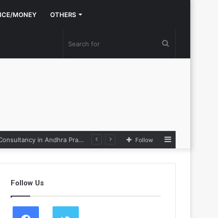
NCE/MONEY
OTHERS
Search
for
Sidebar
Nexpoll Achives a 100% Electoral Win Rate, Positioning Itself as the best Political Consultancy in Andhra Pradesh and Telengana
Follow
Follow Us