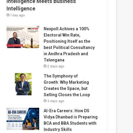
Intelligence Meets Business
Intelligence
1 day ago
Nexpoll Achives a 100%
Electoral Win Rate,
Positioning Itself as the
best Political Consultancy
in Andhra Pradesh and
Telengana
2 days ago
The Symphony of
Growth: Why Marketing
Creates the Space, but
Selling Closes the Loop
3 days ago
AI-Era Careers: How DS
Vidya Dhanbad is Preparing
BCA and BBA Students with
Industry Skills