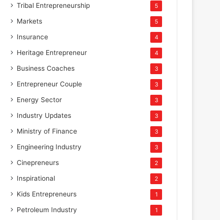
Tribal Entrepreneurship
5
Markets
5
Insurance
4
Heritage Entrepreneur
4
Business Coaches
3
Entrepreneur Couple
3
Energy Sector
3
Industry Updates
3
Ministry of Finance
3
Engineering Industry
3
Cinepreneurs
2
Inspirational
2
Kids Entrepreneurs
1
Petroleum Industry
1