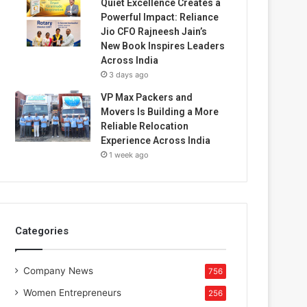
Quiet Excellence Creates a
Powerful Impact: Reliance
Jio CFO Rajneesh Jain’s
New Book Inspires Leaders
Across India
3 days ago
VP Max Packers and
Movers Is Building a More
Reliable Relocation
Experience Across India
1 week ago
Categories
Company News
756
Women Entrepreneurs
256