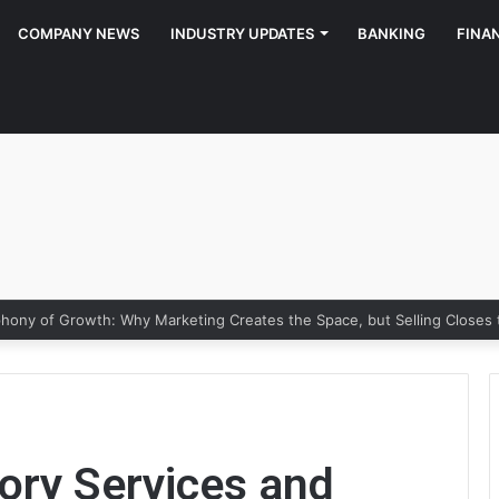
COMPANY NEWS
INDUSTRY UPDATES
BANKING
FINA
ony of Growth: Why Marketing Creates the Space, but Selling Closes
ory Services and