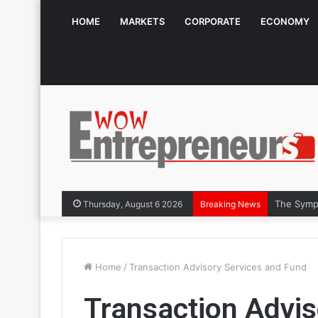
HOME
MARKETS
CORPORATE
ECONOMY
The Symph
Thursday, August 6 2026
Breaking News
Home
/
Transaction Advisory Services and Fund
Transaction Advis