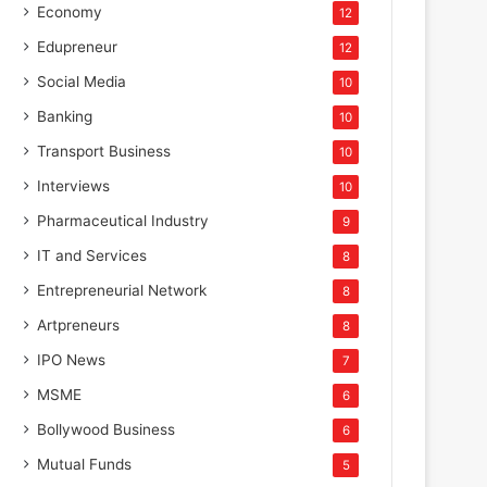
Economy
12
Edupreneur
12
Social Media
10
Banking
10
Transport Business
10
Interviews
10
Pharmaceutical Industry
9
IT and Services
8
Entrepreneurial Network
8
Artpreneurs
8
IPO News
7
MSME
6
Bollywood Business
6
Mutual Funds
5