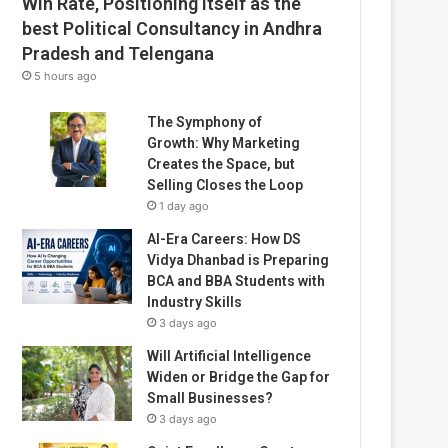
Win Rate, Positioning Itself as the
best Political Consultancy in Andhra
Pradesh and Telengana
5 hours ago
The Symphony of
Growth: Why Marketing
Creates the Space, but
Selling Closes the Loop
1 day ago
AI-Era Careers: How DS
Vidya Dhanbad is Preparing
BCA and BBA Students with
Industry Skills
3 days ago
Will Artificial Intelligence
Widen or Bridge the Gap for
Small Businesses?
3 days ago