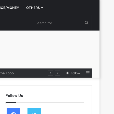
NCE/MONEY
OTHERS
Search
for
Sidebar
 the Loop
Follow
Follow Us