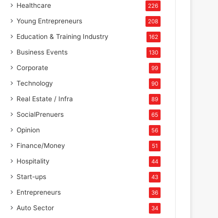
Healthcare
226
Young Entrepreneurs
208
Education & Training Industry
162
Business Events
130
Corporate
99
Technology
90
Real Estate / Infra
89
SocialPrenuers
65
Opinion
56
Finance/Money
51
Hospitality
44
Start-ups
43
Entrepreneurs
36
Auto Sector
34