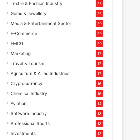
Textile & Fashion Industry
28
Gems & Jewellery
26
Media & Entertainment Sector
20
E-Commerce
20
FMCG
20
Marketing
17
Travel & Tourism
17
Agriculture & Allied Industries
17
Cryptocurrency
16
Chemical Industry
16
Aviation
14
Software Industry
13
Professional Sports
13
Investments
12