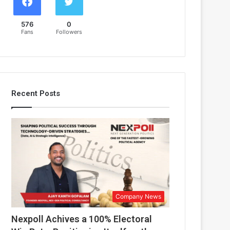
576
0
Fans
Followers
Recent Posts
Company News
Nexpoll Achives a 100% Electoral