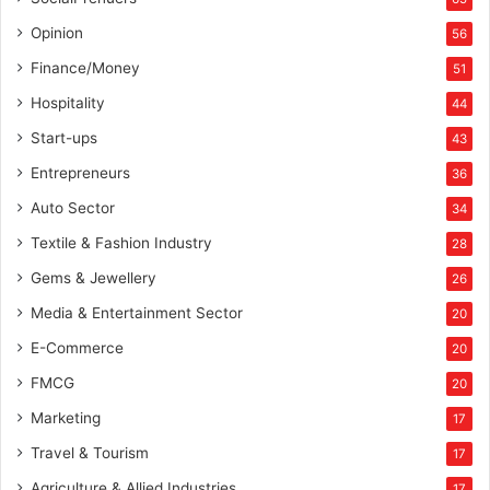
Opinion
56
Finance/Money
51
Hospitality
44
Start-ups
43
Entrepreneurs
36
Auto Sector
34
Textile & Fashion Industry
28
Gems & Jewellery
26
Media & Entertainment Sector
20
E-Commerce
20
FMCG
20
Marketing
17
Travel & Tourism
17
Agriculture & Allied Industries
17