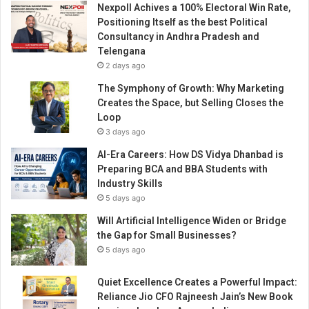
Nexpoll Achives a 100% Electoral Win Rate,
m
Positioning Itself as the best Political
’
Consultancy in Andhra Pradesh and
s
Telengana
S
2 days ago
u
s
The Symphony of Growth: Why Marketing
t
Creates the Space, but Selling Closes the
a
Loop
i
3 days ago
n
AI-Era Careers: How DS Vidya Dhanbad is
a
Preparing BCA and BBA Students with
b
Industry Skills
l
5 days ago
e
I
Will Artificial Intelligence Widen or Bridge
m
the Gap for Small Businesses?
p
5 days ago
a
c
Quiet Excellence Creates a Powerful Impact:
t
Reliance Jio CFO Rajneesh Jain’s New Book