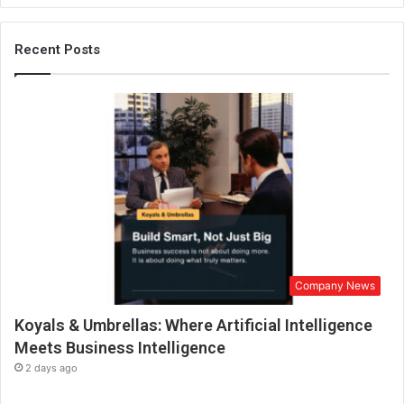
n
t
o
Recent Posts
G
r
e
e
n
H
a
v
e
n
s
:
Company News
S
q
Koyals & Umbrellas: Where Artificial Intelligence
f
t
Meets Business Intelligence
F
2 days ago
a
r