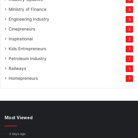
Ministry of Finance
3
Engineering Industry
3
Cinepreneurs
2
Inspirational
2
Kids Entrepreneurs
1
Petroleum Industry
1
Railways
1
Homepreneurs
1
Most Viewed
2 days ago