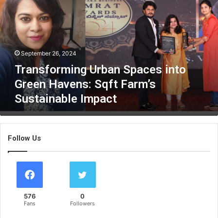
n
s
f
o
r
September 26, 2024
m
i
Transforming Urban Spaces into
n
Green Havens: Sqft Farm’s
g
Sustainable Impact
U
r
b
a
Follow Us
n
S
p
a
c
e
576
0
s
Fans
Followers
i