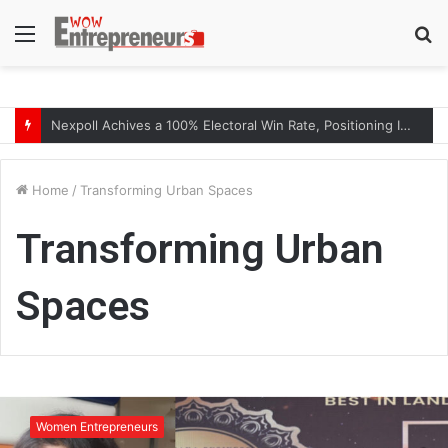
Menu
S
fo
Nexpoll Achives a 100% Electoral Win Rate, Positioning Itself as the best Political Consultancy in Andhra Pradesh and Telengana
Home
/
Transforming Urban Spaces
Transforming Urban
Spaces
T
r
Women Entrepreneurs
a