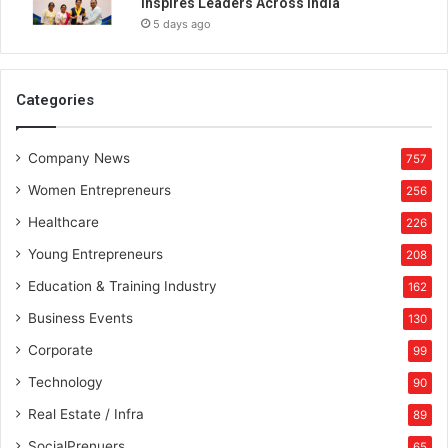
Inspires Leaders Across India
5 days ago
Categories
Company News
757
Women Entrepreneurs
256
Healthcare
226
Young Entrepreneurs
208
Education & Training Industry
162
Business Events
130
Corporate
99
Technology
90
Real Estate / Infra
89
SocialPrenuers
65