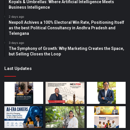
Koyals & Umbrellas: Where Artificial Intelligence Meets
Business Intelligence
2 days ago
Nexpoll Achives a 100% Electoral Win Rate, Positioning Itself
as the best Political Consultancy in Andhra Pradesh and
Telengana
3 days ago
The Symphony of Growth: Why Marketing Creates the Space,
but Selling Closes the Loop
Last Updates