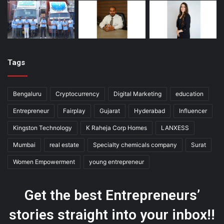
Tags
Bengaluru
Cryptocurrency
Digital Marketing
education
Entrepreneur
Fairplay
Gujarat
Hyderabad
Influencer
Kingston Technology
K Raheja Corp Homes
LANXESS
Mumbai
real estate
Specialty chemicals company
Surat
Women Empowerment
young entrepreneur
Get the best Entrepreneurs’
stories straight into your inbox!!