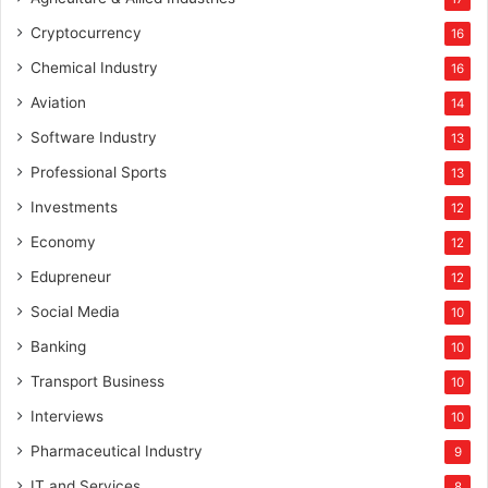
Cryptocurrency
16
Chemical Industry
16
Aviation
14
Software Industry
13
Professional Sports
13
Investments
12
Economy
12
Edupreneur
12
Social Media
10
Banking
10
Transport Business
10
Interviews
10
Pharmaceutical Industry
9
IT and Services
8