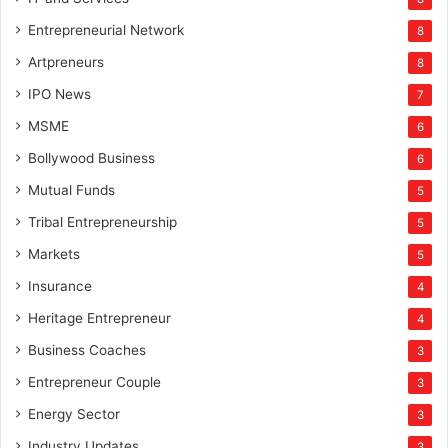
Entrepreneurial Network
8
Artpreneurs
8
IPO News
7
MSME
6
Bollywood Business
6
Mutual Funds
5
Tribal Entrepreneurship
5
Markets
5
Insurance
4
Heritage Entrepreneur
4
Business Coaches
3
Entrepreneur Couple
3
Energy Sector
3
Industry Updates
3