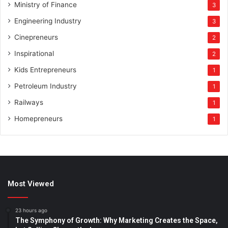
Ministry of Finance
3
Engineering Industry
3
Cinepreneurs
2
Inspirational
2
Kids Entrepreneurs
1
Petroleum Industry
1
Railways
1
Homepreneurs
1
Most Viewed
23 hours ago
The Symphony of Growth: Why Marketing Creates the Space,