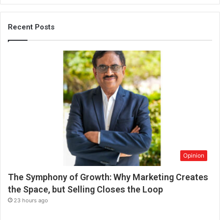
b
e
t
Recent Posts
h
e
f
u
t
u
r
e
o
f
w
o
Opinion
r
k
The Symphony of Growth: Why Marketing Creates
a
f
the Space, but Selling Closes the Loop
t
23 hours ago
e
r