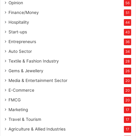
Opinion
56
Finance/Money
51
Hospitality
44
Start-ups
43
Entrepreneurs
36
Auto Sector
34
Textile & Fashion Industry
28
Gems & Jewellery
26
Media & Entertainment Sector
20
E-Commerce
20
FMCG
20
Marketing
17
Travel & Tourism
17
Agriculture & Allied Industries
17