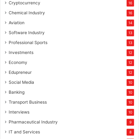
Cryptocurrency
16
Chemical Industry
16
Aviation
14
Software Industry
13
Professional Sports
13
Investments
12
Economy
12
Edupreneur
12
Social Media
10
Banking
10
Transport Business
10
Interviews
10
Pharmaceutical Industry
9
IT and Services
8