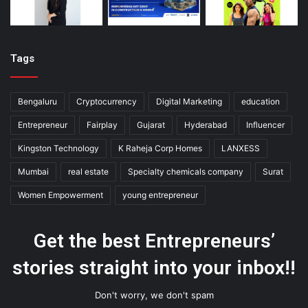
Tags
Bengaluru
Cryptocurrency
Digital Marketing
education
Entrepreneur
Fairplay
Gujarat
Hyderabad
Influencer
Kingston Technology
K Raheja Corp Homes
LANXESS
Mumbai
real estate
Specialty chemicals company
Surat
Women Empowerment
young entrepreneur
Get the best Entrepreneurs’
stories straight into your inbox!!
Don't worry, we don't spam