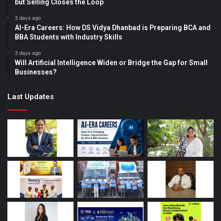
but Selling Closes the Loop
3 days ago
AI-Era Careers: How DS Vidya Dhanbad is Preparing BCA and
BBA Students with Industry Skills
3 days ago
Will Artificial Intelligence Widen or Bridge the Gap for Small
Businesses?
Last Updates