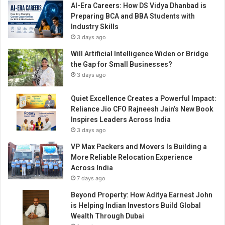
AI-Era Careers: How DS Vidya Dhanbad is
C
Preparing BCA and BBA Students with
o
Industry Skills
v
3 days ago
i
d
Will Artificial Intelligence Widen or Bridge
the Gap for Small Businesses?
3 days ago
Quiet Excellence Creates a Powerful Impact:
Reliance Jio CFO Rajneesh Jain’s New Book
Inspires Leaders Across India
3 days ago
VP Max Packers and Movers Is Building a
More Reliable Relocation Experience
Across India
7 days ago
Beyond Property: How Aditya Earnest John
is Helping Indian Investors Build Global
Wealth Through Dubai