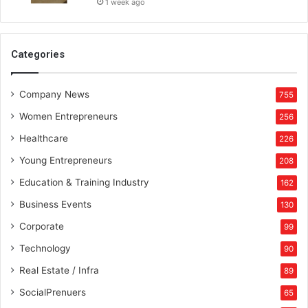
1 week ago
Categories
Company News
755
Women Entrepreneurs
256
Healthcare
226
Young Entrepreneurs
208
Education & Training Industry
162
Business Events
130
Corporate
99
Technology
90
Real Estate / Infra
89
SocialPrenuers
65