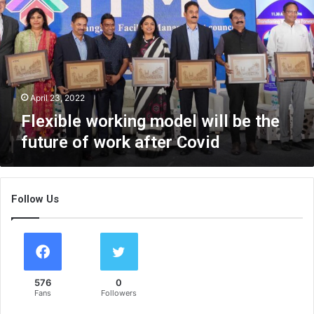
x
i
b
l
e
w
o
April 23, 2022
r
Flexible working model will be the
k
future of work after Covid
i
n
g
m
Follow Us
o
d
e
l
w
i
576
0
l
Fans
Followers
l