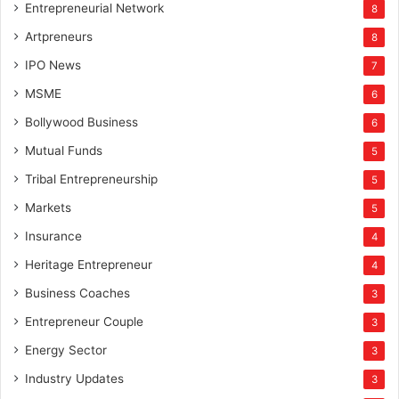
Entrepreneurial Network
8
Artpreneurs
8
IPO News
7
MSME
6
Bollywood Business
6
Mutual Funds
5
Tribal Entrepreneurship
5
Markets
5
Insurance
4
Heritage Entrepreneur
4
Business Coaches
3
Entrepreneur Couple
3
Energy Sector
3
Industry Updates
3